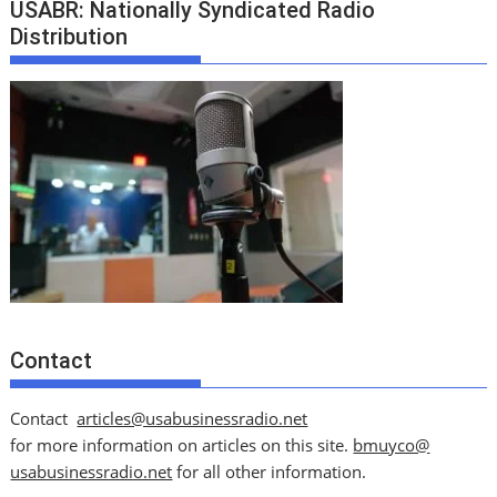
USABR: Nationally Syndicated Radio
Distribution
Contact
Contact
articles@usabusinessradio.net
for more information on articles on this site.
bmuyco@
usabusinessradio.net
for all other information.