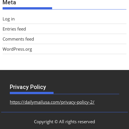
Meta
s
Log in
Entries feed
Comments feed
WordPress.org
Privacy Policy
https://dailymailusa.com/privacy-policy-2/
Copyright © All rights reserved