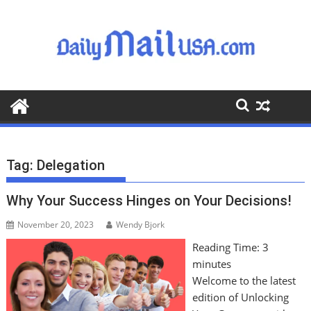
S
k
i
p
t
o
c
o
n
t
Tag:
Delegation
e
n
Why Your Success Hinges on Your Decisions!
t
November 20, 2023
Wendy Bjork
Reading Time:
3
minutes
Welcome to the latest
edition of Unlocking