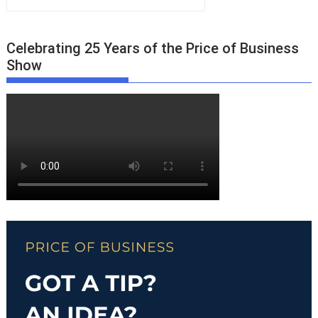
Celebrating 25 Years of the Price of Business
Show