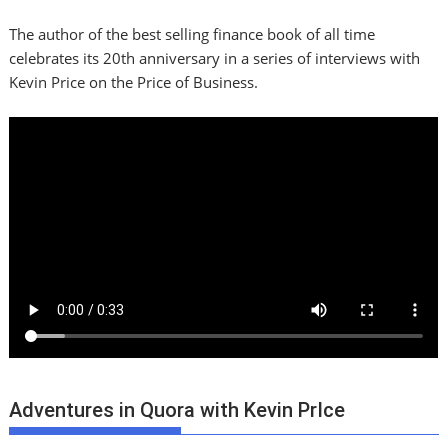
The author of the best selling finance book of all time
celebrates its 20th anniversary in a series of interviews with
Kevin Price on the Price of Business.
Adventures in Quora with Kevin PrIce