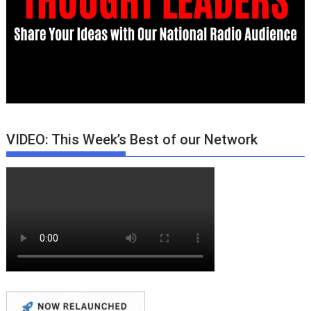
VIDEO: This Week’s Best of our Network