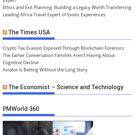
Expert
Ethics and Exit Planning: Building a Legacy Worth Transferring
Leading Africa Travel Expert of Exotic Experiences
The Times USA
Crypto Tax Evasion Exposed Through Blockchain Forensics
The Earlier Conversation Families Aren’t Having About
Cognitive Decline
Aviator Is Betting Without the Long Story
The Economist – Science and Technology
PMWorld 360