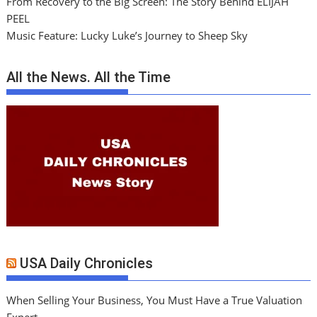
From Recovery to the Big Screen: The Story Behind ELIJAH
PEEL
Music Feature: Lucky Luke’s Journey to Sheep Sky
All the News. All the Time
USA Daily Chronicles
When Selling Your Business, You Must Have a True Valuation