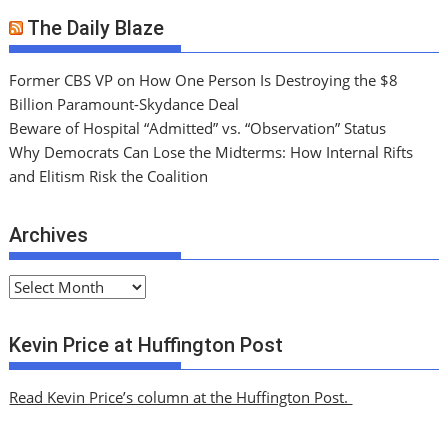
The Daily Blaze
Former CBS VP on How One Person Is Destroying the $8
Billion Paramount-Skydance Deal
Beware of Hospital “Admitted” vs. “Observation” Status
Why Democrats Can Lose the Midterms: How Internal Rifts
and Elitism Risk the Coalition
Archives
A
r
c
Kevin Price at Huffington Post
h
i
Read Kevin Price’s column at the Huffington Post.
v
e