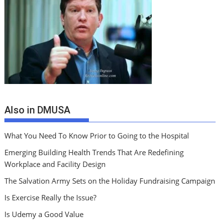
Also in DMUSA
What You Need To Know Prior to Going to the Hospital
Emerging Building Health Trends That Are Redefining
Workplace and Facility Design
The Salvation Army Sets on the Holiday Fundraising Campaign
Is Exercise Really the Issue?
Is Udemy a Good Value