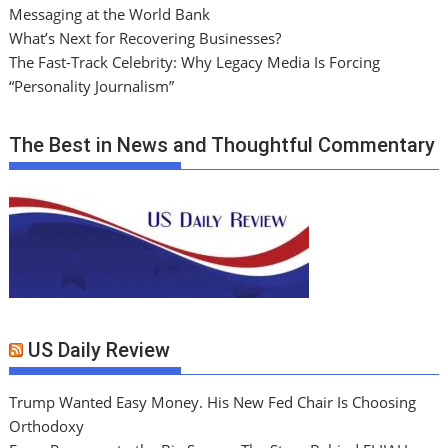
Messaging at the World Bank
What’s Next for Recovering Businesses?
The Fast-Track Celebrity: Why Legacy Media Is Forcing
“Personality Journalism”
The Best in News and Thoughtful Commentary
US Daily Review
Trump Wanted Easy Money. His New Fed Chair Is Choosing
Orthodoxy