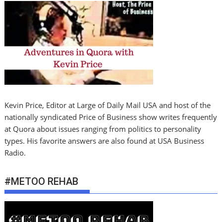
Kevin Price, Editor at Large of Daily Mail USA and host of the
nationally syndicated Price of Business show writes frequently
at Quora about issues ranging from politics to personality
types. His favorite answers are also found at USA Business
Radio.
#METOO REHAB