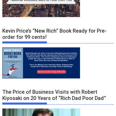
Kevin Price’s “New Rich” Book Ready for Pre-
order for 99 cents!
The Price of Business Visits with Robert
Kiyosaki on 20 Years of “Rich Dad Poor Dad”