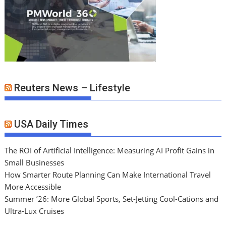
Reuters News – Lifestyle
USA Daily Times
The ROI of Artificial Intelligence: Measuring AI Profit Gains in
Small Businesses
How Smarter Route Planning Can Make International Travel
More Accessible
Summer ’26: More Global Sports, Set-Jetting Cool-Cations and
Ultra-Lux Cruises