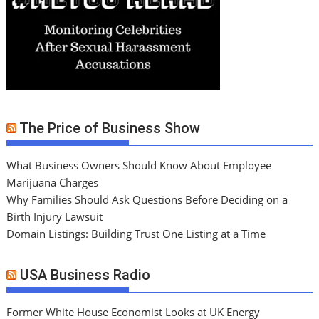
The Price of Business Show
What Business Owners Should Know About Employee
Marijuana Charges
Why Families Should Ask Questions Before Deciding on a
Birth Injury Lawsuit
Domain Listings: Building Trust One Listing at a Time
USA Business Radio
Former White House Economist Looks at UK Energy