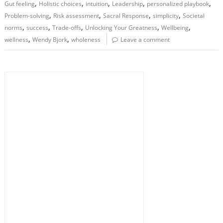
,
,
,
,
,
Gut feeling
Holistic choices
intuition
Leadership
personalized playbook
,
,
,
,
Problem-solving
Risk assessment
Sacral Response
simplicity
Societal
,
,
,
,
,
norms
success
Trade-offs
Unlocking Your Greatness
Wellbeing
,
,
wellness
Wendy Bjork
wholeness
Leave a comment