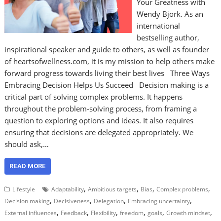
Your Greatness with
Wendy Bjork. As an
international
bestselling author,
inspirational speaker and guide to others, as well as founder
of heartsofwellness.com, it is my mission to help others make
forward progress towards living their best lives Three Ways
Embracing Decision Helps Us Succeed Decision making is a
critical part of solving complex problems. It happens
throughout the problem-solving process, from framing a
question to exploring options and ideas. It also requires
ensuring that decisions are delegated appropriately. We
should ask,…
READ MORE
,
,
,
,
Lifestyle
Adaptability
Ambitious targets
Bias
Complex problems
,
,
,
,
Decision making
Decisiveness
Delegation
Embracing uncertainty
,
,
,
,
,
,
External influences
Feedback
Flexibility
freedom
goals
Growth mindset