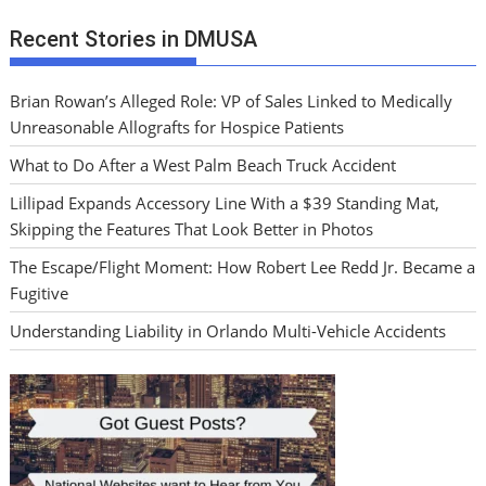
Recent Stories in DMUSA
Brian Rowan’s Alleged Role: VP of Sales Linked to Medically
Unreasonable Allografts for Hospice Patients
What to Do After a West Palm Beach Truck Accident
Lillipad Expands Accessory Line With a $39 Standing Mat,
Skipping the Features That Look Better in Photos
The Escape/Flight Moment: How Robert Lee Redd Jr. Became a
Fugitive
Understanding Liability in Orlando Multi-Vehicle Accidents