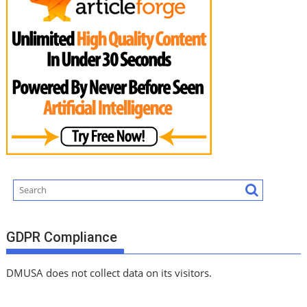
GDPR Compliance
DMUSA does not collect data on its visitors.