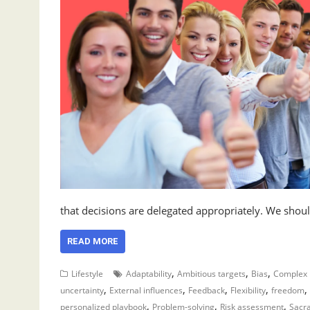
that decisions are delegated appropriately. We shou
READ MORE
,
,
,
Lifestyle
Adaptability
Ambitious targets
Bias
Complex 
,
,
,
,
,
uncertainty
External influences
Feedback
Flexibility
freedom
,
,
,
personalized playbook
Problem-solving
Risk assessment
Sacr