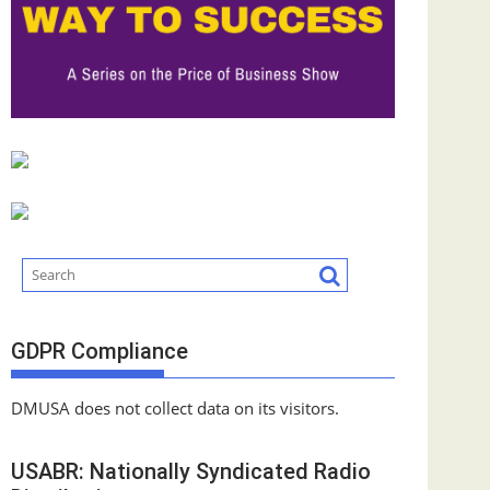
GDPR Compliance
DMUSA does not collect data on its visitors.
USABR: Nationally Syndicated Radio