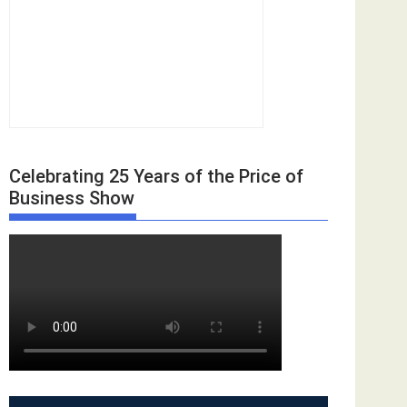
Celebrating 25 Years of the Price of
Business Show