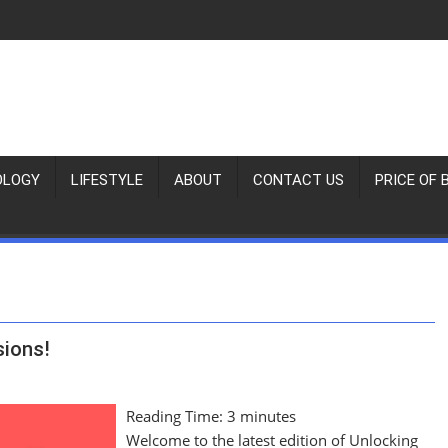
OLOGY
LIFESTYLE
ABOUT
CONTACT US
PRICE OF 
sions!
Reading Time:
3
minutes
Welcome to the latest edition of Unlocking