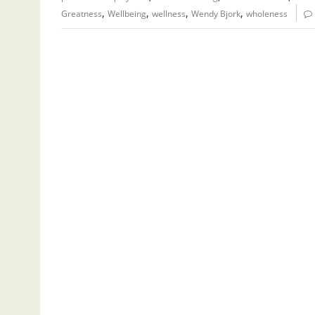
,
,
,
,
Greatness
Wellbeing
wellness
Wendy Bjork
wholeness