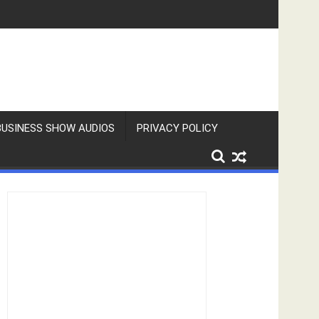
BUSINESS SHOW AUDIOS
PRIVACY POLICY