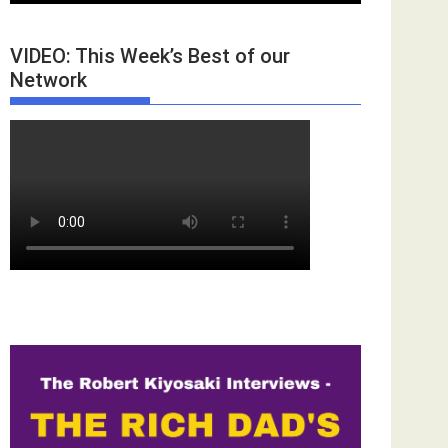
VIDEO: This Week’s Best of our
Network