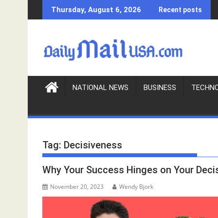
S
Thursday, August 6, 2026
Recent posts
k
i
p
t
o
c
o
NATIONAL NEWS
BUSINESS
TECHN
n
t
e
n
Tag:
Decisiveness
t
Why Your Success Hinges on Your Deci
November 20, 2023
Wendy Bjork