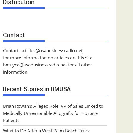
Distribution
Contact
Contact
articles@usabusinessradio.net
for more information on articles on this site.
bmuyco@
usabusinessradio.net
for all other
information.
Recent Stories in DMUSA
Brian Rowan’s Alleged Role: VP of Sales Linked to
Medically Unreasonable Allografts for Hospice
Patients
What to Do After a West Palm Beach Truck