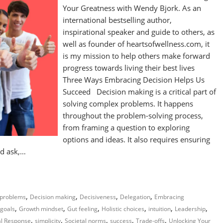
Your Greatness with Wendy Bjork. As an
international bestselling author,
inspirational speaker and guide to others, as
well as founder of heartsofwellness.com, it
is my mission to help others make forward
progress towards living their best lives
Three Ways Embracing Decision Helps Us
Succeed Decision making is a critical part of
solving complex problems. It happens
throughout the problem-solving process,
from framing a question to exploring
options and ideas. It also requires ensuring
ld ask,…
,
,
,
,
problems
Decision making
Decisiveness
Delegation
Embracing
,
,
,
,
,
,
goals
Growth mindset
Gut feeling
Holistic choices
intuition
Leadership
,
,
,
,
,
al Response
simplicity
Societal norms
success
Trade-offs
Unlocking Your