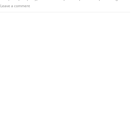
Leave a comment