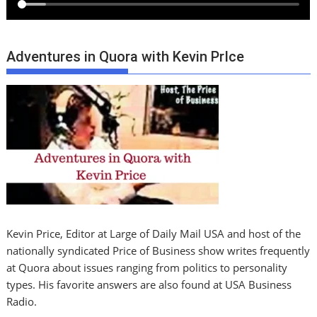
Adventures in Quora with Kevin PrIce
Kevin Price, Editor at Large of Daily Mail USA and host of the
nationally syndicated Price of Business show writes frequently
at Quora about issues ranging from politics to personality
types. His favorite answers are also found at USA Business
Radio.