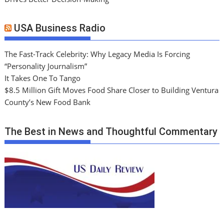
USA Business Radio
The Fast-Track Celebrity: Why Legacy Media Is Forcing
“Personality Journalism”
It Takes One To Tango
$8.5 Million Gift Moves Food Share Closer to Building Ventura
County’s New Food Bank
The Best in News and Thoughtful Commentary