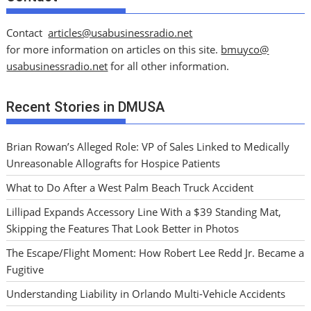
Contact
articles@usabusinessradio.net
for more information on articles on this site.
bmuyco@
usabusinessradio.net
for all other information.
Recent Stories in DMUSA
Brian Rowan’s Alleged Role: VP of Sales Linked to Medically
Unreasonable Allografts for Hospice Patients
What to Do After a West Palm Beach Truck Accident
Lillipad Expands Accessory Line With a $39 Standing Mat,
Skipping the Features That Look Better in Photos
The Escape/Flight Moment: How Robert Lee Redd Jr. Became a
Fugitive
Understanding Liability in Orlando Multi-Vehicle Accidents