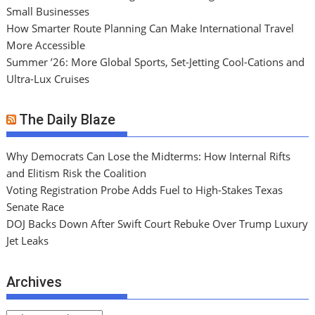
Small Businesses
How Smarter Route Planning Can Make International Travel
More Accessible
Summer ’26: More Global Sports, Set-Jetting Cool-Cations and
Ultra-Lux Cruises
The Daily Blaze
Why Democrats Can Lose the Midterms: How Internal Rifts
and Elitism Risk the Coalition
Voting Registration Probe Adds Fuel to High-Stakes Texas
Senate Race
DOJ Backs Down After Swift Court Rebuke Over Trump Luxury
Jet Leaks
Archives