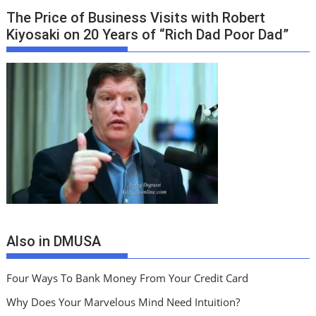
The Price of Business Visits with Robert
Kiyosaki on 20 Years of “Rich Dad Poor Dad”
Also in DMUSA
Four Ways To Bank Money From Your Credit Card
Why Does Your Marvelous Mind Need Intuition?