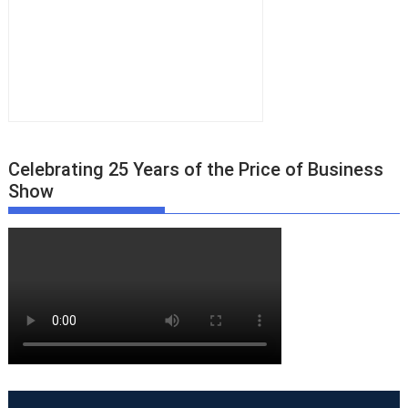
Celebrating 25 Years of the Price of Business
Show