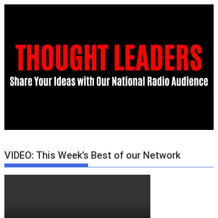
VIDEO: This Week’s Best of our Network