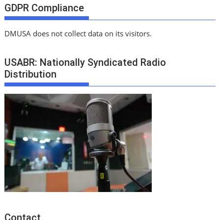
GDPR Compliance
DMUSA does not collect data on its visitors.
USABR: Nationally Syndicated Radio
Distribution
Contact