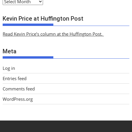
A
r
c
Kevin Price at Huffington Post
h
i
Read Kevin Price’s column at the Huffington Post.
v
e
Meta
s
Log in
Entries feed
Comments feed
WordPress.org