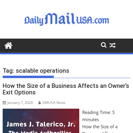
S
k
i
p
t
o
c
o
n
t
Tag:
scalable operations
e
n
How the Size of a Business Affects an Owner’s
t
Exit Options
January 7, 2026
DMUSA News
Reading Time:
5
minutes
How the Size of a