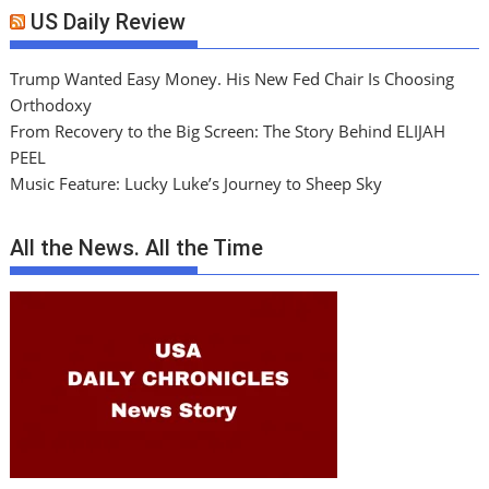
US Daily Review
Trump Wanted Easy Money. His New Fed Chair Is Choosing
Orthodoxy
From Recovery to the Big Screen: The Story Behind ELIJAH
PEEL
Music Feature: Lucky Luke’s Journey to Sheep Sky
All the News. All the Time