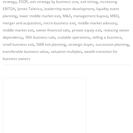
,
,
,
,
strategy
ESOP
exit strategy by business size
exit timing
increasing
,
,
,
EBITDA
James Talerico
leadership team development
liquidity event
,
,
,
,
,
planning
lower middle market exit
M&A
management buyout
MBO
,
,
,
merger and acquisition
micro-business exit
middle market advisory
,
,
,
middle market exit
owner-financed sale
private equity exit
reducing owner
,
,
,
,
dependency
SBA business sale
scalable operations
selling a business
,
,
,
,
small business exit
SMB exit planning
strategic buyer
succession planning
,
,
transferable business value
valuation multiples
wealth transition for
business owners