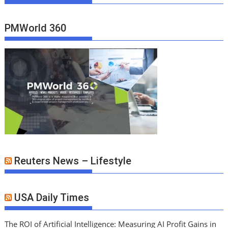
PMWorld 360
Reuters News – Lifestyle
USA Daily Times
The ROI of Artificial Intelligence: Measuring AI Profit Gains in