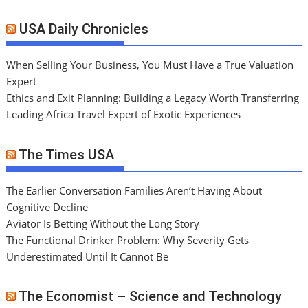
USA Daily Chronicles
When Selling Your Business, You Must Have a True Valuation
Expert
Ethics and Exit Planning: Building a Legacy Worth Transferring
Leading Africa Travel Expert of Exotic Experiences
The Times USA
The Earlier Conversation Families Aren’t Having About
Cognitive Decline
Aviator Is Betting Without the Long Story
The Functional Drinker Problem: Why Severity Gets
Underestimated Until It Cannot Be
The Economist – Science and Technology