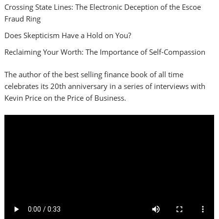
Crossing State Lines: The Electronic Deception of the Escoe
Fraud Ring
Does Skepticism Have a Hold on You?
Reclaiming Your Worth: The Importance of Self-Compassion
The author of the best selling finance book of all time
celebrates its 20th anniversary in a series of interviews with
Kevin Price on the Price of Business.