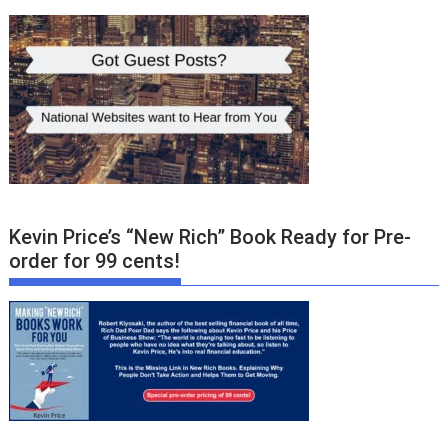
Kevin Price’s “New Rich” Book Ready for Pre-
order for 99 cents!