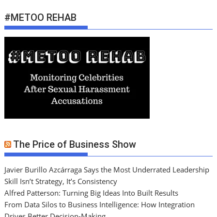
#METOO REHAB
The Price of Business Show
Javier Burillo Azcárraga Says the Most Underrated Leadership
Skill Isn’t Strategy, It’s Consistency
Alfred Patterson: Turning Big Ideas Into Built Results
From Data Silos to Business Intelligence: How Integration
Drives Better Decision-Making