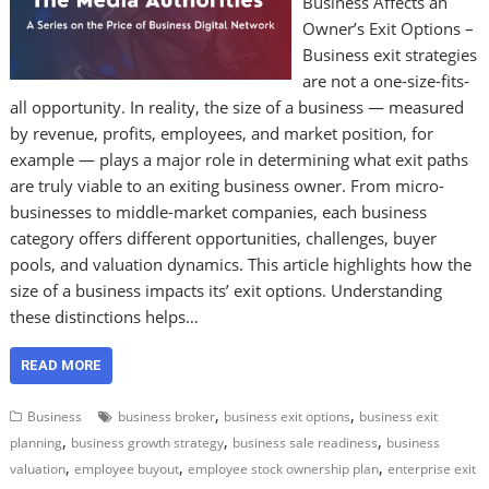
Business Affects an
Owner’s Exit Options –
Business exit strategies
are not a one-size-fits-
all opportunity. In reality, the size of a business — measured
by revenue, profits, employees, and market position, for
example — plays a major role in determining what exit paths
are truly viable to an exiting business owner. From micro-
businesses to middle-market companies, each business
category offers different opportunities, challenges, buyer
pools, and valuation dynamics. This article highlights how the
size of a business impacts its’ exit options. Understanding
these distinctions helps…
READ MORE
,
,
Business
business broker
business exit options
business exit
,
,
,
planning
business growth strategy
business sale readiness
business
,
,
,
valuation
employee buyout
employee stock ownership plan
enterprise exit