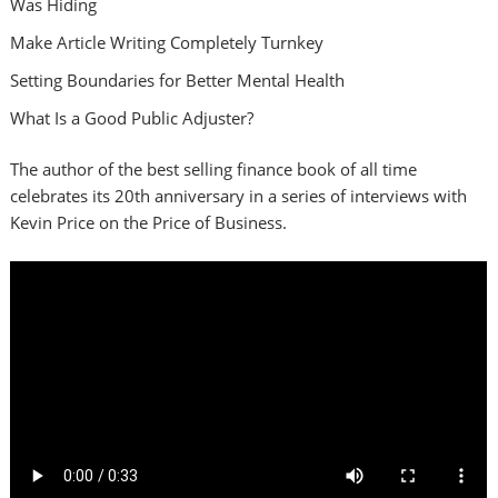
Was Hiding
Make Article Writing Completely Turnkey
Setting Boundaries for Better Mental Health
What Is a Good Public Adjuster?
The author of the best selling finance book of all time
celebrates its 20th anniversary in a series of interviews with
Kevin Price on the Price of Business.