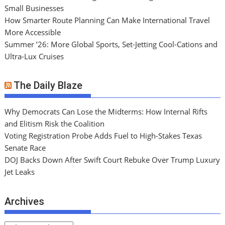
Small Businesses
How Smarter Route Planning Can Make International Travel
More Accessible
Summer ’26: More Global Sports, Set-Jetting Cool-Cations and
Ultra-Lux Cruises
The Daily Blaze
Why Democrats Can Lose the Midterms: How Internal Rifts
and Elitism Risk the Coalition
Voting Registration Probe Adds Fuel to High-Stakes Texas
Senate Race
DOJ Backs Down After Swift Court Rebuke Over Trump Luxury
Jet Leaks
Archives