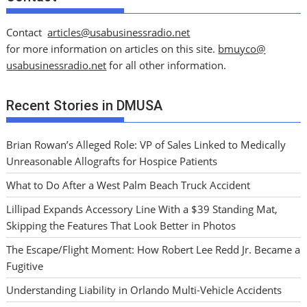
Contact
articles@usabusinessradio.net
for more information on articles on this site.
bmuyco@
usabusinessradio.net
for all other information.
Recent Stories in DMUSA
Brian Rowan’s Alleged Role: VP of Sales Linked to Medically
Unreasonable Allografts for Hospice Patients
What to Do After a West Palm Beach Truck Accident
Lillipad Expands Accessory Line With a $39 Standing Mat,
Skipping the Features That Look Better in Photos
The Escape/Flight Moment: How Robert Lee Redd Jr. Became a
Fugitive
Understanding Liability in Orlando Multi-Vehicle Accidents