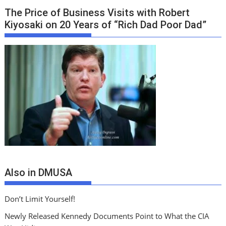
The Price of Business Visits with Robert
Kiyosaki on 20 Years of “Rich Dad Poor Dad”
Also in DMUSA
Don’t Limit Yourself!
Newly Released Kennedy Documents Point to What the CIA