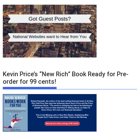
Kevin Price’s “New Rich” Book Ready for Pre-
order for 99 cents!