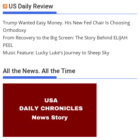
US Daily Review
Trump Wanted Easy Money. His New Fed Chair Is Choosing
Orthodoxy
From Recovery to the Big Screen: The Story Behind ELIJAH
PEEL
Music Feature: Lucky Luke’s Journey to Sheep Sky
All the News. All the Time