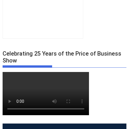
Celebrating 25 Years of the Price of Business
Show