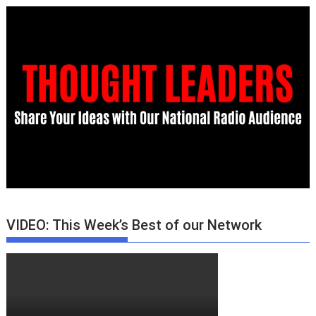
VIDEO: This Week’s Best of our Network