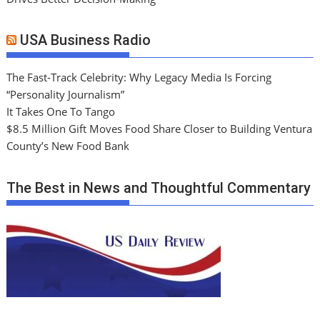
USA Business Radio
The Fast-Track Celebrity: Why Legacy Media Is Forcing
“Personality Journalism”
It Takes One To Tango
$8.5 Million Gift Moves Food Share Closer to Building Ventura
County’s New Food Bank
The Best in News and Thoughtful Commentary