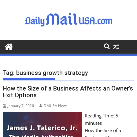
S
k
i
p
t
o
c
o
n
t
Tag:
business growth strategy
e
n
How the Size of a Business Affects an Owner’s
t
Exit Options
January 7, 2026
DMUSA News
Reading Time:
5
minutes
How the Size of a