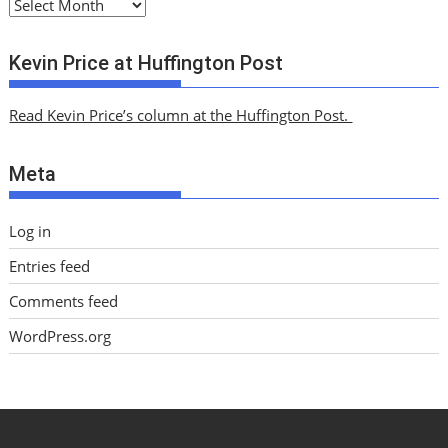
A
r
c
Kevin Price at Huffington Post
h
i
Read Kevin Price’s column at the Huffington Post.
v
e
Meta
s
Log in
Entries feed
Comments feed
WordPress.org