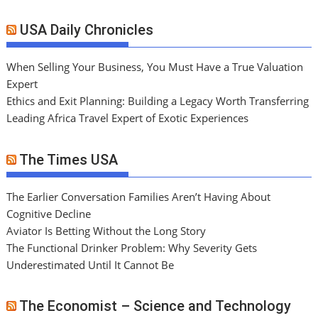
USA Daily Chronicles
When Selling Your Business, You Must Have a True Valuation
Expert
Ethics and Exit Planning: Building a Legacy Worth Transferring
Leading Africa Travel Expert of Exotic Experiences
The Times USA
The Earlier Conversation Families Aren’t Having About
Cognitive Decline
Aviator Is Betting Without the Long Story
The Functional Drinker Problem: Why Severity Gets
Underestimated Until It Cannot Be
The Economist – Science and Technology