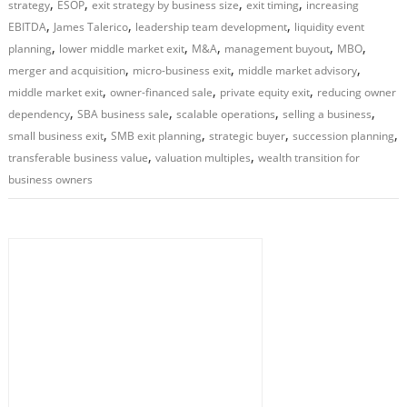
,
,
,
,
strategy
ESOP
exit strategy by business size
exit timing
increasing
,
,
,
EBITDA
James Talerico
leadership team development
liquidity event
,
,
,
,
,
planning
lower middle market exit
M&A
management buyout
MBO
,
,
,
merger and acquisition
micro-business exit
middle market advisory
,
,
,
middle market exit
owner-financed sale
private equity exit
reducing owner
,
,
,
,
dependency
SBA business sale
scalable operations
selling a business
,
,
,
,
small business exit
SMB exit planning
strategic buyer
succession planning
,
,
transferable business value
valuation multiples
wealth transition for
business owners