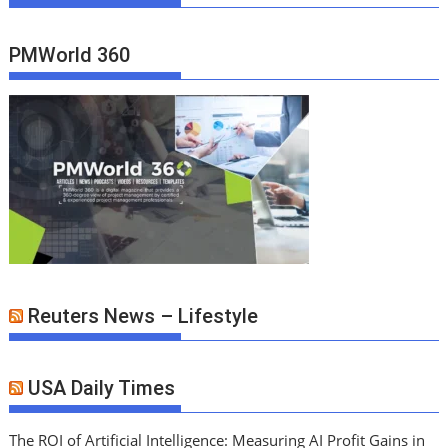
PMWorld 360
Reuters News – Lifestyle
USA Daily Times
The ROI of Artificial Intelligence: Measuring AI Profit Gains in