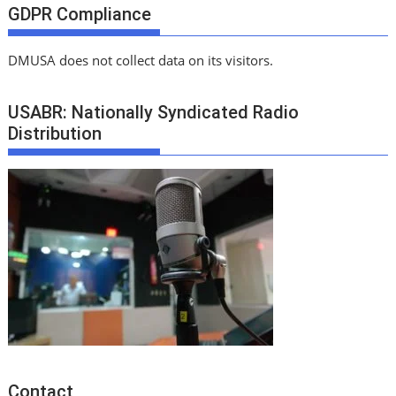
GDPR Compliance
DMUSA does not collect data on its visitors.
USABR: Nationally Syndicated Radio
Distribution
Contact