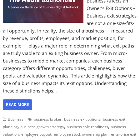
Business Affects an
Owner’s Exit Options –
Business exit strategies
are not a one-size-fits-
all opportunity. In reality, the size of a business — measured
by revenue, profits, employees, and market position, for
example — plays a major role in determining what exit paths
are truly viable to an exiting business owner. From micro-
businesses to middle-market companies, each business
category offers different opportunities, challenges, buyer
pools, and valuation dynamics. This article highlights how the
size of a business impacts its’ exit options. Understanding
these distinctions helps…
READ MORE
,
,
Business
business broker
business exit options
business exit
,
,
,
planning
business growth strategy
business sale readiness
business
,
,
,
valuation
employee buyout
employee stock ownership plan
enterprise exit