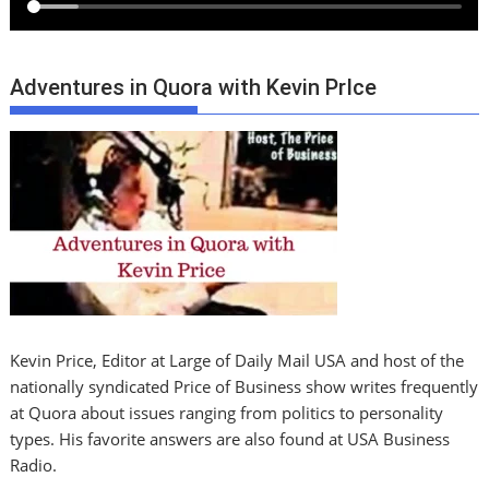
Adventures in Quora with Kevin PrIce
Kevin Price, Editor at Large of Daily Mail USA and host of the
nationally syndicated Price of Business show writes frequently
at Quora about issues ranging from politics to personality
types. His favorite answers are also found at USA Business
Radio.