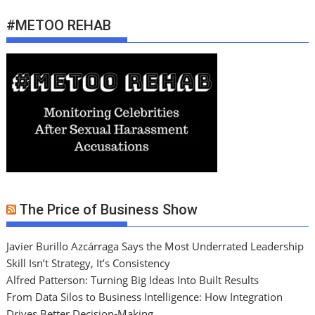
#METOO REHAB
The Price of Business Show
Javier Burillo Azcárraga Says the Most Underrated Leadership
Skill Isn’t Strategy, It’s Consistency
Alfred Patterson: Turning Big Ideas Into Built Results
From Data Silos to Business Intelligence: How Integration
Drives Better Decision-Making