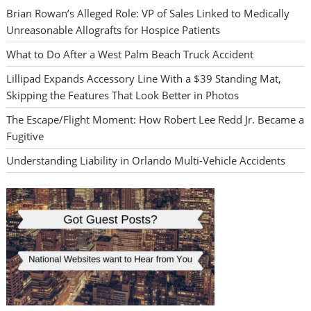
Brian Rowan’s Alleged Role: VP of Sales Linked to Medically
Unreasonable Allografts for Hospice Patients
What to Do After a West Palm Beach Truck Accident
Lillipad Expands Accessory Line With a $39 Standing Mat,
Skipping the Features That Look Better in Photos
The Escape/Flight Moment: How Robert Lee Redd Jr. Became a
Fugitive
Understanding Liability in Orlando Multi-Vehicle Accidents