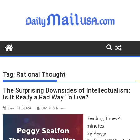
S
k
i
p
t
o
c
o
n
t
Tag:
Rational Thought
e
n
The Surprising Downsides of Intellectualism:
t
Is It Really a Bad Way To Live?
June 21, 2024
DMUSA News
Reading Time:
4
minutes
By Peggy