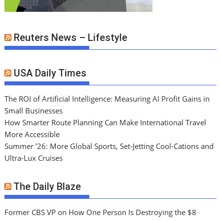
Reuters News – Lifestyle
USA Daily Times
The ROI of Artificial Intelligence: Measuring AI Profit Gains in
Small Businesses
How Smarter Route Planning Can Make International Travel
More Accessible
Summer ’26: More Global Sports, Set-Jetting Cool-Cations and
Ultra-Lux Cruises
The Daily Blaze
Former CBS VP on How One Person Is Destroying the $8