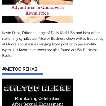
Kevin Price, Editor at Large of Daily Mail USA and host of the
nationally syndicated Price of Business show writes frequently
at Quora about issues ranging from politics to personality
types. His favorite answers are also found at USA Business
Radio.
#METOO REHAB