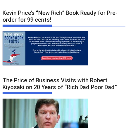
Kevin Price’s “New Rich” Book Ready for Pre-
order for 99 cents!
The Price of Business Visits with Robert
Kiyosaki on 20 Years of “Rich Dad Poor Dad”