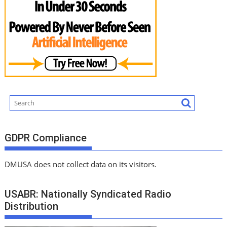
GDPR Compliance
DMUSA does not collect data on its visitors.
USABR: Nationally Syndicated Radio
Distribution