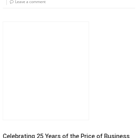
Leave a comment
Celebrating 25 Years of the Price of Business