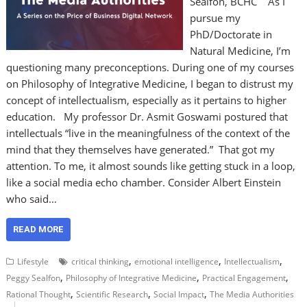
Sealfon, BCHC As I
pursue my
PhD/Doctorate in
Natural Medicine, I’m
questioning many preconceptions. During one of my courses
on Philosophy of Integrative Medicine, I began to distrust my
concept of intellectualism, especially as it pertains to higher
education. My professor Dr. Asmit Goswami postured that
intellectuals “live in the meaningfulness of the context of the
mind that they themselves have generated.” That got my
attention. To me, it almost sounds like getting stuck in a loop,
like a social media echo chamber. Consider Albert Einstein
who said…
READ MORE
,
,
,
Lifestyle
critical thinking
emotional intelligence
Intellectualism
,
,
,
Peggy Sealfon
Philosophy of Integrative Medicine
Practical Engagement
,
,
,
Rational Thought
Scientific Research
Social Impact
The Media Authorities