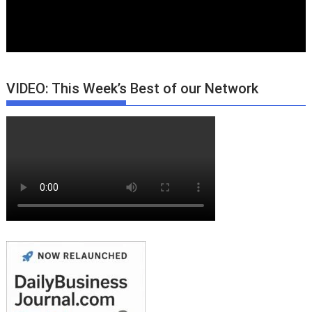
VIDEO: This Week’s Best of our Network