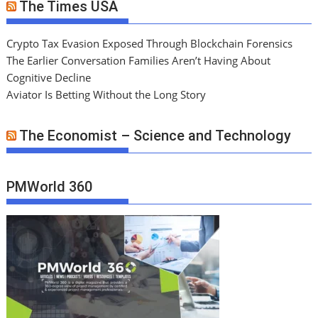
The Times USA
Crypto Tax Evasion Exposed Through Blockchain Forensics
The Earlier Conversation Families Aren’t Having About
Cognitive Decline
Aviator Is Betting Without the Long Story
The Economist – Science and Technology
PMWorld 360