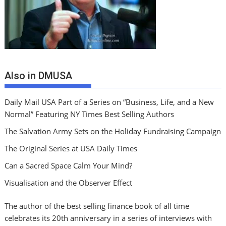
Also in DMUSA
Daily Mail USA Part of a Series on “Business, Life, and a New
Normal” Featuring NY Times Best Selling Authors
The Salvation Army Sets on the Holiday Fundraising Campaign
The Original Series at USA Daily Times
Can a Sacred Space Calm Your Mind?
Visualisation and the Observer Effect
The author of the best selling finance book of all time
celebrates its 20th anniversary in a series of interviews with