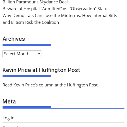
Billion Paramount-Skydance Deal
Beware of Hospital “Admitted” vs. “Observation” Status
Why Democrats Can Lose the Midterms: How Internal Rifts
and Elitism Risk the Coalition
Archives
A
r
c
Kevin Price at Huffington Post
h
i
Read Kevin Price’s column at the Huffington Post.
v
e
Meta
s
Log in