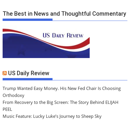
The Best in News and Thoughtful Commentary
US Daily Review
Trump Wanted Easy Money. His New Fed Chair Is Choosing
Orthodoxy
From Recovery to the Big Screen: The Story Behind ELIJAH
PEEL
Music Feature: Lucky Luke’s Journey to Sheep Sky