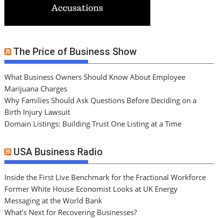
The Price of Business Show
What Business Owners Should Know About Employee
Marijuana Charges
Why Families Should Ask Questions Before Deciding on a
Birth Injury Lawsuit
Domain Listings: Building Trust One Listing at a Time
USA Business Radio
Inside the First Live Benchmark for the Fractional Workforce
Former White House Economist Looks at UK Energy
Messaging at the World Bank
What’s Next for Recovering Businesses?