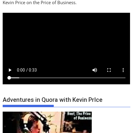
Kevin Price on the Price of Business.
Adventures in Quora with Kevin PrIce