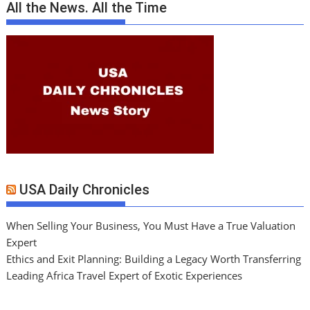
All the News. All the Time
USA Daily Chronicles
When Selling Your Business, You Must Have a True Valuation
Expert
Ethics and Exit Planning: Building a Legacy Worth Transferring
Leading Africa Travel Expert of Exotic Experiences