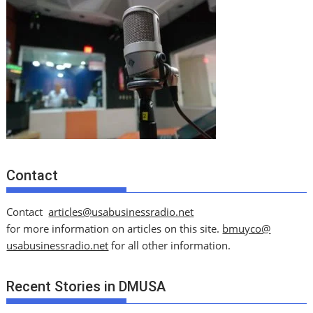
Contact
Contact
articles@usabusinessradio.net
for more information on articles on this site.
bmuyco@
usabusinessradio.net
for all other information.
Recent Stories in DMUSA