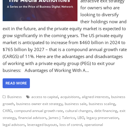
attractive exit strategy
for owners who are
looking to diversify
their holdings now and
exit in the future, and the private equity market is expected to
grow significantly in the coming years. The US private equity
market is anticipated to increase from $460 billion in 2024 to
$765 billion by 2027 – that is a compound annual growth rate
(CARGS) of 11%. Here are the advantages and disadvantages
of working with a private equity group (PEG) to exit your
business: Advantages of Working With A…
READ MORE
,
,
,
Business
access to capital
acquisitions
aligned interests
business
,
,
,
,
growth
business owner exit strategy
business sale
business scaling
,
,
,
,
CARG
compound annual growth rate
cultural changes
debt financing
exit
,
,
,
,
,
strategy
financial advisors
James J. Talerico
LBO
legacy preservation
,
,
,
legal advisors
leveraged buyouts
loss of control
operational