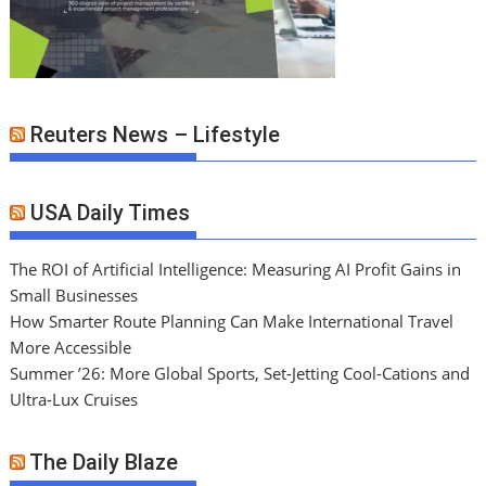
Reuters News – Lifestyle
USA Daily Times
The ROI of Artificial Intelligence: Measuring AI Profit Gains in
Small Businesses
How Smarter Route Planning Can Make International Travel
More Accessible
Summer ’26: More Global Sports, Set-Jetting Cool-Cations and
Ultra-Lux Cruises
The Daily Blaze