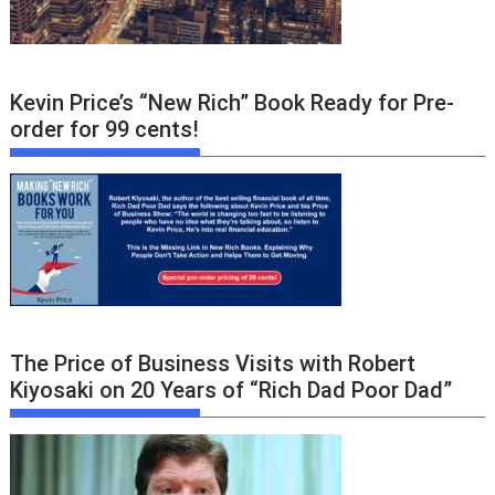
Kevin Price’s “New Rich” Book Ready for Pre-
order for 99 cents!
The Price of Business Visits with Robert
Kiyosaki on 20 Years of “Rich Dad Poor Dad”