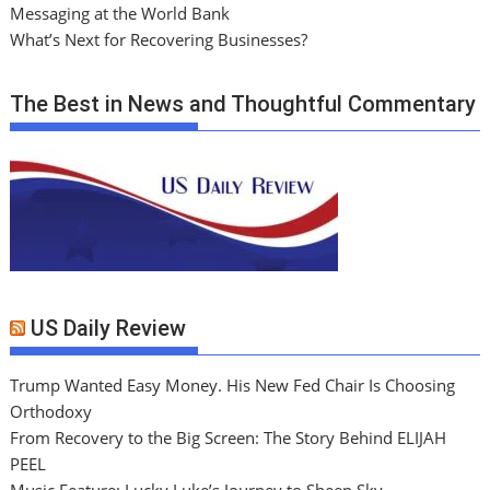
Messaging at the World Bank
What’s Next for Recovering Businesses?
The Best in News and Thoughtful Commentary
US Daily Review
Trump Wanted Easy Money. His New Fed Chair Is Choosing
Orthodoxy
From Recovery to the Big Screen: The Story Behind ELIJAH
PEEL