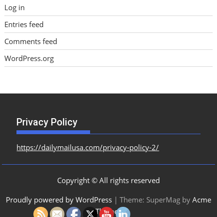
Log in
Entries feed
Comments feed
WordPress.org
Privacy Policy
https://dailymailusa.com/privacy-policy-2/
Copyright © All rights reserved
Proudly powered by WordPress
|
Theme: SuperMag by
Acme
Themes