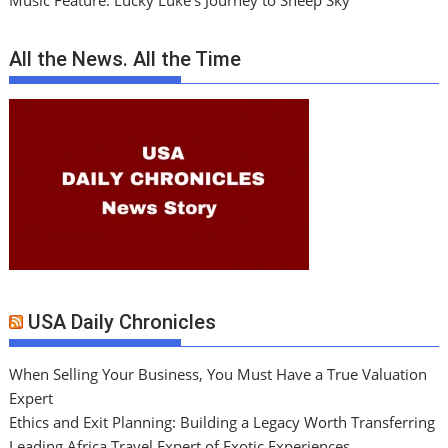
Music Feature: Lucky Luke’s Journey to Sheep Sky
All the News. All the Time
USA Daily Chronicles
When Selling Your Business, You Must Have a True Valuation
Expert
Ethics and Exit Planning: Building a Legacy Worth Transferring
Leading Africa Travel Expert of Exotic Experiences