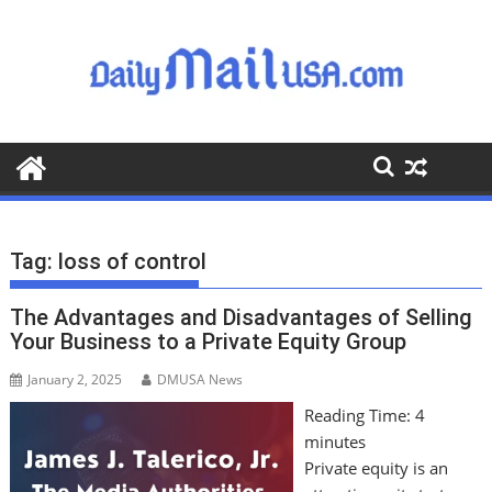
S
k
i
p
t
o
c
o
n
t
Tag:
loss of control
e
n
The Advantages and Disadvantages of Selling
t
Your Business to a Private Equity Group
January 2, 2025
DMUSA News
Reading Time:
4
minutes
Private equity is an