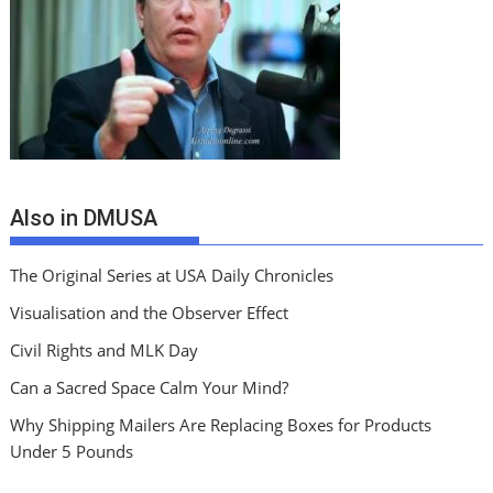
Also in DMUSA
The Original Series at USA Daily Chronicles
Visualisation and the Observer Effect
Civil Rights and MLK Day
Can a Sacred Space Calm Your Mind?
Why Shipping Mailers Are Replacing Boxes for Products
Under 5 Pounds