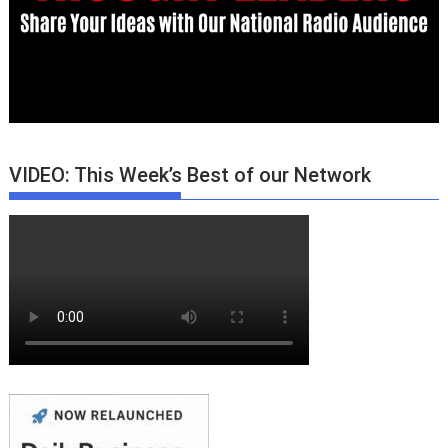
VIDEO: This Week’s Best of our Network