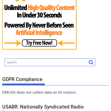
GDPR Compliance
DMUSA does not collect data on its visitors.
USABR: Nationally Syndicated Radio