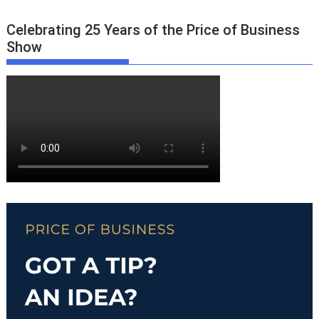
Celebrating 25 Years of the Price of Business
Show