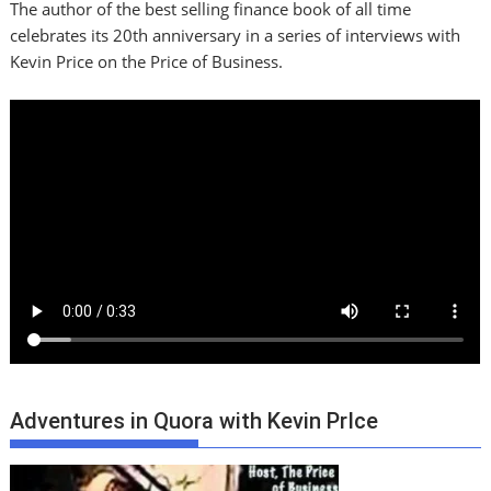
The author of the best selling finance book of all time
celebrates its 20th anniversary in a series of interviews with
Kevin Price on the Price of Business.
Adventures in Quora with Kevin PrIce