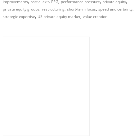
,
,
,
,
,
improvements
partial exit
PEG
performance pressure
private equity
,
,
,
,
private equity groups
restructuring
short-term focus
speed and certainty
,
,
strategic expertise
US private equity market
value creation