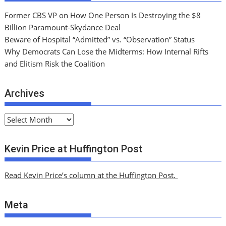
Former CBS VP on How One Person Is Destroying the $8
Billion Paramount-Skydance Deal
Beware of Hospital “Admitted” vs. “Observation” Status
Why Democrats Can Lose the Midterms: How Internal Rifts
and Elitism Risk the Coalition
Archives
A
r
c
Kevin Price at Huffington Post
h
i
Read Kevin Price’s column at the Huffington Post.
v
e
Meta
s