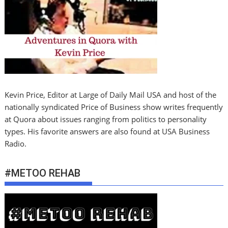
Kevin Price, Editor at Large of Daily Mail USA and host of the
nationally syndicated Price of Business show writes frequently
at Quora about issues ranging from politics to personality
types. His favorite answers are also found at USA Business
Radio.
#METOO REHAB