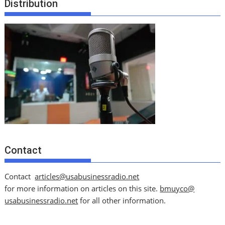
Distribution
Contact
Contact
articles@usabusinessradio.net
for more information on articles on this site.
bmuyco@
usabusinessradio.net
for all other information.