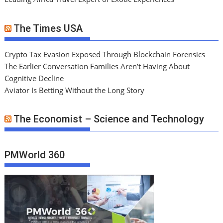
The Times USA
Crypto Tax Evasion Exposed Through Blockchain Forensics
The Earlier Conversation Families Aren’t Having About
Cognitive Decline
Aviator Is Betting Without the Long Story
The Economist – Science and Technology
PMWorld 360