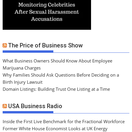
The Price of Business Show
What Business Owners Should Know About Employee
Marijuana Charges
Why Families Should Ask Questions Before Deciding on a
Birth Injury Lawsuit
Domain Listings: Building Trust One Listing at a Time
USA Business Radio
Inside the First Live Benchmark for the Fractional Workforce
Former White House Economist Looks at UK Energy