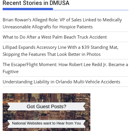
Recent Stories in DMUSA
Brian Rowan’s Alleged Role: VP of Sales Linked to Medically
Unreasonable Allografts for Hospice Patients
What to Do After a West Palm Beach Truck Accident
Lillipad Expands Accessory Line With a $39 Standing Mat,
Skipping the Features That Look Better in Photos
The Escape/Flight Moment: How Robert Lee Redd Jr. Became a
Fugitive
Understanding Liability in Orlando Multi-Vehicle Accidents