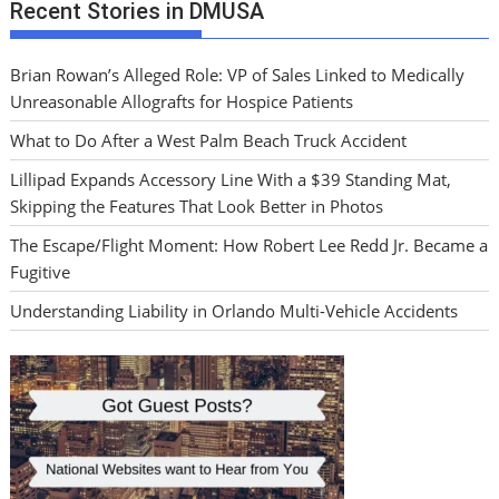
Recent Stories in DMUSA
Brian Rowan’s Alleged Role: VP of Sales Linked to Medically
Unreasonable Allografts for Hospice Patients
What to Do After a West Palm Beach Truck Accident
Lillipad Expands Accessory Line With a $39 Standing Mat,
Skipping the Features That Look Better in Photos
The Escape/Flight Moment: How Robert Lee Redd Jr. Became a
Fugitive
Understanding Liability in Orlando Multi-Vehicle Accidents