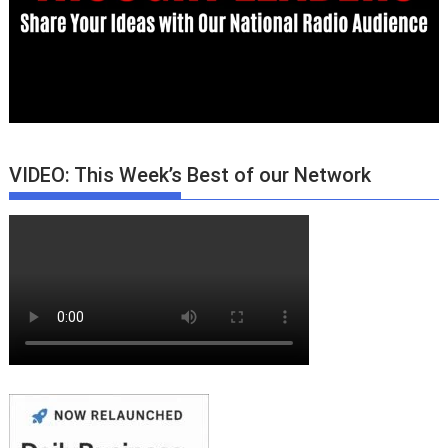
VIDEO: This Week’s Best of our Network