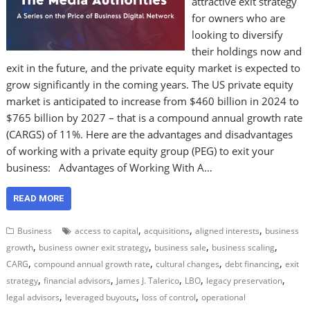
attractive exit strategy
for owners who are
looking to diversify
their holdings now and
exit in the future, and the private equity market is expected to
grow significantly in the coming years. The US private equity
market is anticipated to increase from $460 billion in 2024 to
$765 billion by 2027 – that is a compound annual growth rate
(CARGS) of 11%. Here are the advantages and disadvantages
of working with a private equity group (PEG) to exit your
business: Advantages of Working With A…
READ MORE
,
,
,
Business
access to capital
acquisitions
aligned interests
business
,
,
,
,
growth
business owner exit strategy
business sale
business scaling
,
,
,
,
CARG
compound annual growth rate
cultural changes
debt financing
exit
,
,
,
,
,
strategy
financial advisors
James J. Talerico
LBO
legacy preservation
,
,
,
legal advisors
leveraged buyouts
loss of control
operational