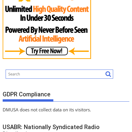
GDPR Compliance
DMUSA does not collect data on its visitors.
USABR: Nationally Syndicated Radio