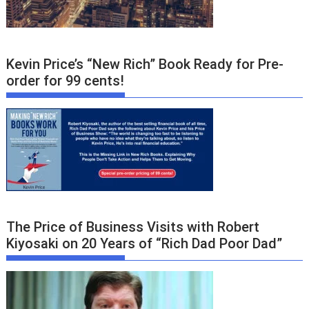
Kevin Price’s “New Rich” Book Ready for Pre-
order for 99 cents!
The Price of Business Visits with Robert
Kiyosaki on 20 Years of “Rich Dad Poor Dad”