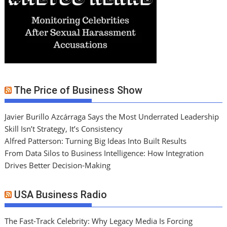
The Price of Business Show
Javier Burillo Azcárraga Says the Most Underrated Leadership
Skill Isn’t Strategy, It’s Consistency
Alfred Patterson: Turning Big Ideas Into Built Results
From Data Silos to Business Intelligence: How Integration
Drives Better Decision-Making
USA Business Radio
The Fast-Track Celebrity: Why Legacy Media Is Forcing