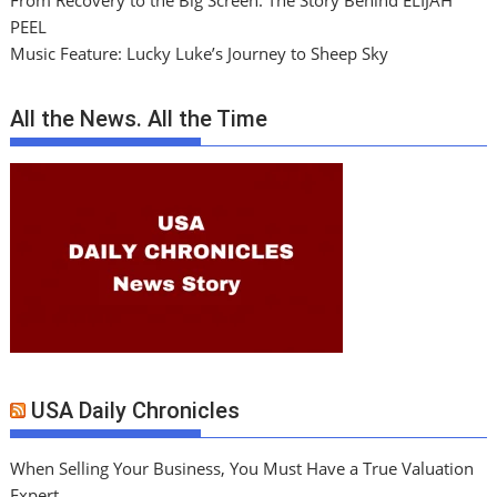
From Recovery to the Big Screen: The Story Behind ELIJAH
PEEL
Music Feature: Lucky Luke’s Journey to Sheep Sky
All the News. All the Time
USA Daily Chronicles
When Selling Your Business, You Must Have a True Valuation
Expert