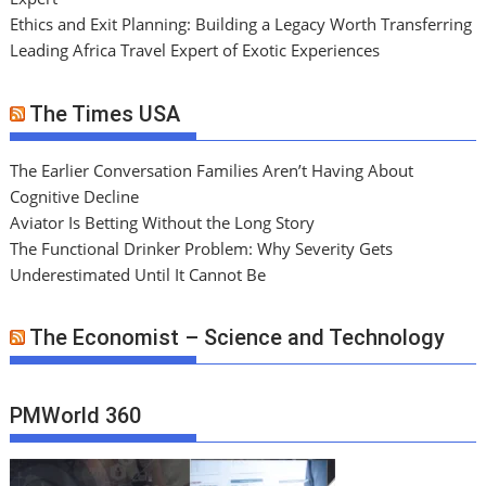
Ethics and Exit Planning: Building a Legacy Worth Transferring
Leading Africa Travel Expert of Exotic Experiences
The Times USA
The Earlier Conversation Families Aren’t Having About
Cognitive Decline
Aviator Is Betting Without the Long Story
The Functional Drinker Problem: Why Severity Gets
Underestimated Until It Cannot Be
The Economist – Science and Technology
PMWorld 360