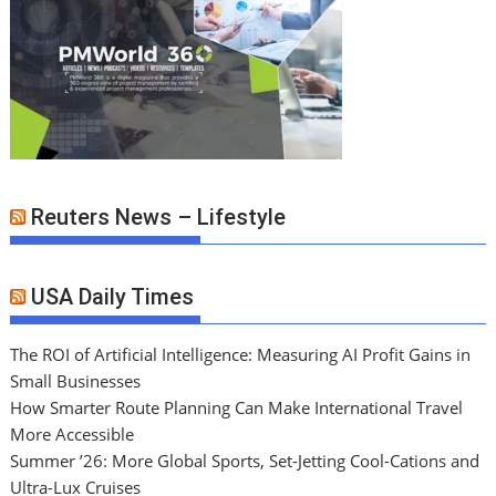
Reuters News – Lifestyle
USA Daily Times
The ROI of Artificial Intelligence: Measuring AI Profit Gains in
Small Businesses
How Smarter Route Planning Can Make International Travel
More Accessible
Summer ’26: More Global Sports, Set-Jetting Cool-Cations and
Ultra-Lux Cruises