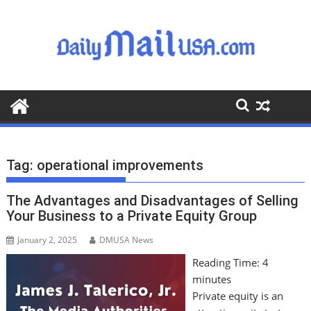
S
k
i
p
t
o
c
o
n
t
Tag:
operational improvements
e
n
The Advantages and Disadvantages of Selling
t
Your Business to a Private Equity Group
January 2, 2025
DMUSA News
Reading Time:
4
minutes
Private equity is an