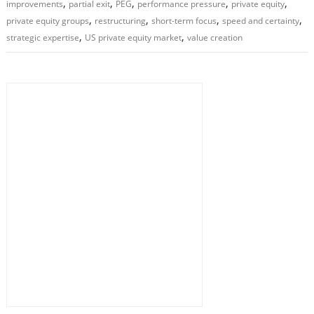
,
,
,
,
,
improvements
partial exit
PEG
performance pressure
private equity
,
,
,
,
private equity groups
restructuring
short-term focus
speed and certainty
,
,
strategic expertise
US private equity market
value creation