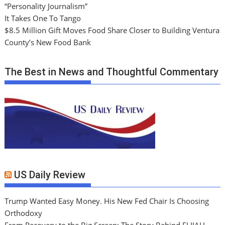
“Personality Journalism”
It Takes One To Tango
$8.5 Million Gift Moves Food Share Closer to Building Ventura
County’s New Food Bank
The Best in News and Thoughtful Commentary
US Daily Review
Trump Wanted Easy Money. His New Fed Chair Is Choosing
Orthodoxy