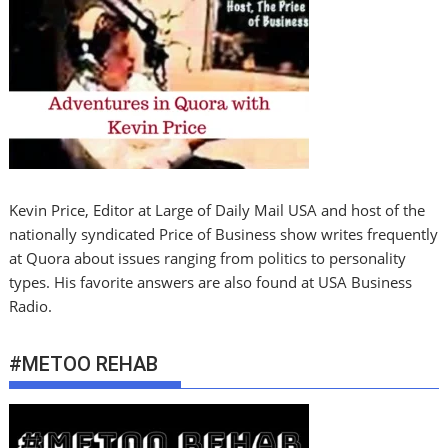
Kevin Price, Editor at Large of Daily Mail USA and host of the
nationally syndicated Price of Business show writes frequently
at Quora about issues ranging from politics to personality
types. His favorite answers are also found at USA Business
Radio.
#METOO REHAB