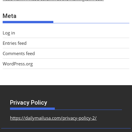
v
e
Meta
s
Log in
Entries feed
Comments feed
WordPress.org
Privacy Policy
https://dailymailusa.com/privacy-policy-2/