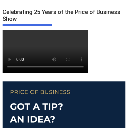
Celebrating 25 Years of the Price of Business
Show