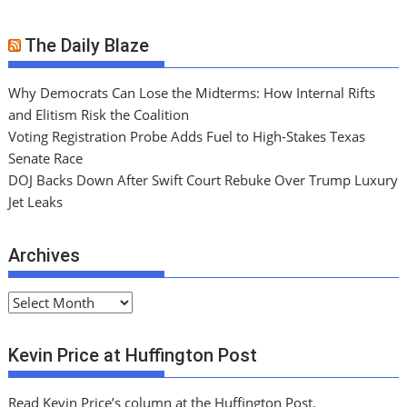
The Daily Blaze
Why Democrats Can Lose the Midterms: How Internal Rifts
and Elitism Risk the Coalition
Voting Registration Probe Adds Fuel to High-Stakes Texas
Senate Race
DOJ Backs Down After Swift Court Rebuke Over Trump Luxury
Jet Leaks
Archives
A
r
c
Kevin Price at Huffington Post
h
i
Read Kevin Price’s column at the Huffington Post.