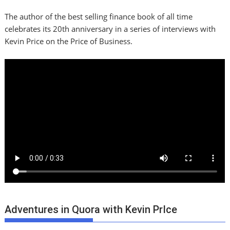
The author of the best selling finance book of all time
celebrates its 20th anniversary in a series of interviews with
Kevin Price on the Price of Business.
Adventures in Quora with Kevin PrIce