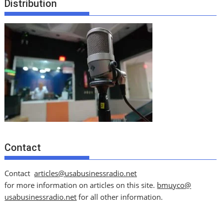
Distribution
Contact
Contact
articles@usabusinessradio.net
for more information on articles on this site.
bmuyco@
usabusinessradio.net
for all other information.