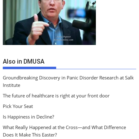
Also in DMUSA
Groundbreaking Discovery in Panic Disorder Research at Salk
Institute
The future of healthcare is right at your front door
Pick Your Seat
Is Happiness in Decline?
What Really Happened at the Cross—and What Difference
Does It Make This Easter?