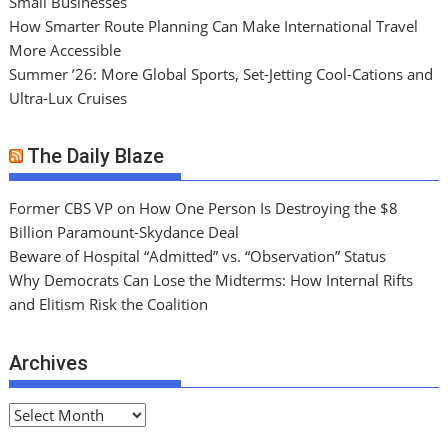
Small Businesses
How Smarter Route Planning Can Make International Travel
More Accessible
Summer ’26: More Global Sports, Set-Jetting Cool-Cations and
Ultra-Lux Cruises
The Daily Blaze
Former CBS VP on How One Person Is Destroying the $8
Billion Paramount-Skydance Deal
Beware of Hospital “Admitted” vs. “Observation” Status
Why Democrats Can Lose the Midterms: How Internal Rifts
and Elitism Risk the Coalition
Archives
A
r