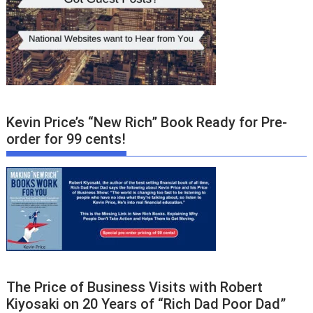
Kevin Price’s “New Rich” Book Ready for Pre-
order for 99 cents!
The Price of Business Visits with Robert
Kiyosaki on 20 Years of “Rich Dad Poor Dad”