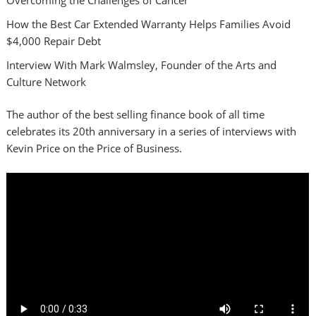
How the Best Car Extended Warranty Helps Families Avoid
$4,000 Repair Debt
Interview With Mark Walmsley, Founder of the Arts and
Culture Network
The author of the best selling finance book of all time
celebrates its 20th anniversary in a series of interviews with
Kevin Price on the Price of Business.