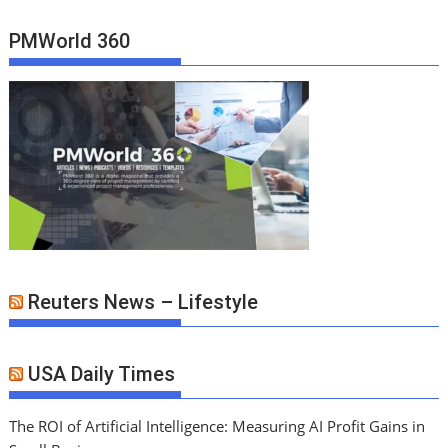
PMWorld 360
Reuters News – Lifestyle
USA Daily Times
The ROI of Artificial Intelligence: Measuring AI Profit Gains in