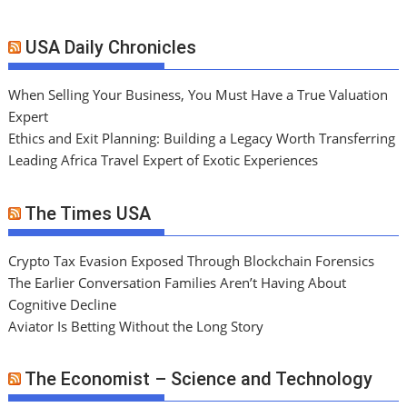
USA Daily Chronicles
When Selling Your Business, You Must Have a True Valuation
Expert
Ethics and Exit Planning: Building a Legacy Worth Transferring
Leading Africa Travel Expert of Exotic Experiences
The Times USA
Crypto Tax Evasion Exposed Through Blockchain Forensics
The Earlier Conversation Families Aren’t Having About
Cognitive Decline
Aviator Is Betting Without the Long Story
The Economist – Science and Technology