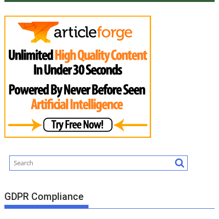
GDPR Compliance