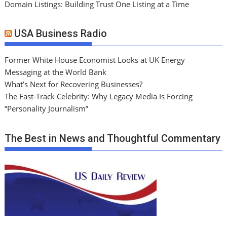
Domain Listings: Building Trust One Listing at a Time
USA Business Radio
Former White House Economist Looks at UK Energy
Messaging at the World Bank
What’s Next for Recovering Businesses?
The Fast-Track Celebrity: Why Legacy Media Is Forcing
“Personality Journalism”
The Best in News and Thoughtful Commentary