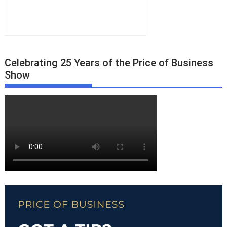
Celebrating 25 Years of the Price of Business
Show