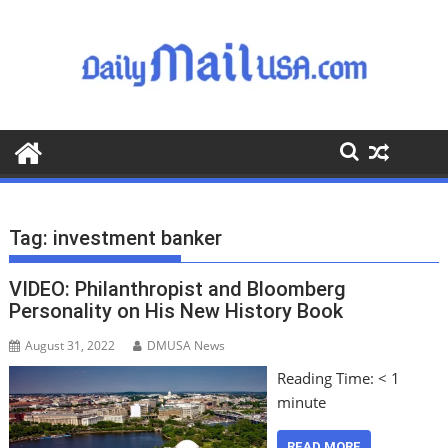
S
k
i
p
t
o
c
o
n
t
Tag:
investment banker
e
n
VIDEO: Philanthropist and Bloomberg
t
Personality on His New History Book
August 31, 2022
DMUSA News
Reading Time:
< 1
minute
READ MORE