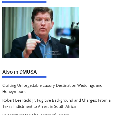
Also in DMUSA
Crafting Unforgettable Luxury Destination Weddings and
Honeymoons
Robert Lee Redd Jr. Fugitive Background and Charges: From a
Texas Indictment to Arrest in South Africa
Overcoming the Challenges of Cancer