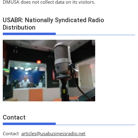
DMUSA does not collect data on its visitors.
USABR: Nationally Syndicated Radio
Distribution
Contact
Contact
articles@usabusinessradio.net