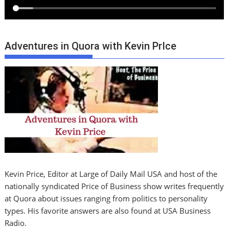
Adventures in Quora with Kevin PrIce
Kevin Price, Editor at Large of Daily Mail USA and host of the
nationally syndicated Price of Business show writes frequently
at Quora about issues ranging from politics to personality
types. His favorite answers are also found at USA Business
Radio.