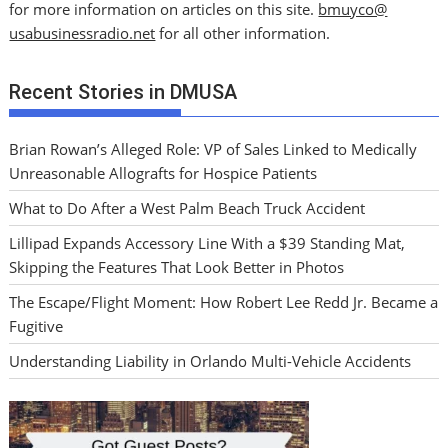
for more information on articles on this site.
bmuyco@
usabusinessradio.net
for all other information.
Recent Stories in DMUSA
Brian Rowan’s Alleged Role: VP of Sales Linked to Medically
Unreasonable Allografts for Hospice Patients
What to Do After a West Palm Beach Truck Accident
Lillipad Expands Accessory Line With a $39 Standing Mat,
Skipping the Features That Look Better in Photos
The Escape/Flight Moment: How Robert Lee Redd Jr. Became a
Fugitive
Understanding Liability in Orlando Multi-Vehicle Accidents