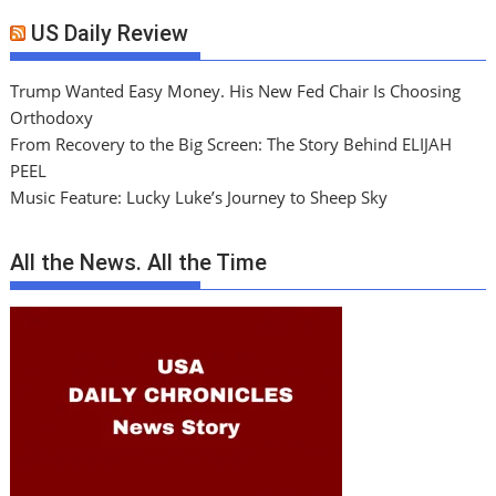
US Daily Review
Trump Wanted Easy Money. His New Fed Chair Is Choosing
Orthodoxy
From Recovery to the Big Screen: The Story Behind ELIJAH
PEEL
Music Feature: Lucky Luke’s Journey to Sheep Sky
All the News. All the Time