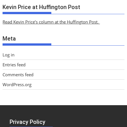
c
Kevin Price at Huffington Post
h
i
Read Kevin Price’s column at the Huffington Post.
v
e
Meta
s
Log in
Entries feed
Comments feed
WordPress.org
Privacy Policy