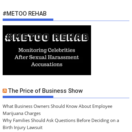
#METOO REHAB
The Price of Business Show
What Business Owners Should Know About Employee
Marijuana Charges
Why Families Should Ask Questions Before Deciding on a
Birth Injury Lawsuit