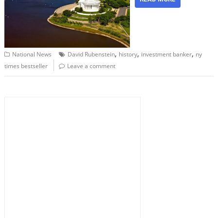
,
,
,
National News
David Rubenstein
history
investment banker
ny
times bestseller
Leave a comment