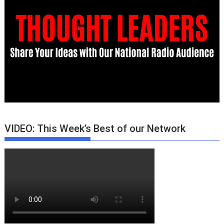
VIDEO: This Week’s Best of our Network