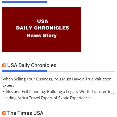
USA Daily Chronicles
When Selling Your Business, You Must Have a True Valuation
Expert
Ethics and Exit Planning: Building a Legacy Worth Transferring
Leading Africa Travel Expert of Exotic Experiences
The Times USA