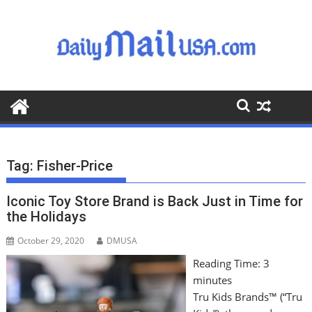
S
k
i
p
t
o
c
o
n
t
Tag:
Fisher-Price
e
n
Iconic Toy Store Brand is Back Just in Time for
t
the Holidays
October 29, 2020
DMUSA
Reading Time:
3
minutes
Tru Kids Brands™ (“Tru