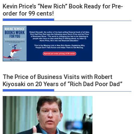
Kevin Price’s “New Rich” Book Ready for Pre-
order for 99 cents!
The Price of Business Visits with Robert
Kiyosaki on 20 Years of “Rich Dad Poor Dad”