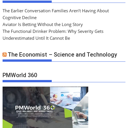
The Earlier Conversation Families Aren’t Having About
Cognitive Decline
Aviator Is Betting Without the Long Story
The Functional Drinker Problem: Why Severity Gets
Underestimated Until It Cannot Be
The Economist – Science and Technology
PMWorld 360