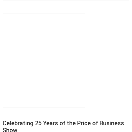
Celebrating 25 Years of the Price of Business
Show