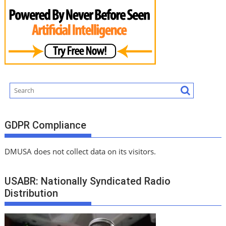
GDPR Compliance
DMUSA does not collect data on its visitors.
USABR: Nationally Syndicated Radio
Distribution