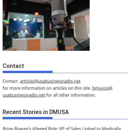
Contact
Contact
articles@usabusinessradio.net
for more information on articles on this site.
bmuyco@
usabusinessradio.net
for all other information.
Recent Stories in DMUSA
Brian Rowan’s Alleged Role: VP of Sales Linked to Medically