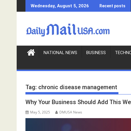
S
Wednesday, August 5, 2026
Recent posts
k
i
p
t
o
c
o
NATIONAL NEWS
BUSINESS
TECHN
n
t
e
n
Tag:
chronic disease management
t
Why Your Business Should Add This We
May 5, 2025
DMUSA News