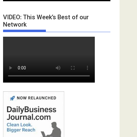
VIDEO: This Week’s Best of our
Network