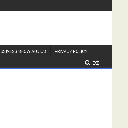
BUSINESS SHOW AUDIOS
PRIVACY POLICY