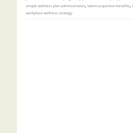
,
,
simple wellness plan administration
talent acquisition benefits
workplace wellness strategy