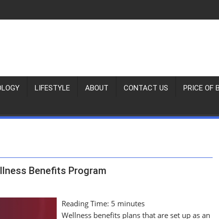
OLOGY
LIFESTYLE
ABOUT
CONTACT US
PRICE OF 
llness Benefits Program
Reading Time:
5
minutes
Wellness benefits plans that are set up as an