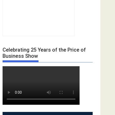
Celebrating 25 Years of the Price of
Business Show