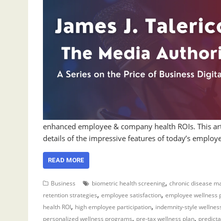
enhanced employee & company health ROIs. This art
details of the impressive features of today’s emplo
READ MORE
,
Business
biometric health screening
chronic disease 
,
,
retention strategies
employee satisfaction
employee wellness
,
,
health ROI
high employee participation
indemnity-style wellnes
,
,
personalized wellness programs
pre-tax wellness plan
predicta