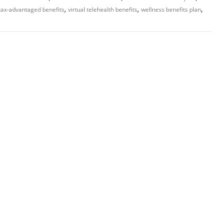
,
,
,
tax-advantaged benefits
virtual telehealth benefits
wellness benefits plan