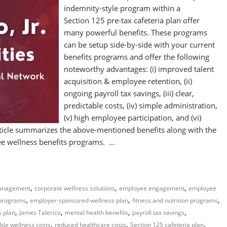
indemnity‑style program within a
Section 125 pre‑tax cafeteria plan offer
many powerful benefits. These programs
can be setup side-by-side with your current
benefits programs and offer the following
noteworthy advantages: (i) improved talent
acquisition & employee retention, (ii)
ongoing payroll tax savings, (iii) clear,
predictable costs, (iv) simple administration,
(v) high employee participation, and (vi)
icle summarizes the above-mentioned benefits along with the
yee wellness benefits programs. …
,
,
,
management
corporate wellness solutions
employee engagement
employee
,
,
,
 programs
employer-sponsored wellness plan
fitness and nutrition programs
,
,
,
,
s plan
James Talerico
mental health benefits
payroll tax savings
,
,
,
ble wellness costs
reduced healthcare costs
Section 125 cafeteria plan