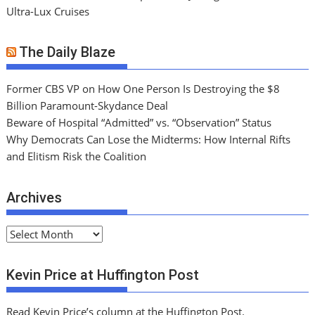
Ultra-Lux Cruises
The Daily Blaze
Former CBS VP on How One Person Is Destroying the $8
Billion Paramount-Skydance Deal
Beware of Hospital “Admitted” vs. “Observation” Status
Why Democrats Can Lose the Midterms: How Internal Rifts
and Elitism Risk the Coalition
Archives
A
r
c
Kevin Price at Huffington Post
h
i
Read Kevin Price’s column at the Huffington Post.