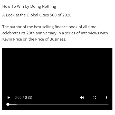
How To Win by Doing Nothing
A Look at the Global Cities 500 of 2020
The author of the best selling finance book of all time
celebrates its 20th anniversary in a series of interviews with
Kevin Price on the Price of Business.