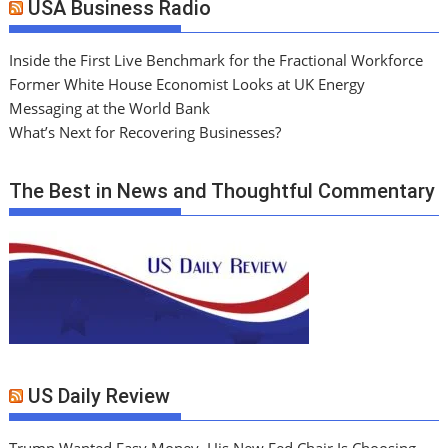
USA Business Radio
Inside the First Live Benchmark for the Fractional Workforce
Former White House Economist Looks at UK Energy
Messaging at the World Bank
What’s Next for Recovering Businesses?
The Best in News and Thoughtful Commentary
US Daily Review