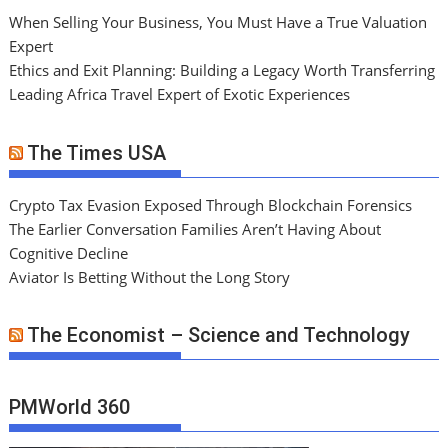
When Selling Your Business, You Must Have a True Valuation
Expert
Ethics and Exit Planning: Building a Legacy Worth Transferring
Leading Africa Travel Expert of Exotic Experiences
The Times USA
Crypto Tax Evasion Exposed Through Blockchain Forensics
The Earlier Conversation Families Aren’t Having About
Cognitive Decline
Aviator Is Betting Without the Long Story
The Economist – Science and Technology
PMWorld 360