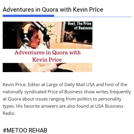
Adventures in Quora with Kevin PrIce
Kevin Price, Editor at Large of Daily Mail USA and host of the
nationally syndicated Price of Business show writes frequently
at Quora about issues ranging from politics to personality
types. His favorite answers are also found at USA Business
Radio.
#METOO REHAB