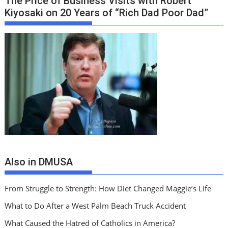
The Price of Business Visits with Robert
Kiyosaki on 20 Years of “Rich Dad Poor Dad”
Also in DMUSA
From Struggle to Strength: How Diet Changed Maggie’s Life
What to Do After a West Palm Beach Truck Accident
What Caused the Hatred of Catholics in America?