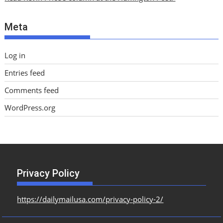
v
e
Meta
s
Log in
Entries feed
Comments feed
WordPress.org
Privacy Policy
https://dailymailusa.com/privacy-policy-2/