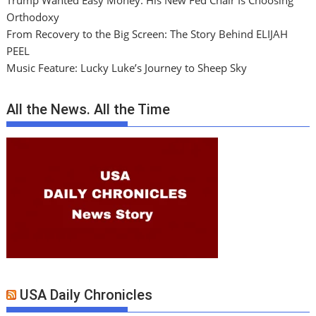
Trump Wanted Easy Money. His New Fed Chair Is Choosing
Orthodoxy
From Recovery to the Big Screen: The Story Behind ELIJAH
PEEL
Music Feature: Lucky Luke’s Journey to Sheep Sky
All the News. All the Time
USA Daily Chronicles