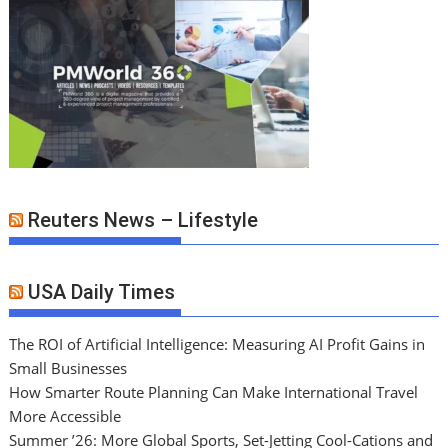
Reuters News – Lifestyle
USA Daily Times
The ROI of Artificial Intelligence: Measuring AI Profit Gains in
Small Businesses
How Smarter Route Planning Can Make International Travel
More Accessible
Summer ’26: More Global Sports, Set-Jetting Cool-Cations and