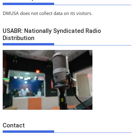
DMUSA does not collect data on its visitors.
USABR: Nationally Syndicated Radio
Distribution
Contact