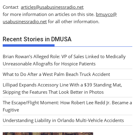
Contact
articles@usabusinessradio.net
for more information on articles on this site.
bmuyco@
usabusinessradio.net
for all other information.
Recent Stories in DMUSA
Brian Rowan’s Alleged Role: VP of Sales Linked to Medically
Unreasonable Allografts for Hospice Patients
What to Do After a West Palm Beach Truck Accident
Lillipad Expands Accessory Line With a $39 Standing Mat,
Skipping the Features That Look Better in Photos
The Escape/Flight Moment: How Robert Lee Redd Jr. Became a
Fugitive
Understanding Liability in Orlando Multi-Vehicle Accidents