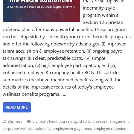
that are set up as an
indemnity‑style
program within a
Section 125 pre‑tax
cafeteria plan offer many powerful benefits. These programs
can be setup side-by-side with your current benefits programs
and offer the following noteworthy advantages: (i) improved
talent acquisition & employee retention, (ii) ongoing payroll
tax savings, (iii) clear, predictable costs, (iv) simple
administration, (v) high employee participation, and (vi)
enhanced employee & company health ROIs. This article
summarizes the above-mentioned benefits along with the
details of the impressive features of today’s employee
wellness benefits programs. …
READ MORE
,
,
Business
biometric health screening
chronic disease management
,
,
corporate wellness solutions
employee engagement
employee retention