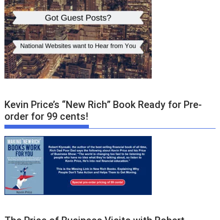
Kevin Price’s “New Rich” Book Ready for Pre-
order for 99 cents!