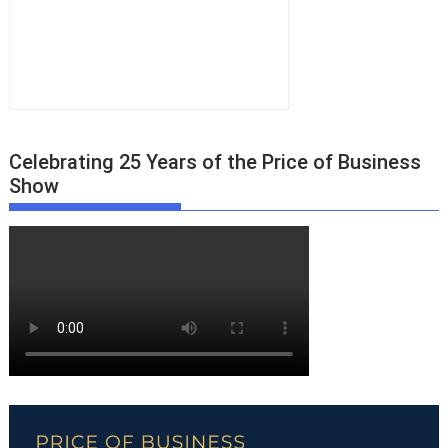
Celebrating 25 Years of the Price of Business
Show