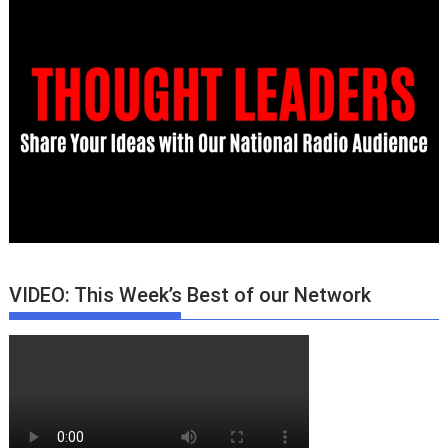
VIDEO: This Week’s Best of our Network