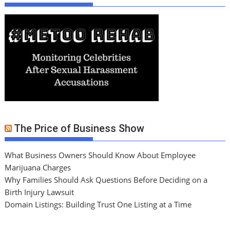
The Price of Business Show
What Business Owners Should Know About Employee
Marijuana Charges
Why Families Should Ask Questions Before Deciding on a
Birth Injury Lawsuit
Domain Listings: Building Trust One Listing at a Time