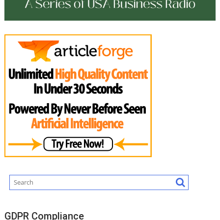
GDPR Compliance