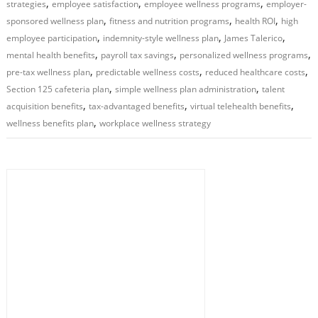
,
,
,
strategies
employee satisfaction
employee wellness programs
employer-
,
,
,
sponsored wellness plan
fitness and nutrition programs
health ROI
high
,
,
,
employee participation
indemnity-style wellness plan
James Talerico
,
,
,
mental health benefits
payroll tax savings
personalized wellness programs
,
,
,
pre-tax wellness plan
predictable wellness costs
reduced healthcare costs
,
,
Section 125 cafeteria plan
simple wellness plan administration
talent
,
,
,
acquisition benefits
tax-advantaged benefits
virtual telehealth benefits
,
wellness benefits plan
workplace wellness strategy