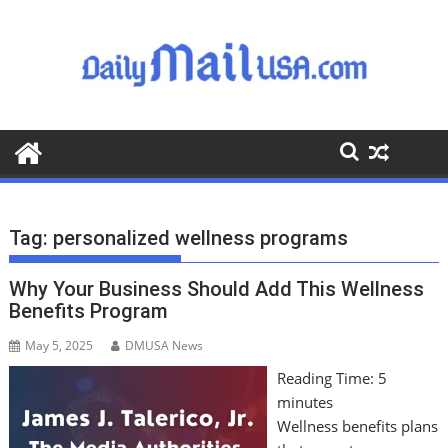
S
k
i
p
t
o
c
o
n
t
Tag:
personalized wellness programs
e
n
Why Your Business Should Add This Wellness
t
Benefits Program
May 5, 2025
DMUSA News
Reading Time:
5
minutes
Wellness benefits plans