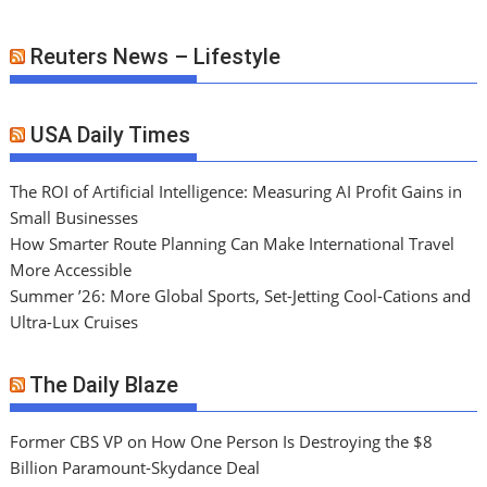
Reuters News – Lifestyle
USA Daily Times
The ROI of Artificial Intelligence: Measuring AI Profit Gains in
Small Businesses
How Smarter Route Planning Can Make International Travel
More Accessible
Summer ’26: More Global Sports, Set-Jetting Cool-Cations and
Ultra-Lux Cruises
The Daily Blaze
Former CBS VP on How One Person Is Destroying the $8
Billion Paramount-Skydance Deal