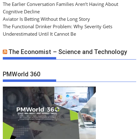
The Earlier Conversation Families Aren’t Having About
Cognitive Decline
Aviator Is Betting Without the Long Story
The Functional Drinker Problem: Why Severity Gets
Underestimated Until It Cannot Be
The Economist – Science and Technology
PMWorld 360