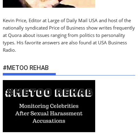
Kevin Price, Editor at Large of Daily Mail USA and host of the
nationally syndicated Price of Business show writes frequently
at Quora about issues ranging from politics to personality
types. His favorite answers are also found at USA Business
Radio.
#METOO REHAB