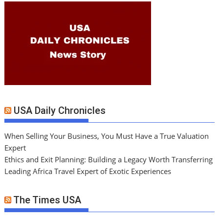
USA Daily Chronicles
When Selling Your Business, You Must Have a True Valuation
Expert
Ethics and Exit Planning: Building a Legacy Worth Transferring
Leading Africa Travel Expert of Exotic Experiences
The Times USA