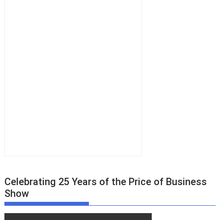
Celebrating 25 Years of the Price of Business
Show