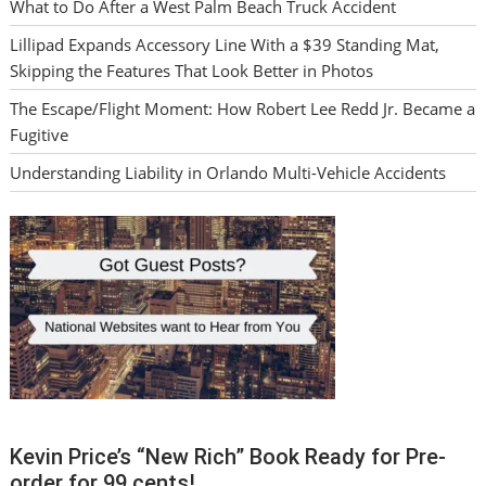
What to Do After a West Palm Beach Truck Accident
Lillipad Expands Accessory Line With a $39 Standing Mat,
Skipping the Features That Look Better in Photos
The Escape/Flight Moment: How Robert Lee Redd Jr. Became a
Fugitive
Understanding Liability in Orlando Multi-Vehicle Accidents
Kevin Price’s “New Rich” Book Ready for Pre-
order for 99 cents!