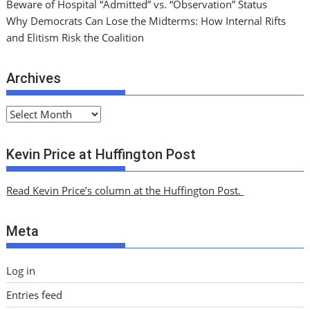
Beware of Hospital “Admitted” vs. “Observation” Status
Why Democrats Can Lose the Midterms: How Internal Rifts
and Elitism Risk the Coalition
Archives
A
r
c
Kevin Price at Huffington Post
h
i
Read Kevin Price’s column at the Huffington Post.
v
e
Meta
s
Log in
Entries feed