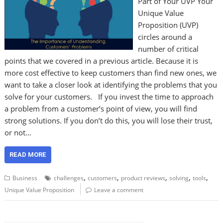
Part of Your UVP Your
Unique Value
Proposition (UVP)
circles around a
number of critical
points that we covered in a previous article. Because it is
more cost effective to keep customers than find new ones, we
want to take a closer look at identifying the problems that you
solve for your customers. If you invest the time to approach
a problem from a customer’s point of view, you will find
strong solutions. If you don’t do this, you will lose their trust,
or not…
READ MORE
,
,
,
,
,
Business
challenges
customers
product reviews
solving
tools
Unique Value Proposition
Leave a comment