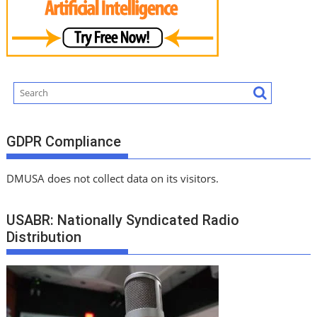
GDPR Compliance
DMUSA does not collect data on its visitors.
USABR: Nationally Syndicated Radio
Distribution