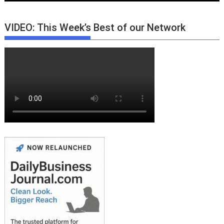
VIDEO: This Week’s Best of our Network