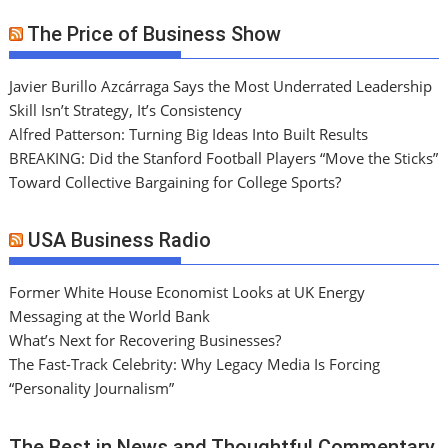
The Price of Business Show
Javier Burillo Azcárraga Says the Most Underrated Leadership
Skill Isn’t Strategy, It’s Consistency
Alfred Patterson: Turning Big Ideas Into Built Results
BREAKING: Did the Stanford Football Players “Move the Sticks”
Toward Collective Bargaining for College Sports?
USA Business Radio
Former White House Economist Looks at UK Energy
Messaging at the World Bank
What’s Next for Recovering Businesses?
The Fast-Track Celebrity: Why Legacy Media Is Forcing
“Personality Journalism”
The Best in News and Thoughtful Commentary