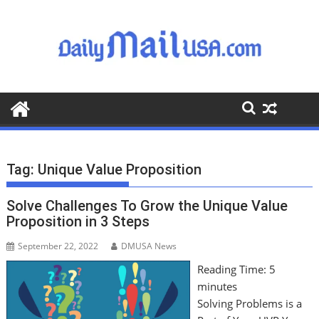
S
k
i
p
t
o
c
o
n
t
Tag:
Unique Value Proposition
e
n
Solve Challenges To Grow the Unique Value
t
Proposition in 3 Steps
September 22, 2022
DMUSA News
Reading Time:
5
minutes
Solving Problems is a