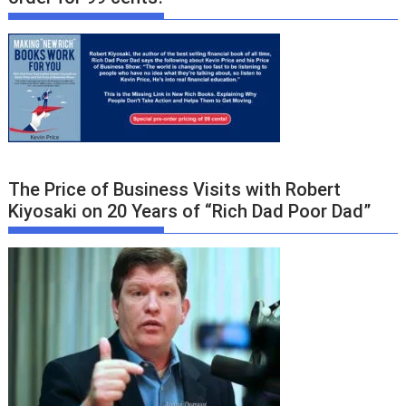
The Price of Business Visits with Robert
Kiyosaki on 20 Years of “Rich Dad Poor Dad”