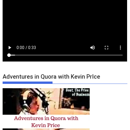
Adventures in Quora with Kevin PrIce