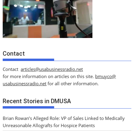
Contact
Contact
articles@usabusinessradio.net
for more information on articles on this site.
bmuyco@
usabusinessradio.net
for all other information.
Recent Stories in DMUSA
Brian Rowan’s Alleged Role: VP of Sales Linked to Medically
Unreasonable Allografts for Hospice Patients