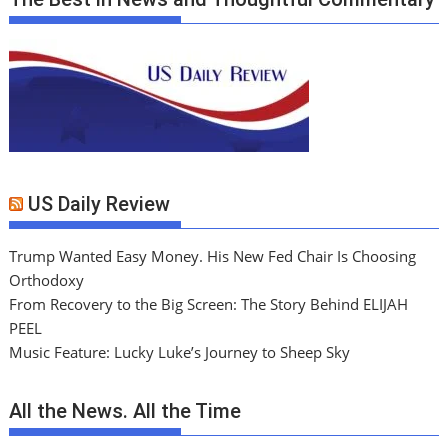
US Daily Review
Trump Wanted Easy Money. His New Fed Chair Is Choosing
Orthodoxy
From Recovery to the Big Screen: The Story Behind ELIJAH
PEEL
Music Feature: Lucky Luke’s Journey to Sheep Sky
All the News. All the Time