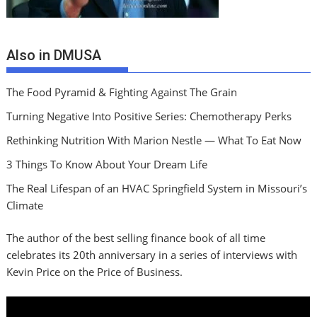
Also in DMUSA
The Food Pyramid & Fighting Against The Grain
Turning Negative Into Positive Series: Chemotherapy Perks
Rethinking Nutrition With Marion Nestle — What To Eat Now
3 Things To Know About Your Dream Life
The Real Lifespan of an HVAC Springfield System in Missouri’s
Climate
The author of the best selling finance book of all time
celebrates its 20th anniversary in a series of interviews with
Kevin Price on the Price of Business.