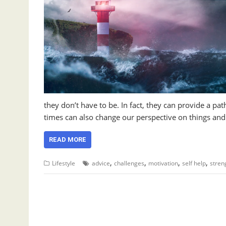
they don’t have to be. In fact, they can provide a pa
times can also change our perspective on things an
READ MORE
,
,
,
,
Lifestyle
advice
challenges
motivation
self help
stren