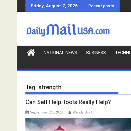
S
Friday, August 7, 2026
Recent posts
k
i
p
t
o
c
o
NATIONAL NEWS
BUSINESS
TECHN
n
t
e
n
Tag:
strength
t
Can Self Help Tools Really Help?
September 25, 2023
Wendy Bjork