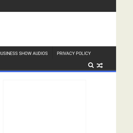
BUSINESS SHOW AUDIOS
PRIVACY POLICY