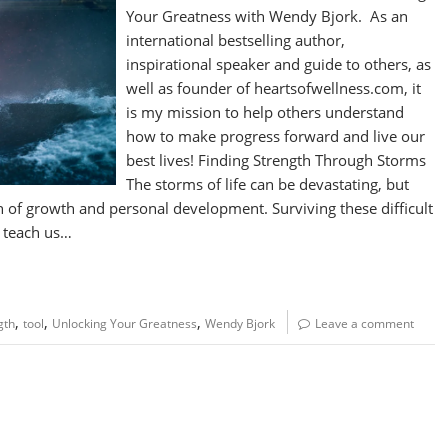
Your Greatness with Wendy Bjork. As an
international bestselling author,
inspirational speaker and guide to others, as
well as founder of heartsofwellness.com, it
is my mission to help others understand
how to make progress forward and live our
best lives! Finding Strength Through Storms
The storms of life can be devastating, but
th of growth and personal development. Surviving these difficult
d teach us…
,
,
,
gth
tool
Unlocking Your Greatness
Wendy Bjork
Leave a comment