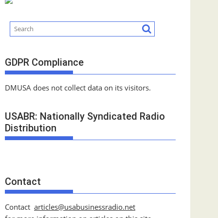
GDPR Compliance
DMUSA does not collect data on its visitors.
USABR: Nationally Syndicated Radio
Distribution
Contact
Contact
articles@usabusinessradio.net