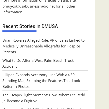
for more information on articles on this site.
bmuyco@
usabusinessradio.net
for all other
information.
Recent Stories in DMUSA
Brian Rowan’s Alleged Role: VP of Sales Linked to
Medically Unreasonable Allografts for Hospice
Patients
What to Do After a West Palm Beach Truck
Accident
Lillipad Expands Accessory Line With a $39
Standing Mat, Skipping the Features That Look
Better in Photos
The Escape/Flight Moment: How Robert Lee Redd
Jr. Became a Fugitive