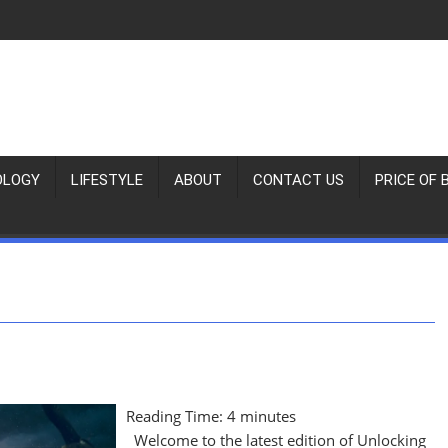
OLOGY
LIFESTYLE
ABOUT
CONTACT US
PRICE OF 
Reading Time:
4
minutes
Welcome to the latest edition of Unlocking