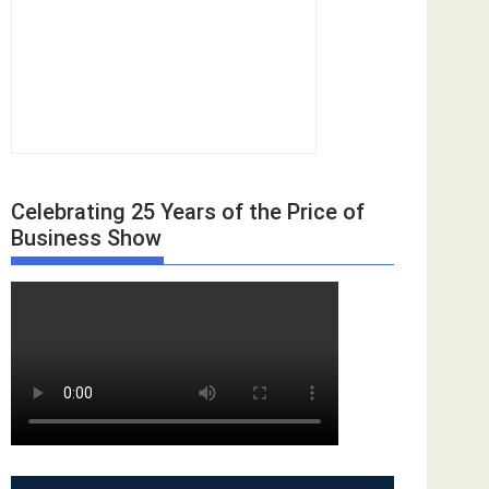
Celebrating 25 Years of the Price of
Business Show