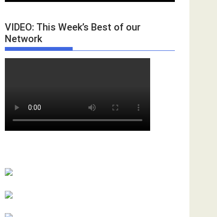
VIDEO: This Week’s Best of our
Network