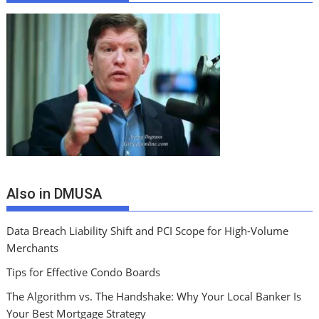
Also in DMUSA
Data Breach Liability Shift and PCI Scope for High-Volume
Merchants
Tips for Effective Condo Boards
The Algorithm vs. The Handshake: Why Your Local Banker Is
Your Best Mortgage Strategy