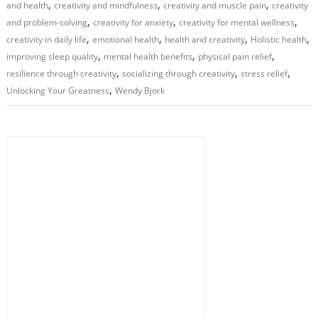
,
,
,
and health
creativity and mindfulness
creativity and muscle pain
creativity
,
,
,
and problem-solving
creativity for anxiety
creativity for mental wellness
,
,
,
,
creativity in daily life
emotional health
health and creativity
Holistic health
,
,
,
improving sleep quality
mental health benefits
physical pain relief
,
,
,
resilience through creativity
socializing through creativity
stress relief
,
Unlocking Your Greatness
Wendy Bjork