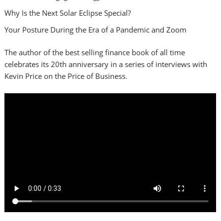
Why Is the Next Solar Eclipse Special?
Your Posture During the Era of a Pandemic and Zoom
The author of the best selling finance book of all time
celebrates its 20th anniversary in a series of interviews with
Kevin Price on the Price of Business.