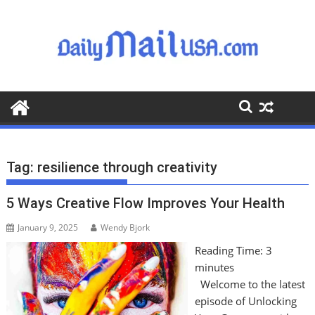
S
k
i
p
t
o
c
o
n
t
Tag:
resilience through creativity
e
n
5 Ways Creative Flow Improves Your Health
t
January 9, 2025
Wendy Bjork
Reading Time:
3
minutes
Welcome to the latest
episode of Unlocking