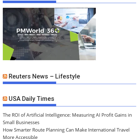
Reuters News – Lifestyle
USA Daily Times
The ROI of Artificial Intelligence: Measuring AI Profit Gains in
Small Businesses
How Smarter Route Planning Can Make International Travel
More Accessible