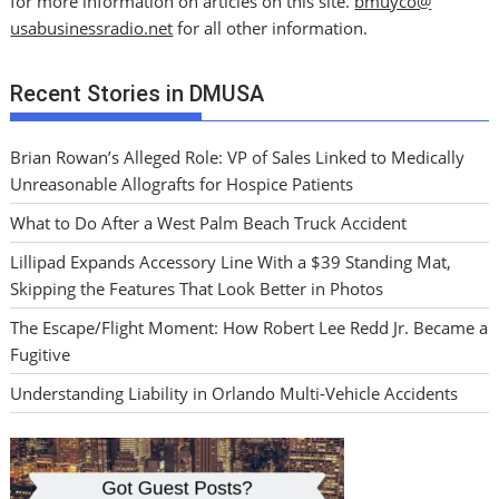
for more information on articles on this site.
bmuyco@
usabusinessradio.net
for all other information.
Recent Stories in DMUSA
Brian Rowan’s Alleged Role: VP of Sales Linked to Medically
Unreasonable Allografts for Hospice Patients
What to Do After a West Palm Beach Truck Accident
Lillipad Expands Accessory Line With a $39 Standing Mat,
Skipping the Features That Look Better in Photos
The Escape/Flight Moment: How Robert Lee Redd Jr. Became a
Fugitive
Understanding Liability in Orlando Multi-Vehicle Accidents