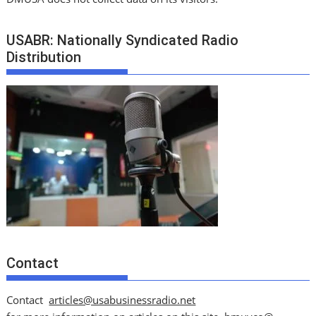
USABR: Nationally Syndicated Radio
Distribution
Contact
Contact
articles@usabusinessradio.net