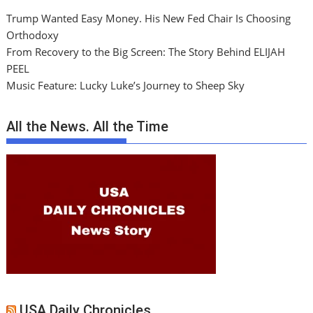
Trump Wanted Easy Money. His New Fed Chair Is Choosing
Orthodoxy
From Recovery to the Big Screen: The Story Behind ELIJAH
PEEL
Music Feature: Lucky Luke’s Journey to Sheep Sky
All the News. All the Time
USA Daily Chronicles