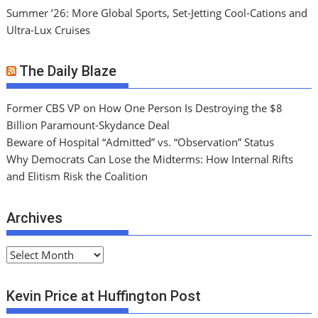
Summer ’26: More Global Sports, Set-Jetting Cool-Cations and
Ultra-Lux Cruises
The Daily Blaze
Former CBS VP on How One Person Is Destroying the $8
Billion Paramount-Skydance Deal
Beware of Hospital “Admitted” vs. “Observation” Status
Why Democrats Can Lose the Midterms: How Internal Rifts
and Elitism Risk the Coalition
Archives
A
r
c
Kevin Price at Huffington Post
h