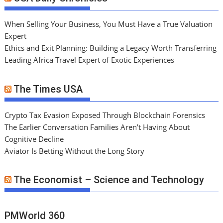
When Selling Your Business, You Must Have a True Valuation
Expert
Ethics and Exit Planning: Building a Legacy Worth Transferring
Leading Africa Travel Expert of Exotic Experiences
The Times USA
Crypto Tax Evasion Exposed Through Blockchain Forensics
The Earlier Conversation Families Aren’t Having About
Cognitive Decline
Aviator Is Betting Without the Long Story
The Economist – Science and Technology
PMWorld 360