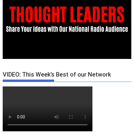
VIDEO: This Week’s Best of our Network