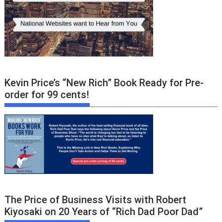
Kevin Price’s “New Rich” Book Ready for Pre-
order for 99 cents!
The Price of Business Visits with Robert
Kiyosaki on 20 Years of “Rich Dad Poor Dad”