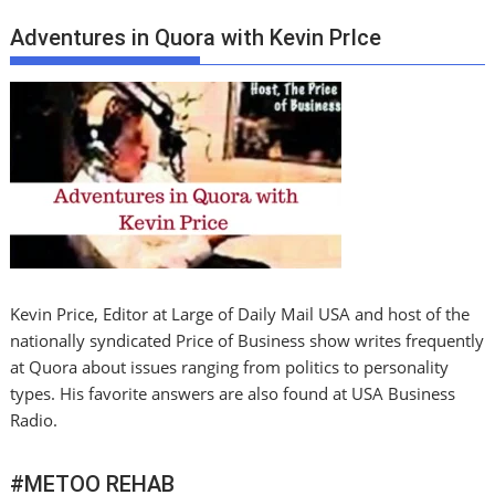
Adventures in Quora with Kevin PrIce
Kevin Price, Editor at Large of Daily Mail USA and host of the
nationally syndicated Price of Business show writes frequently
at Quora about issues ranging from politics to personality
types. His favorite answers are also found at USA Business
Radio.
#METOO REHAB