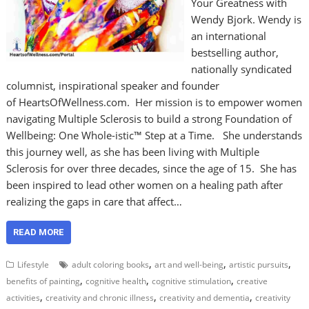
Your Greatness with
Wendy Bjork. Wendy is
an international
bestselling author,
nationally syndicated
columnist, inspirational speaker and founder
of HeartsOfWellness.com. Her mission is to empower women
navigating Multiple Sclerosis to build a strong Foundation of
Wellbeing: One Whole-istic™ Step at a Time. She understands
this journey well, as she has been living with Multiple
Sclerosis for over three decades, since the age of 15. She has
been inspired to lead other women on a healing path after
realizing the gaps in care that affect…
READ MORE
,
,
,
Lifestyle
adult coloring books
art and well-being
artistic pursuits
,
,
,
benefits of painting
cognitive health
cognitive stimulation
creative
,
,
,
activities
creativity and chronic illness
creativity and dementia
creativity