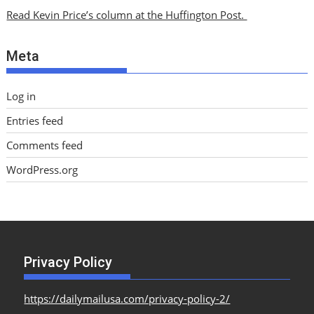
i
Read Kevin Price’s column at the Huffington Post.
v
e
Meta
s
Log in
Entries feed
Comments feed
WordPress.org
Privacy Policy
https://dailymailusa.com/privacy-policy-2/