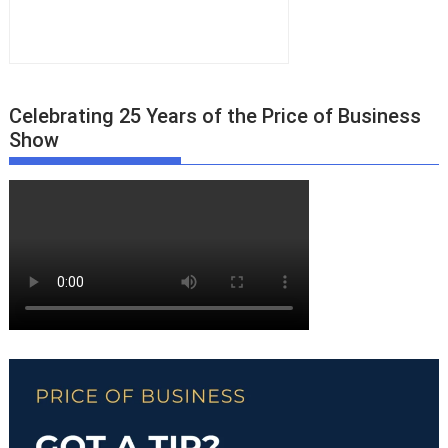
Celebrating 25 Years of the Price of Business
Show