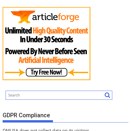
GDPR Compliance
DMUSA does not collect data on its visitors.