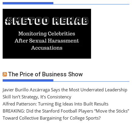
The Price of Business Show
Javier Burillo Azcárraga Says the Most Underrated Leadership
Skill Isn’t Strategy, It’s Consistency
Alfred Patterson: Turning Big Ideas Into Built Results
BREAKING: Did the Stanford Football Players “Move the Sticks”
Toward Collective Bargaining for College Sports?