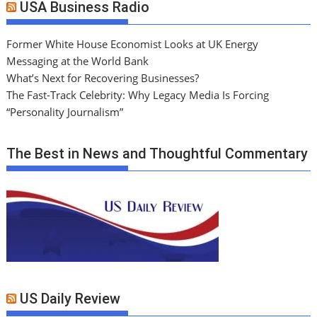
USA Business Radio
Former White House Economist Looks at UK Energy
Messaging at the World Bank
What’s Next for Recovering Businesses?
The Fast-Track Celebrity: Why Legacy Media Is Forcing
“Personality Journalism”
The Best in News and Thoughtful Commentary
US Daily Review