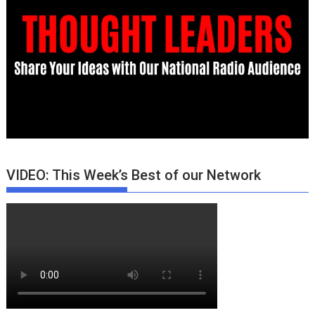
VIDEO: This Week’s Best of our Network