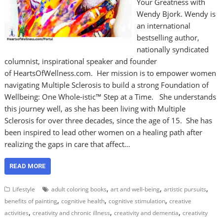
Your Greatness with
Wendy Bjork. Wendy is
an international
bestselling author,
nationally syndicated
columnist, inspirational speaker and founder
of HeartsOfWellness.com. Her mission is to empower women
navigating Multiple Sclerosis to build a strong Foundation of
Wellbeing: One Whole-istic™ Step at a Time. She understands
this journey well, as she has been living with Multiple
Sclerosis for over three decades, since the age of 15. She has
been inspired to lead other women on a healing path after
realizing the gaps in care that affect…
READ MORE
,
,
,
Lifestyle
adult coloring books
art and well-being
artistic pursuits
,
,
,
benefits of painting
cognitive health
cognitive stimulation
creative
,
,
,
activities
creativity and chronic illness
creativity and dementia
creativity