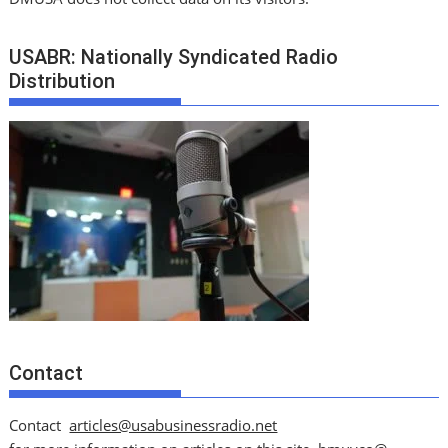
USABR: Nationally Syndicated Radio
Distribution
Contact
Contact
articles@usabusinessradio.net