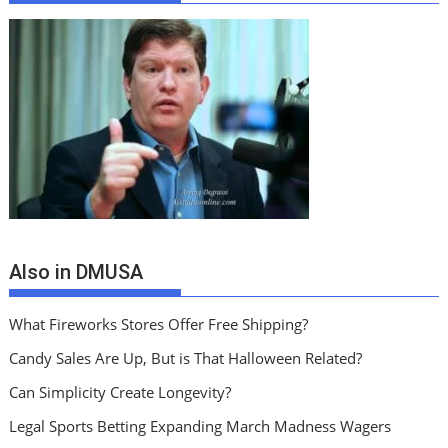
Also in DMUSA
What Fireworks Stores Offer Free Shipping?
Candy Sales Are Up, But is That Halloween Related?
Can Simplicity Create Longevity?
Legal Sports Betting Expanding March Madness Wagers