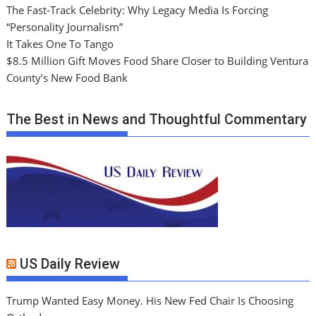
The Fast-Track Celebrity: Why Legacy Media Is Forcing
“Personality Journalism”
It Takes One To Tango
$8.5 Million Gift Moves Food Share Closer to Building Ventura
County’s New Food Bank
The Best in News and Thoughtful Commentary
US Daily Review
Trump Wanted Easy Money. His New Fed Chair Is Choosing