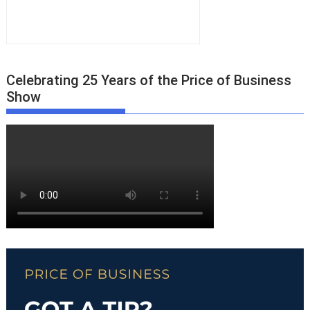
Celebrating 25 Years of the Price of Business
Show