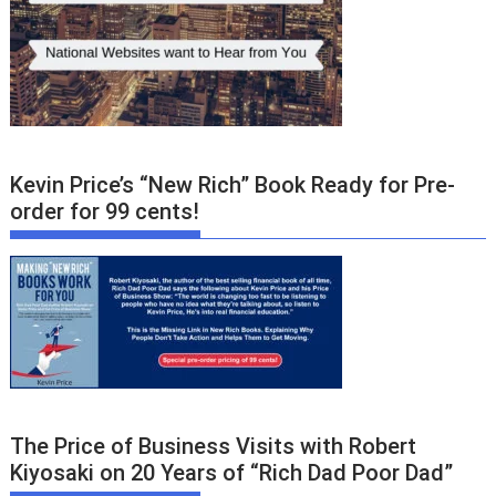
Kevin Price’s “New Rich” Book Ready for Pre-
order for 99 cents!
The Price of Business Visits with Robert
Kiyosaki on 20 Years of “Rich Dad Poor Dad”