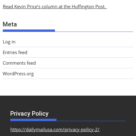
i
Read Kevin Price’s column at the Huffington Post.
v
e
Meta
s
Log in
Entries feed
Comments feed
WordPress.org
Privacy Policy
https://dailymailusa.com/privacy-policy-2/