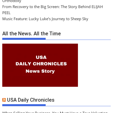
Orthodoxy
From Recovery to the Big Screen: The Story Behind ELIJAH
PEEL
Music Feature: Lucky Luke’s Journey to Sheep Sky
All the News. All the Time
USA Daily Chronicles