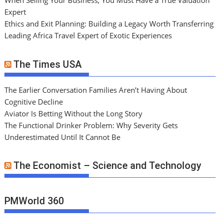
When Selling Your Business, You Must Have a True Valuation
Expert
Ethics and Exit Planning: Building a Legacy Worth Transferring
Leading Africa Travel Expert of Exotic Experiences
The Times USA
The Earlier Conversation Families Aren’t Having About
Cognitive Decline
Aviator Is Betting Without the Long Story
The Functional Drinker Problem: Why Severity Gets
Underestimated Until It Cannot Be
The Economist – Science and Technology
PMWorld 360