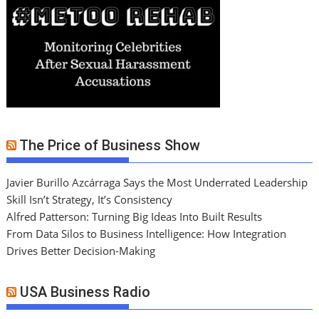
The Price of Business Show
Javier Burillo Azcárraga Says the Most Underrated Leadership
Skill Isn’t Strategy, It’s Consistency
Alfred Patterson: Turning Big Ideas Into Built Results
From Data Silos to Business Intelligence: How Integration
Drives Better Decision-Making
USA Business Radio