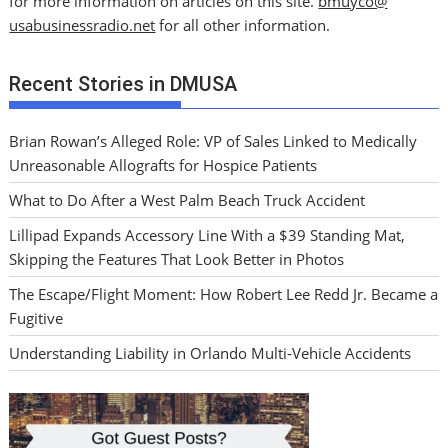
for more information on articles on this site.
bmuyco@
usabusinessradio.net
for all other information.
Recent Stories in DMUSA
Brian Rowan’s Alleged Role: VP of Sales Linked to Medically
Unreasonable Allografts for Hospice Patients
What to Do After a West Palm Beach Truck Accident
Lillipad Expands Accessory Line With a $39 Standing Mat,
Skipping the Features That Look Better in Photos
The Escape/Flight Moment: How Robert Lee Redd Jr. Became a
Fugitive
Understanding Liability in Orlando Multi-Vehicle Accidents