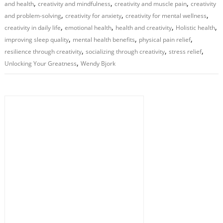
,
,
,
and health
creativity and mindfulness
creativity and muscle pain
creativity
,
,
,
and problem-solving
creativity for anxiety
creativity for mental wellness
,
,
,
,
creativity in daily life
emotional health
health and creativity
Holistic health
,
,
,
improving sleep quality
mental health benefits
physical pain relief
,
,
,
resilience through creativity
socializing through creativity
stress relief
,
Unlocking Your Greatness
Wendy Bjork