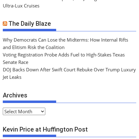
Ultra-Lux Cruises
The Daily Blaze
Why Democrats Can Lose the Midterms: How Internal Rifts
and Elitism Risk the Coalition
Voting Registration Probe Adds Fuel to High-Stakes Texas
Senate Race
DOJ Backs Down After Swift Court Rebuke Over Trump Luxury
Jet Leaks
Archives
A
r
c
Kevin Price at Huffington Post
h