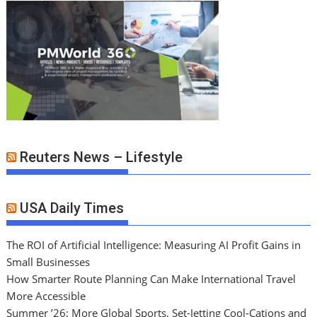
Reuters News – Lifestyle
USA Daily Times
The ROI of Artificial Intelligence: Measuring AI Profit Gains in
Small Businesses
How Smarter Route Planning Can Make International Travel
More Accessible
Summer ’26: More Global Sports, Set-Jetting Cool-Cations and