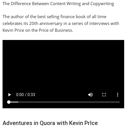
The Difference Between Content Writing and Copywriting
The author of the best selling finance book of all time
celebrates its 20th anniversary in a series of interviews with
Kevin Price on the Price of Business.
Adventures in Quora with Kevin PrIce