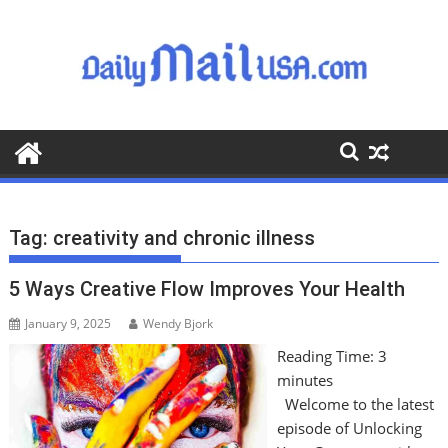
S
k
i
p
t
o
c
o
n
t
Tag:
creativity and chronic illness
e
n
5 Ways Creative Flow Improves Your Health
t
January 9, 2025
Wendy Bjork
Reading Time:
3
minutes
Welcome to the latest
episode of Unlocking