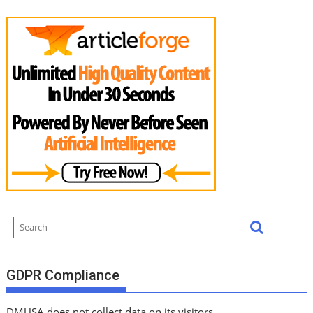
GDPR Compliance
DMUSA does not collect data on its visitors.