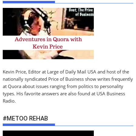
Kevin Price, Editor at Large of Daily Mail USA and host of the
nationally syndicated Price of Business show writes frequently
at Quora about issues ranging from politics to personality
types. His favorite answers are also found at USA Business
Radio.
#METOO REHAB