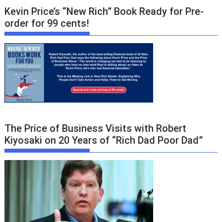
Kevin Price’s “New Rich” Book Ready for Pre-
order for 99 cents!
The Price of Business Visits with Robert
Kiyosaki on 20 Years of “Rich Dad Poor Dad”