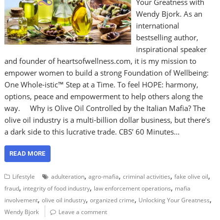
Your Greatness with
Wendy Bjork. As an
international
bestselling author,
inspirational speaker
and founder of heartsofwellness.com, it is my mission to
empower women to build a strong Foundation of Wellbeing:
One Whole-istic™ Step at a Time. To feel HOPE: harmony,
options, peace and empowerment to help others along the
way. Why is Olive Oil Controlled by the Italian Mafia? The
olive oil industry is a multi-billion dollar business, but there’s
a dark side to this lucrative trade. CBS’ 60 Minutes…
READ MORE
,
,
,
,
Lifestyle
adulteration
agro-mafia
criminal activities
fake olive oil
,
,
,
fraud
integrity of food industry
law enforcement operations
mafia
,
,
,
,
involvement
olive oil industry
organized crime
Unlocking Your Greatness
Wendy Bjork
Leave a comment