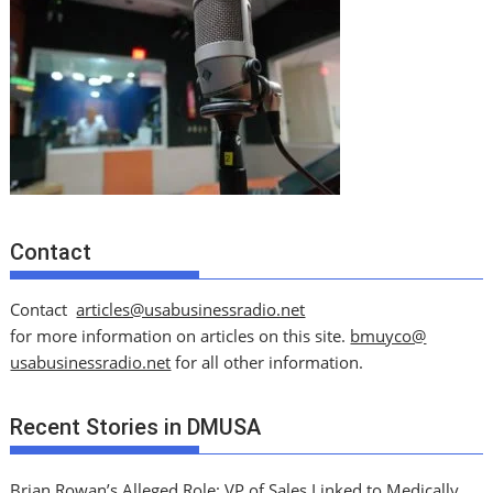
Contact
Contact
articles@usabusinessradio.net
for more information on articles on this site.
bmuyco@
usabusinessradio.net
for all other information.
Recent Stories in DMUSA
Brian Rowan’s Alleged Role: VP of Sales Linked to Medically