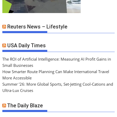
Reuters News – Lifestyle
USA Daily Times
The ROI of Artificial Intelligence: Measuring AI Profit Gains in
Small Businesses
How Smarter Route Planning Can Make International Travel
More Accessible
Summer ’26: More Global Sports, Set-Jetting Cool-Cations and
Ultra-Lux Cruises
The Daily Blaze