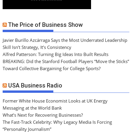
The Price of Business Show
Javier Burillo Azcárraga Says the Most Underrated Leadership
Skill Isn’t Strategy, It’s Consistency
Alfred Patterson: Turning Big Ideas Into Built Results
BREAKING: Did the Stanford Football Players “Move the Sticks”
Toward Collective Bargaining for College Sports?
USA Business Radio
Former White House Economist Looks at UK Energy
Messaging at the World Bank
What’s Next for Recovering Businesses?
The Fast-Track Celebrity: Why Legacy Media Is Forcing
“Personality Journalism”