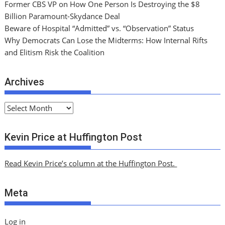
Former CBS VP on How One Person Is Destroying the $8
Billion Paramount-Skydance Deal
Beware of Hospital “Admitted” vs. “Observation” Status
Why Democrats Can Lose the Midterms: How Internal Rifts
and Elitism Risk the Coalition
Archives
A
r
c
Kevin Price at Huffington Post
h
i
Read Kevin Price’s column at the Huffington Post.
v
e
Meta
s
Log in