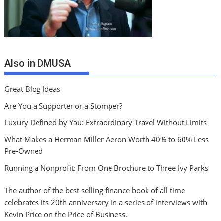
Also in DMUSA
Great Blog Ideas
Are You a Supporter or a Stomper?
Luxury Defined by You: Extraordinary Travel Without Limits
What Makes a Herman Miller Aeron Worth 40% to 60% Less
Pre-Owned
Running a Nonprofit: From One Brochure to Three Ivy Parks
The author of the best selling finance book of all time
celebrates its 20th anniversary in a series of interviews with
Kevin Price on the Price of Business.