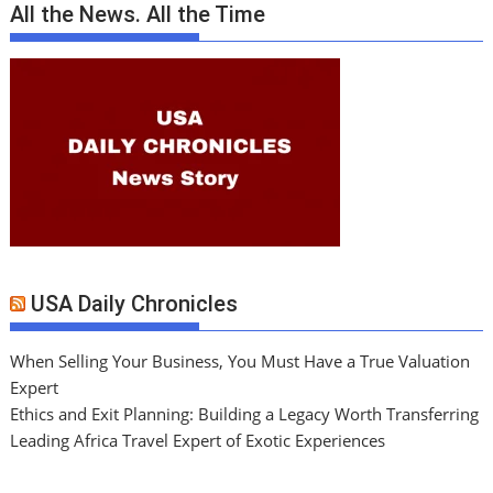
All the News. All the Time
USA Daily Chronicles
When Selling Your Business, You Must Have a True Valuation
Expert
Ethics and Exit Planning: Building a Legacy Worth Transferring
Leading Africa Travel Expert of Exotic Experiences