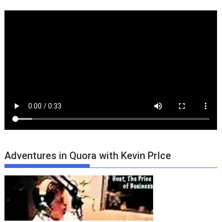
Adventures in Quora with Kevin PrIce