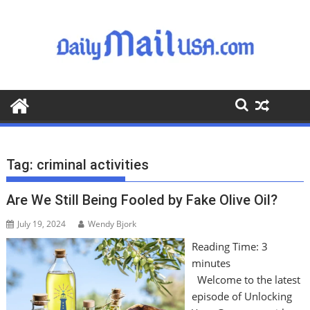
S
k
i
p
t
o
c
o
n
t
Tag:
criminal activities
e
n
Are We Still Being Fooled by Fake Olive Oil?
t
July 19, 2024
Wendy Bjork
Reading Time:
3
minutes
Welcome to the latest
episode of Unlocking