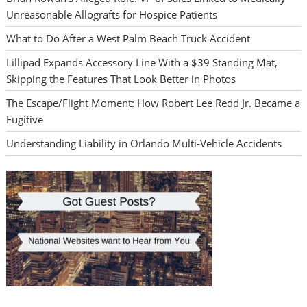
Unreasonable Allografts for Hospice Patients
What to Do After a West Palm Beach Truck Accident
Lillipad Expands Accessory Line With a $39 Standing Mat,
Skipping the Features That Look Better in Photos
The Escape/Flight Moment: How Robert Lee Redd Jr. Became a
Fugitive
Understanding Liability in Orlando Multi-Vehicle Accidents