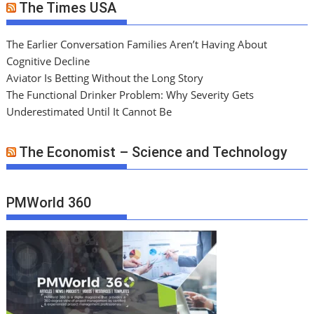
The Times USA
The Earlier Conversation Families Aren’t Having About
Cognitive Decline
Aviator Is Betting Without the Long Story
The Functional Drinker Problem: Why Severity Gets
Underestimated Until It Cannot Be
The Economist – Science and Technology
PMWorld 360