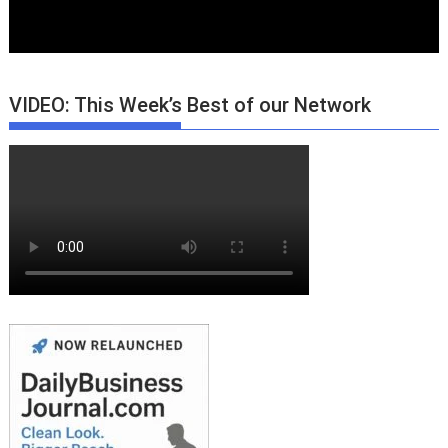
VIDEO: This Week’s Best of our Network