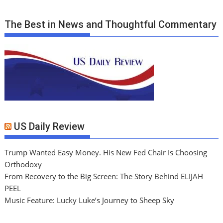
The Best in News and Thoughtful Commentary
US Daily Review
Trump Wanted Easy Money. His New Fed Chair Is Choosing
Orthodoxy
From Recovery to the Big Screen: The Story Behind ELIJAH
PEEL
Music Feature: Lucky Luke’s Journey to Sheep Sky