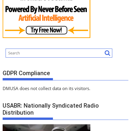
GDPR Compliance
DMUSA does not collect data on its visitors.
USABR: Nationally Syndicated Radio
Distribution