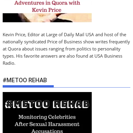
Kevin Price, Editor at Large of Daily Mail USA and host of the
nationally syndicated Price of Business show writes frequently
at Quora about issues ranging from politics to personality
types. His favorite answers are also found at USA Business
Radio.
#METOO REHAB