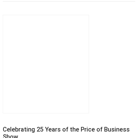
Celebrating 25 Years of the Price of Business
Show