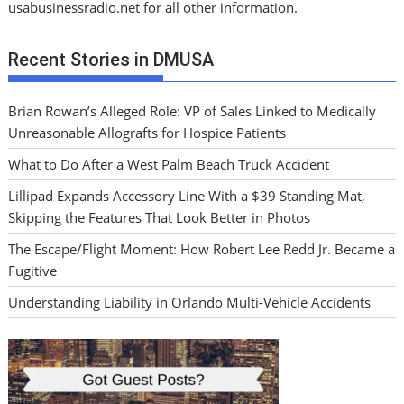
usabusinessradio.net
for all other information.
Recent Stories in DMUSA
Brian Rowan’s Alleged Role: VP of Sales Linked to Medically
Unreasonable Allografts for Hospice Patients
What to Do After a West Palm Beach Truck Accident
Lillipad Expands Accessory Line With a $39 Standing Mat,
Skipping the Features That Look Better in Photos
The Escape/Flight Moment: How Robert Lee Redd Jr. Became a
Fugitive
Understanding Liability in Orlando Multi-Vehicle Accidents