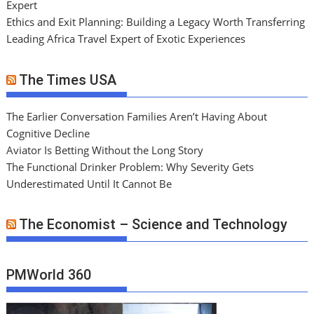
Expert
Ethics and Exit Planning: Building a Legacy Worth Transferring
Leading Africa Travel Expert of Exotic Experiences
The Times USA
The Earlier Conversation Families Aren’t Having About
Cognitive Decline
Aviator Is Betting Without the Long Story
The Functional Drinker Problem: Why Severity Gets
Underestimated Until It Cannot Be
The Economist – Science and Technology
PMWorld 360