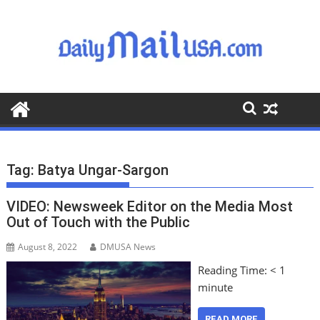
S
k
i
p
t
o
c
o
n
t
Tag:
Batya Ungar-Sargon
e
n
VIDEO: Newsweek Editor on the Media Most
t
Out of Touch with the Public
August 8, 2022
DMUSA News
Reading Time:
< 1
minute
READ MORE