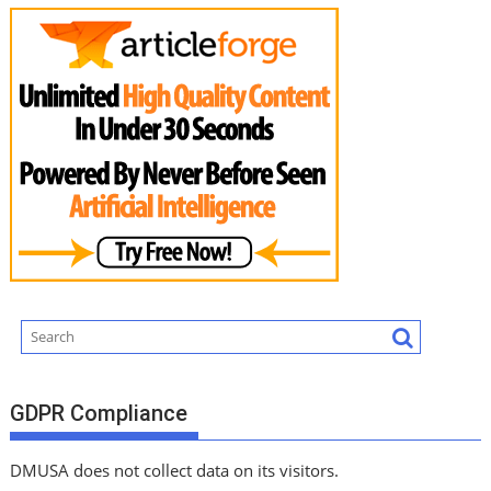
GDPR Compliance
DMUSA does not collect data on its visitors.