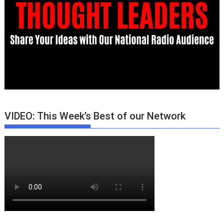
VIDEO: This Week’s Best of our Network