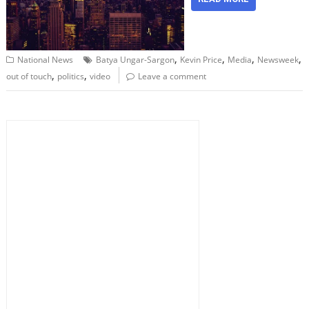
,
,
,
,
National News
Batya Ungar-Sargon
Kevin Price
Media
Newsweek
,
,
out of touch
politics
video
Leave a comment