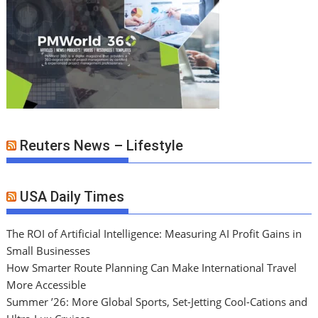
Reuters News – Lifestyle
USA Daily Times
The ROI of Artificial Intelligence: Measuring AI Profit Gains in
Small Businesses
How Smarter Route Planning Can Make International Travel
More Accessible
Summer ’26: More Global Sports, Set-Jetting Cool-Cations and