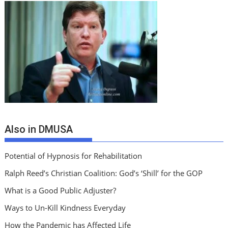
Also in DMUSA
Potential of Hypnosis for Rehabilitation
Ralph Reed’s Christian Coalition: God’s ‘Shill’ for the GOP
What is a Good Public Adjuster?
Ways to Un-Kill Kindness Everyday
How the Pandemic has Affected Life