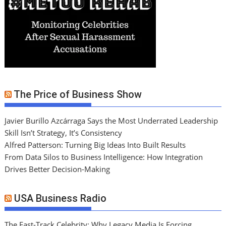
The Price of Business Show
Javier Burillo Azcárraga Says the Most Underrated Leadership
Skill Isn’t Strategy, It’s Consistency
Alfred Patterson: Turning Big Ideas Into Built Results
From Data Silos to Business Intelligence: How Integration
Drives Better Decision-Making
USA Business Radio
The Fast-Track Celebrity: Why Legacy Media Is Forcing