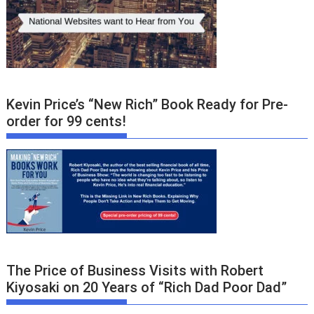
Kevin Price’s “New Rich” Book Ready for Pre-
order for 99 cents!
The Price of Business Visits with Robert
Kiyosaki on 20 Years of “Rich Dad Poor Dad”