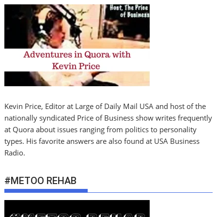
Kevin Price, Editor at Large of Daily Mail USA and host of the
nationally syndicated Price of Business show writes frequently
at Quora about issues ranging from politics to personality
types. His favorite answers are also found at USA Business
Radio.
#METOO REHAB