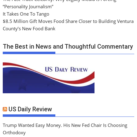
“Personality Journalism”
It Takes One To Tango
$8.5 Million Gift Moves Food Share Closer to Building Ventura
County’s New Food Bank
The Best in News and Thoughtful Commentary
US Daily Review
Trump Wanted Easy Money. His New Fed Chair Is Choosing
Orthodoxy