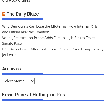
Ultra-Lux Cruises
The Daily Blaze
Why Democrats Can Lose the Midterms: How Internal Rifts
and Elitism Risk the Coalition
Voting Registration Probe Adds Fuel to High-Stakes Texas
Senate Race
DOJ Backs Down After Swift Court Rebuke Over Trump Luxury
Jet Leaks
Archives
A
r
c
Kevin Price at Huffington Post
h
i