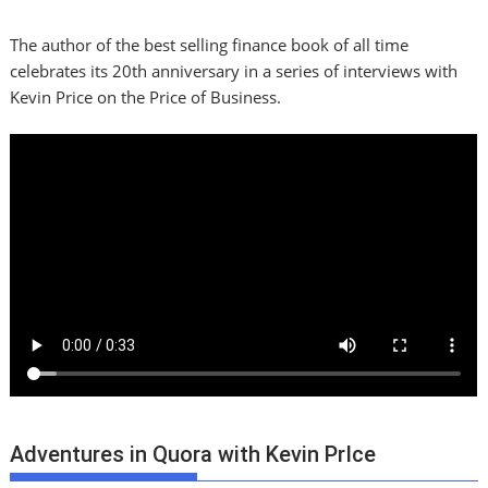
The author of the best selling finance book of all time
celebrates its 20th anniversary in a series of interviews with
Kevin Price on the Price of Business.
Adventures in Quora with Kevin PrIce