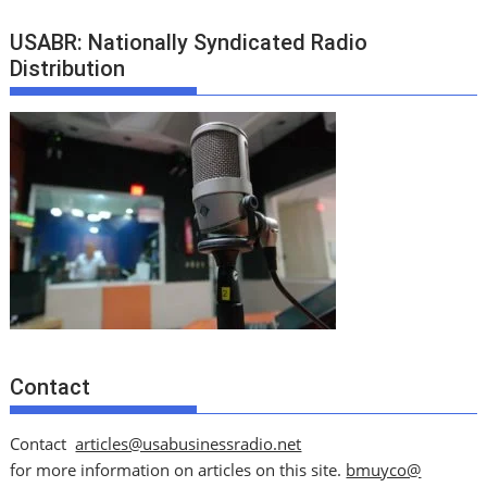
USABR: Nationally Syndicated Radio
Distribution
Contact
Contact
articles@usabusinessradio.net
for more information on articles on this site.
bmuyco@