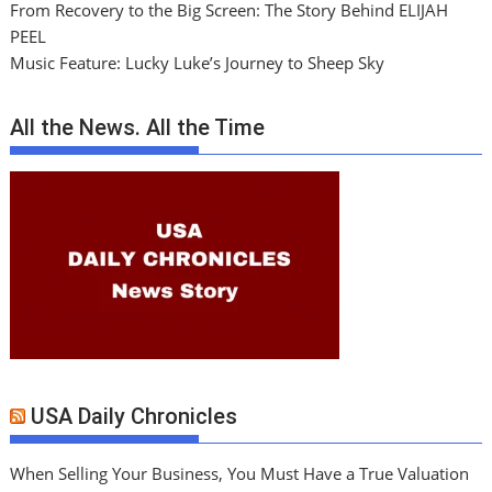
From Recovery to the Big Screen: The Story Behind ELIJAH
PEEL
Music Feature: Lucky Luke’s Journey to Sheep Sky
All the News. All the Time
USA Daily Chronicles
When Selling Your Business, You Must Have a True Valuation