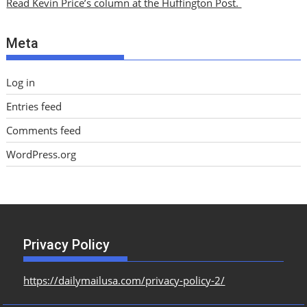
Read Kevin Price’s column at the Huffington Post.
v
e
Meta
s
Log in
Entries feed
Comments feed
WordPress.org
Privacy Policy
https://dailymailusa.com/privacy-policy-2/