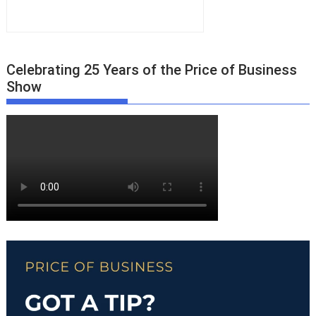
Celebrating 25 Years of the Price of Business
Show