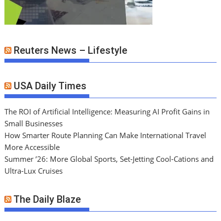
Reuters News – Lifestyle
USA Daily Times
The ROI of Artificial Intelligence: Measuring AI Profit Gains in
Small Businesses
How Smarter Route Planning Can Make International Travel
More Accessible
Summer ’26: More Global Sports, Set-Jetting Cool-Cations and
Ultra-Lux Cruises
The Daily Blaze