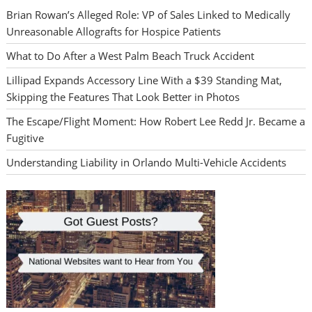
Brian Rowan’s Alleged Role: VP of Sales Linked to Medically
Unreasonable Allografts for Hospice Patients
What to Do After a West Palm Beach Truck Accident
Lillipad Expands Accessory Line With a $39 Standing Mat,
Skipping the Features That Look Better in Photos
The Escape/Flight Moment: How Robert Lee Redd Jr. Became a
Fugitive
Understanding Liability in Orlando Multi-Vehicle Accidents