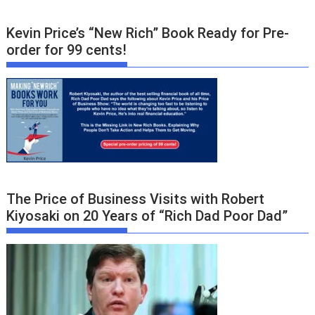
Kevin Price’s “New Rich” Book Ready for Pre-
order for 99 cents!
The Price of Business Visits with Robert
Kiyosaki on 20 Years of “Rich Dad Poor Dad”