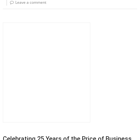
Leave a comment
Celebrating 25 Years of the Price of Business