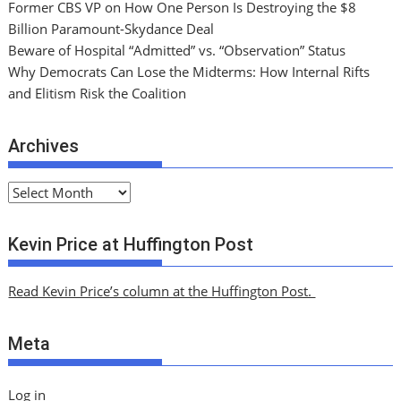
Former CBS VP on How One Person Is Destroying the $8
Billion Paramount-Skydance Deal
Beware of Hospital “Admitted” vs. “Observation” Status
Why Democrats Can Lose the Midterms: How Internal Rifts
and Elitism Risk the Coalition
Archives
A
r
c
Kevin Price at Huffington Post
h
i
Read Kevin Price’s column at the Huffington Post.
v
e
Meta
s
Log in