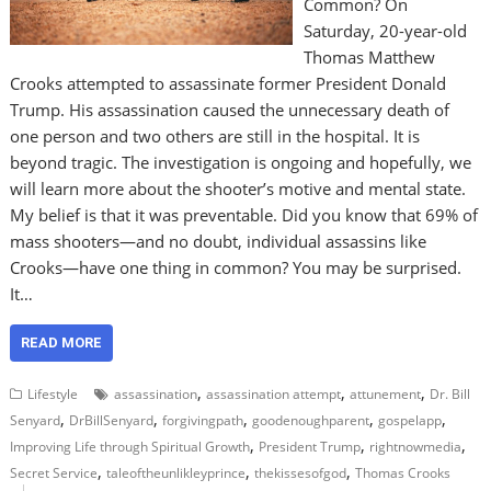
Common? On
Saturday, 20-year-old
Thomas Matthew
Crooks attempted to assassinate former President Donald
Trump. His assassination caused the unnecessary death of
one person and two others are still in the hospital. It is
beyond tragic. The investigation is ongoing and hopefully, we
will learn more about the shooter’s motive and mental state.
My belief is that it was preventable. Did you know that 69% of
mass shooters—and no doubt, individual assassins like
Crooks—have one thing in common? You may be surprised.
It…
READ MORE
,
,
,
Lifestyle
assassination
assassination attempt
attunement
Dr. Bill
,
,
,
,
,
Senyard
DrBillSenyard
forgivingpath
goodenoughparent
gospelapp
,
,
,
Improving Life through Spiritual Growth
President Trump
rightnowmedia
,
,
,
Secret Service
taleoftheunlikleyprince
thekissesofgod
Thomas Crooks