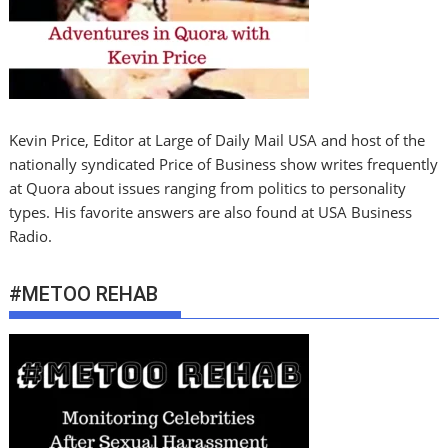
Kevin Price, Editor at Large of Daily Mail USA and host of the
nationally syndicated Price of Business show writes frequently
at Quora about issues ranging from politics to personality
types. His favorite answers are also found at USA Business
Radio.
#METOO REHAB