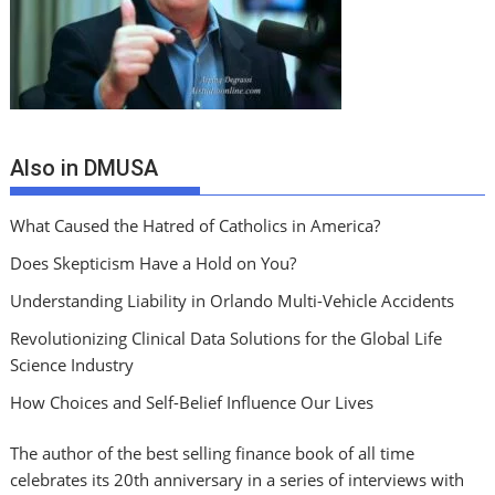
Also in DMUSA
What Caused the Hatred of Catholics in America?
Does Skepticism Have a Hold on You?
Understanding Liability in Orlando Multi-Vehicle Accidents
Revolutionizing Clinical Data Solutions for the Global Life
Science Industry
How Choices and Self-Belief Influence Our Lives
The author of the best selling finance book of all time
celebrates its 20th anniversary in a series of interviews with