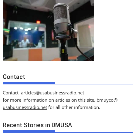
Contact
Contact
articles@usabusinessradio.net
for more information on articles on this site.
bmuyco@
usabusinessradio.net
for all other information.
Recent Stories in DMUSA