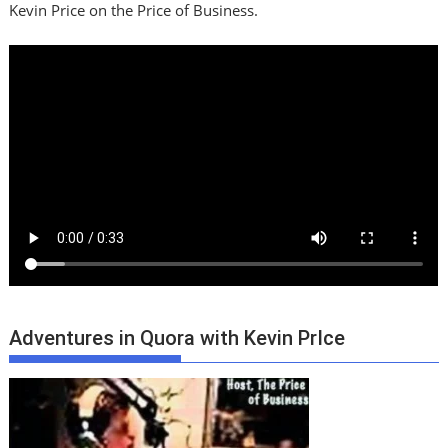
Kevin Price on the Price of Business.
Adventures in Quora with Kevin PrIce