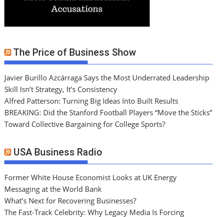
The Price of Business Show
Javier Burillo Azcárraga Says the Most Underrated Leadership
Skill Isn’t Strategy, It’s Consistency
Alfred Patterson: Turning Big Ideas Into Built Results
BREAKING: Did the Stanford Football Players “Move the Sticks”
Toward Collective Bargaining for College Sports?
USA Business Radio
Former White House Economist Looks at UK Energy
Messaging at the World Bank
What’s Next for Recovering Businesses?
The Fast-Track Celebrity: Why Legacy Media Is Forcing