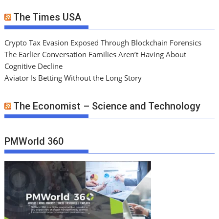
The Times USA
Crypto Tax Evasion Exposed Through Blockchain Forensics
The Earlier Conversation Families Aren’t Having About
Cognitive Decline
Aviator Is Betting Without the Long Story
The Economist – Science and Technology
PMWorld 360