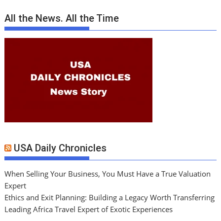
All the News. All the Time
USA Daily Chronicles
When Selling Your Business, You Must Have a True Valuation
Expert
Ethics and Exit Planning: Building a Legacy Worth Transferring
Leading Africa Travel Expert of Exotic Experiences