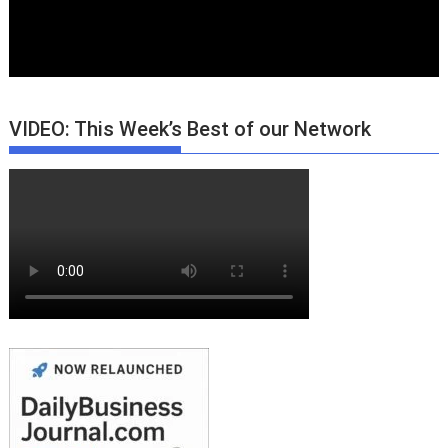
VIDEO: This Week’s Best of our Network