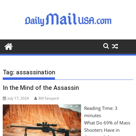
S
k
i
p
t
o
c
o
n
t
Tag:
assassination
e
n
In the Mind of the Assassin
t
July 17, 2024
Bill Senyard
Reading Time:
3
minutes
What Do 69% of Mass
Shooters Have in