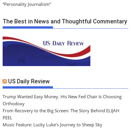
“Personality Journalism”
The Best in News and Thoughtful Commentary
US Daily Review
Trump Wanted Easy Money. His New Fed Chair Is Choosing
Orthodoxy
From Recovery to the Big Screen: The Story Behind ELIJAH
PEEL
Music Feature: Lucky Luke’s Journey to Sheep Sky