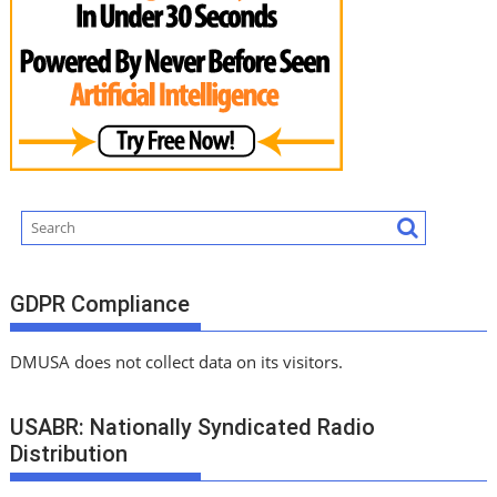
GDPR Compliance
DMUSA does not collect data on its visitors.
USABR: Nationally Syndicated Radio
Distribution