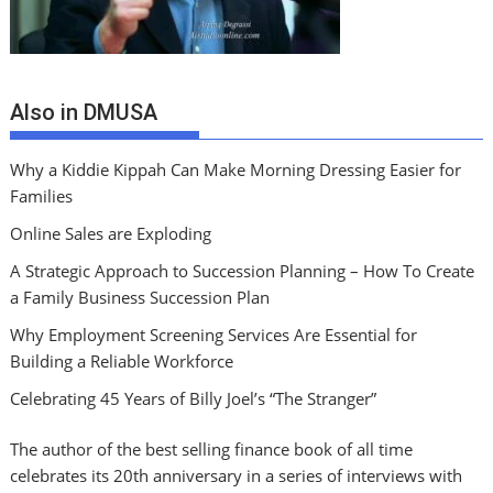
Also in DMUSA
Why a Kiddie Kippah Can Make Morning Dressing Easier for
Families
Online Sales are Exploding
A Strategic Approach to Succession Planning – How To Create
a Family Business Succession Plan
Why Employment Screening Services Are Essential for
Building a Reliable Workforce
Celebrating 45 Years of Billy Joel’s “The Stranger”
The author of the best selling finance book of all time
celebrates its 20th anniversary in a series of interviews with