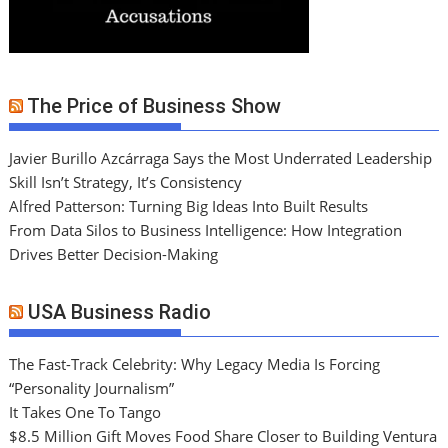
The Price of Business Show
Javier Burillo Azcárraga Says the Most Underrated Leadership
Skill Isn’t Strategy, It’s Consistency
Alfred Patterson: Turning Big Ideas Into Built Results
From Data Silos to Business Intelligence: How Integration
Drives Better Decision-Making
USA Business Radio
The Fast-Track Celebrity: Why Legacy Media Is Forcing
“Personality Journalism”
It Takes One To Tango
$8.5 Million Gift Moves Food Share Closer to Building Ventura