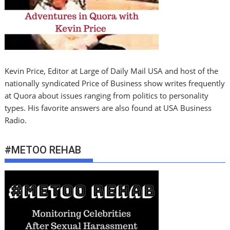
Kevin Price, Editor at Large of Daily Mail USA and host of the
nationally syndicated Price of Business show writes frequently
at Quora about issues ranging from politics to personality
types. His favorite answers are also found at USA Business
Radio.
#METOO REHAB