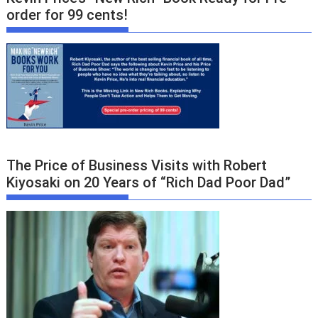
order for 99 cents!
The Price of Business Visits with Robert
Kiyosaki on 20 Years of “Rich Dad Poor Dad”