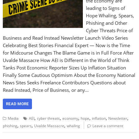
the Economy are
leading to Signs of
Hope Whaling, Spears,
Phishing and Other
Cyber Threats Price of
Business and Read Instead Newsletter Launch Video Series
Celebrating Best Stories Financial Expert — Now is the Time
for Midcourse Changes The Blame Game is in Full Force After
Uvalde Massacre How AEI is Different in the World of Think
Tanks Post Economic Reporter Sizes Up Inflation Situation
Finally Some Cautious Optimism About the Economy National
News Sites Seeks Freelance Contributors Questions about
Read Instead, Price of Business, or any…
READ MORE
,
,
,
,
,
,
Media
AEI
cyber threats
economy
hope
inflation
Newsletter
,
,
,
phishing
spears
Uvalde Massacre
whaling
Leave a comment