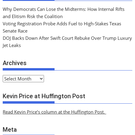
Why Democrats Can Lose the Midterms: How Internal Rifts
and Elitism Risk the Coalition
Voting Registration Probe Adds Fuel to High-Stakes Texas
Senate Race
DOJ Backs Down After Swift Court Rebuke Over Trump Luxury
Jet Leaks
Archives
A
r
c
Kevin Price at Huffington Post
h
i
Read Kevin Price’s column at the Huffington Post.
v
e
Meta
s