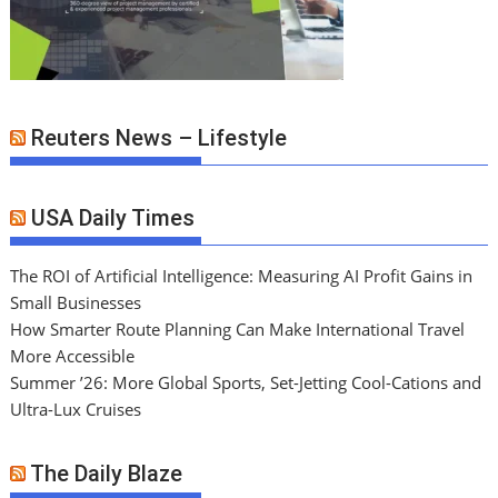
Reuters News – Lifestyle
USA Daily Times
The ROI of Artificial Intelligence: Measuring AI Profit Gains in
Small Businesses
How Smarter Route Planning Can Make International Travel
More Accessible
Summer ’26: More Global Sports, Set-Jetting Cool-Cations and
Ultra-Lux Cruises
The Daily Blaze