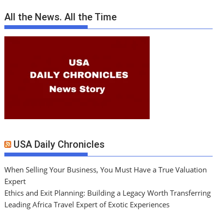
All the News. All the Time
USA Daily Chronicles
When Selling Your Business, You Must Have a True Valuation
Expert
Ethics and Exit Planning: Building a Legacy Worth Transferring
Leading Africa Travel Expert of Exotic Experiences