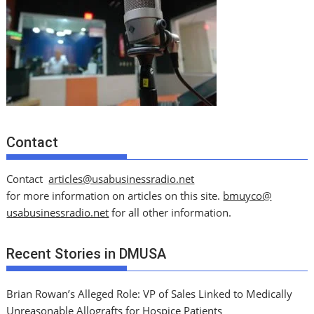
Contact
Contact
articles@usabusinessradio.net
for more information on articles on this site.
bmuyco@
usabusinessradio.net
for all other information.
Recent Stories in DMUSA
Brian Rowan’s Alleged Role: VP of Sales Linked to Medically
Unreasonable Allografts for Hospice Patients