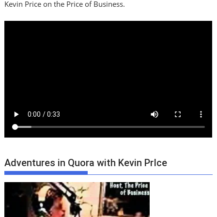
Kevin Price on the Price of Business.
Adventures in Quora with Kevin PrIce