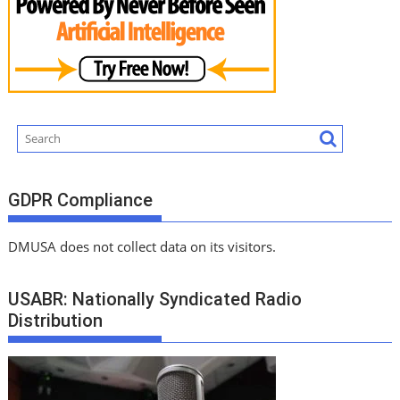
GDPR Compliance
DMUSA does not collect data on its visitors.
USABR: Nationally Syndicated Radio
Distribution