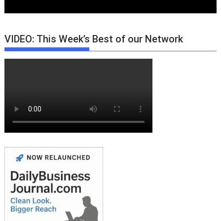
VIDEO: This Week’s Best of our Network