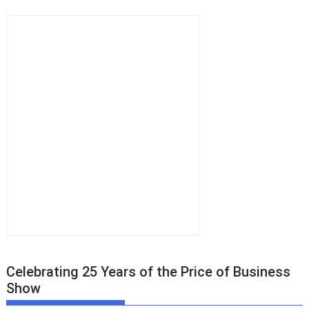
Celebrating 25 Years of the Price of Business
Show