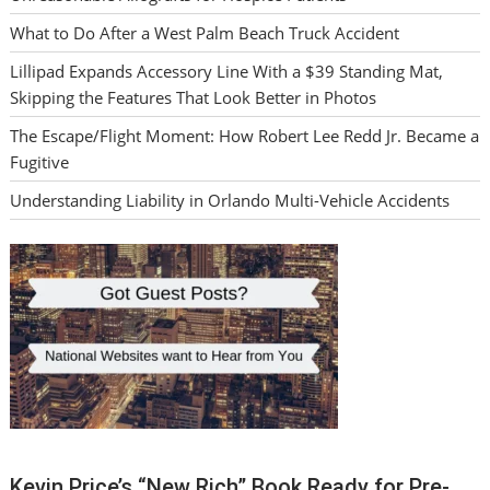
What to Do After a West Palm Beach Truck Accident
Lillipad Expands Accessory Line With a $39 Standing Mat,
Skipping the Features That Look Better in Photos
The Escape/Flight Moment: How Robert Lee Redd Jr. Became a
Fugitive
Understanding Liability in Orlando Multi-Vehicle Accidents
Kevin Price’s “New Rich” Book Ready for Pre-