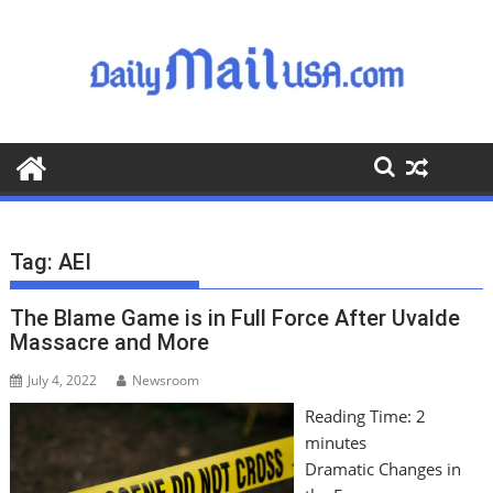
S
k
i
p
t
o
c
o
n
t
Tag:
AEI
e
n
The Blame Game is in Full Force After Uvalde
t
Massacre and More
July 4, 2022
Newsroom
Reading Time:
2
minutes
Dramatic Changes in