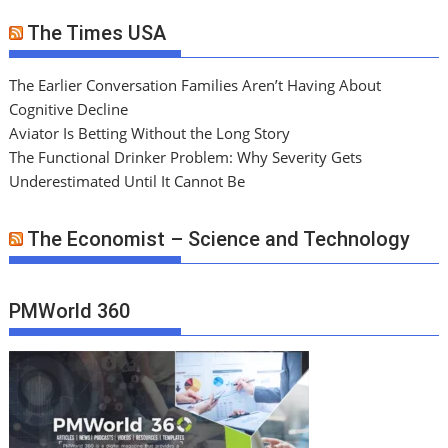
The Times USA
The Earlier Conversation Families Aren’t Having About
Cognitive Decline
Aviator Is Betting Without the Long Story
The Functional Drinker Problem: Why Severity Gets
Underestimated Until It Cannot Be
The Economist – Science and Technology
PMWorld 360