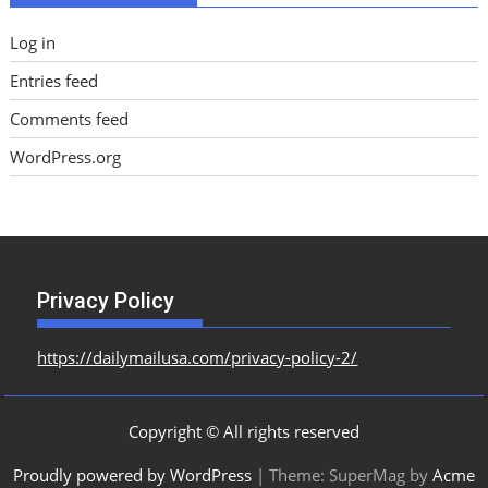
Log in
Entries feed
Comments feed
WordPress.org
Privacy Policy
https://dailymailusa.com/privacy-policy-2/
Copyright © All rights reserved
Proudly powered by WordPress
|
Theme: SuperMag by
Acme