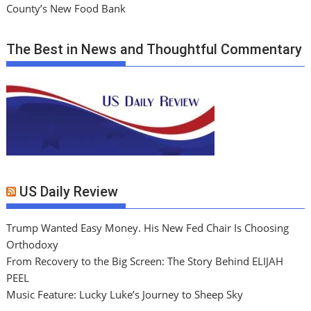
County’s New Food Bank
The Best in News and Thoughtful Commentary
US Daily Review
Trump Wanted Easy Money. His New Fed Chair Is Choosing
Orthodoxy
From Recovery to the Big Screen: The Story Behind ELIJAH
PEEL
Music Feature: Lucky Luke’s Journey to Sheep Sky