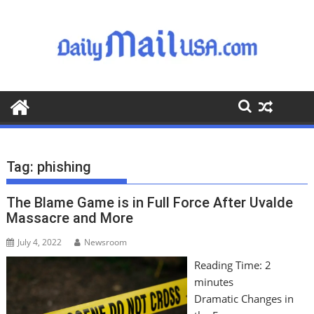
S
k
i
p
t
o
c
o
n
t
Tag:
phishing
e
n
The Blame Game is in Full Force After Uvalde
t
Massacre and More
July 4, 2022
Newsroom
Reading Time:
2
minutes
Dramatic Changes in