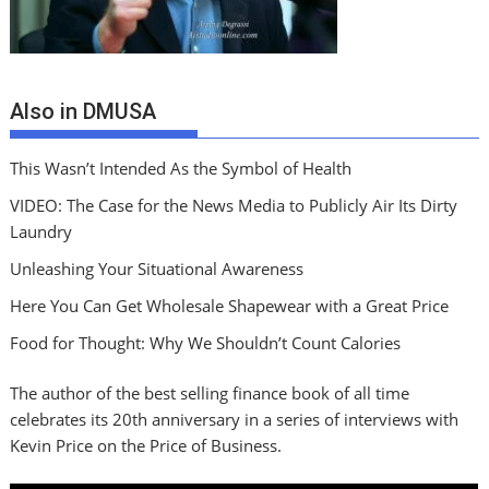
Also in DMUSA
This Wasn’t Intended As the Symbol of Health
VIDEO: The Case for the News Media to Publicly Air Its Dirty
Laundry
Unleashing Your Situational Awareness
Here You Can Get Wholesale Shapewear with a Great Price
Food for Thought: Why We Shouldn’t Count Calories
The author of the best selling finance book of all time
celebrates its 20th anniversary in a series of interviews with
Kevin Price on the Price of Business.