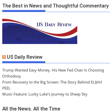
The Best in News and Thoughtful Commentary
US Daily Review
Trump Wanted Easy Money. His New Fed Chair Is Choosing
Orthodoxy
From Recovery to the Big Screen: The Story Behind ELIJAH
PEEL
Music Feature: Lucky Luke’s Journey to Sheep Sky
All the News. All the Time