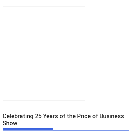
Celebrating 25 Years of the Price of Business
Show