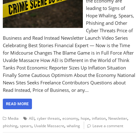
the Economy are
leading to Signs of
Hope Whaling, Spears,
Phishing and Other
Cyber Threats Price of
Business and Read Instead Newsletter Launch Video Series
Celebrating Best Stories Financial Expert — Now is the Time
for Midcourse Changes The Blame Game is in Full Force After
Uvalde Massacre How AEI is Different in the World of Think
Tanks Post Economic Reporter Sizes Up Inflation Situation
Finally Some Cautious Optimism About the Economy National
News Sites Seeks Freelance Contributors Questions about
Read Instead, Price of Business, or any…
READ MORE
,
,
,
,
,
,
Media
AEI
cyber threats
economy
hope
inflation
Newsletter
,
,
,
phishing
spears
Uvalde Massacre
whaling
Leave a comment