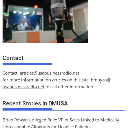
Contact
Contact
articles@usabusinessradio.net
for more information on articles on this site.
bmuyco@
usabusinessradio.net
for all other information.
Recent Stories in DMUSA
Brian Rowan’s Alleged Role: VP of Sales Linked to Medically
Unreasonable Allografts for Hospice Patients