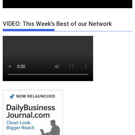
VIDEO: This Week’s Best of our Network