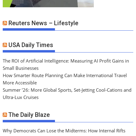
Reuters News – Lifestyle
USA Daily Times
The ROI of Artificial Intelligence: Measuring AI Profit Gains in
Small Businesses
How Smarter Route Planning Can Make International Travel
More Accessible
Summer ’26: More Global Sports, Set-Jetting Cool-Cations and
Ultra-Lux Cruises
The Daily Blaze
Why Democrats Can Lose the Midterms: How Internal Rifts