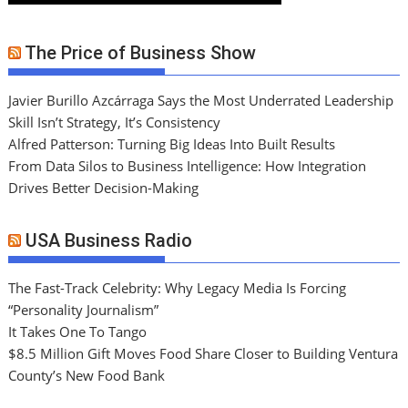
The Price of Business Show
Javier Burillo Azcárraga Says the Most Underrated Leadership
Skill Isn’t Strategy, It’s Consistency
Alfred Patterson: Turning Big Ideas Into Built Results
From Data Silos to Business Intelligence: How Integration
Drives Better Decision-Making
USA Business Radio
The Fast-Track Celebrity: Why Legacy Media Is Forcing
“Personality Journalism”
It Takes One To Tango
$8.5 Million Gift Moves Food Share Closer to Building Ventura
County’s New Food Bank