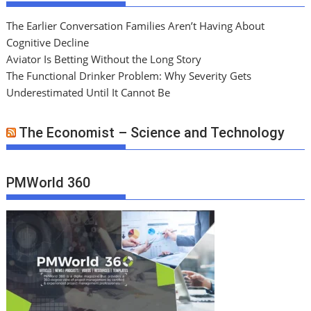
The Earlier Conversation Families Aren’t Having About
Cognitive Decline
Aviator Is Betting Without the Long Story
The Functional Drinker Problem: Why Severity Gets
Underestimated Until It Cannot Be
The Economist – Science and Technology
PMWorld 360