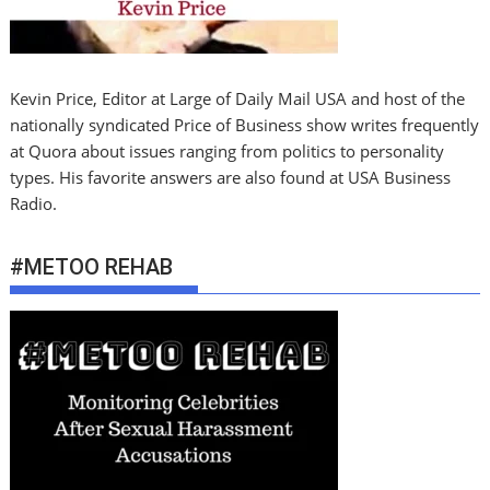
Kevin Price, Editor at Large of Daily Mail USA and host of the
nationally syndicated Price of Business show writes frequently
at Quora about issues ranging from politics to personality
types. His favorite answers are also found at USA Business
Radio.
#METOO REHAB