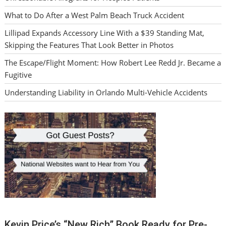
What to Do After a West Palm Beach Truck Accident
Lillipad Expands Accessory Line With a $39 Standing Mat,
Skipping the Features That Look Better in Photos
The Escape/Flight Moment: How Robert Lee Redd Jr. Became a
Fugitive
Understanding Liability in Orlando Multi-Vehicle Accidents
Kevin Price’s “New Rich” Book Ready for Pre-