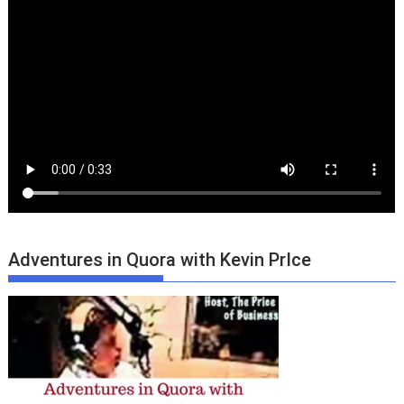
Adventures in Quora with Kevin PrIce