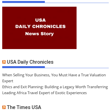
USA Daily Chronicles
When Selling Your Business, You Must Have a True Valuation
Expert
Ethics and Exit Planning: Building a Legacy Worth Transferring
Leading Africa Travel Expert of Exotic Experiences
The Times USA