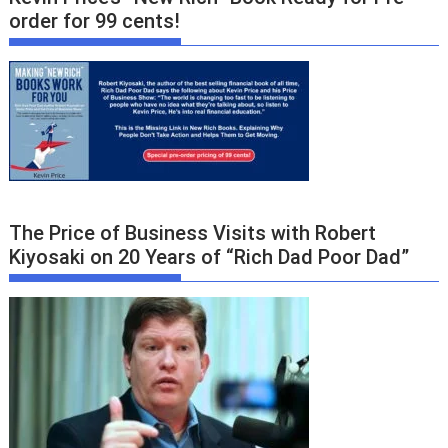
order for 99 cents!
The Price of Business Visits with Robert
Kiyosaki on 20 Years of “Rich Dad Poor Dad”