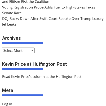
and Elitism Risk the Coalition
Voting Registration Probe Adds Fuel to High-Stakes Texas
Senate Race
DOJ Backs Down After Swift Court Rebuke Over Trump Luxury
Jet Leaks
Archives
A
r
c
Kevin Price at Huffington Post
h
i
Read Kevin Price’s column at the Huffington Post.
v
e
Meta
s
Log in