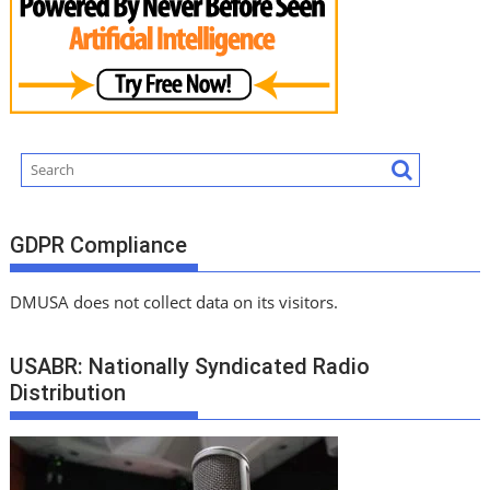
GDPR Compliance
DMUSA does not collect data on its visitors.
USABR: Nationally Syndicated Radio
Distribution