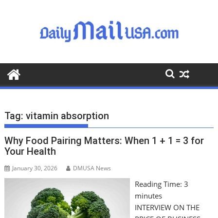
S
k
i
p
t
o
c
o
n
t
Tag:
vitamin absorption
e
n
Why Food Pairing Matters: When 1 + 1 = 3 for
t
Your Health
January 30, 2026
DMUSA News
Reading Time:
3
minutes
INTERVIEW ON THE