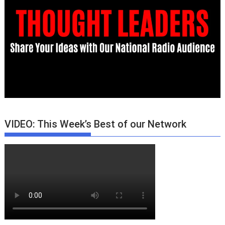
VIDEO: This Week’s Best of our Network