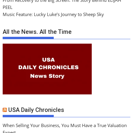
From Recovery to the Big Screen: The Story Behind ELIJAH
PEEL
Music Feature: Lucky Luke’s Journey to Sheep Sky
All the News. All the Time
USA Daily Chronicles
When Selling Your Business, You Must Have a True Valuation
Expert