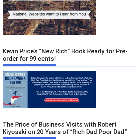
Kevin Price’s “New Rich” Book Ready for Pre-
order for 99 cents!
The Price of Business Visits with Robert
Kiyosaki on 20 Years of “Rich Dad Poor Dad”