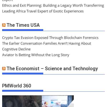
Ethics and Exit Planning: Building a Legacy Worth Transferring
Leading Africa Travel Expert of Exotic Experiences
The Times USA
Crypto Tax Evasion Exposed Through Blockchain Forensics
The Earlier Conversation Families Aren’t Having About
Cognitive Decline
Aviator Is Betting Without the Long Story
The Economist – Science and Technology
PMWorld 360