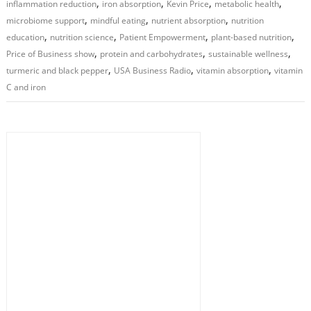
,
,
,
,
inflammation reduction
iron absorption
Kevin Price
metabolic health
,
,
,
microbiome support
mindful eating
nutrient absorption
nutrition
,
,
,
,
education
nutrition science
Patient Empowerment
plant-based nutrition
,
,
,
Price of Business show
protein and carbohydrates
sustainable wellness
,
,
,
turmeric and black pepper
USA Business Radio
vitamin absorption
vitamin
C and iron