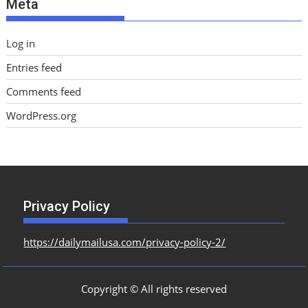
Meta
s
Log in
Entries feed
Comments feed
WordPress.org
Privacy Policy
https://dailymailusa.com/privacy-policy-2/
Copyright © All rights reserved