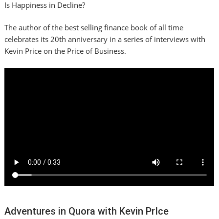
Is Happiness in Decline?
The author of the best selling finance book of all time
celebrates its 20th anniversary in a series of interviews with
Kevin Price on the Price of Business.
Adventures in Quora with Kevin PrIce