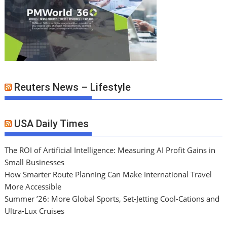
Reuters News – Lifestyle
USA Daily Times
The ROI of Artificial Intelligence: Measuring AI Profit Gains in
Small Businesses
How Smarter Route Planning Can Make International Travel
More Accessible
Summer ’26: More Global Sports, Set-Jetting Cool-Cations and
Ultra-Lux Cruises