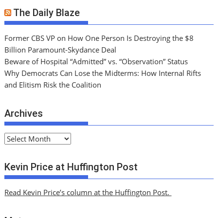
The Daily Blaze
Former CBS VP on How One Person Is Destroying the $8
Billion Paramount-Skydance Deal
Beware of Hospital “Admitted” vs. “Observation” Status
Why Democrats Can Lose the Midterms: How Internal Rifts
and Elitism Risk the Coalition
Archives
A
r
c
Kevin Price at Huffington Post
h
i
Read Kevin Price’s column at the Huffington Post.
v
e