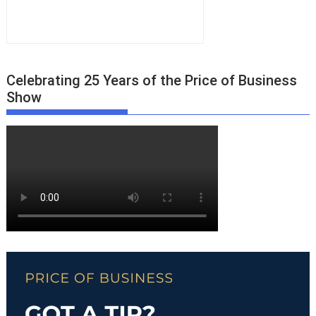
Celebrating 25 Years of the Price of Business
Show