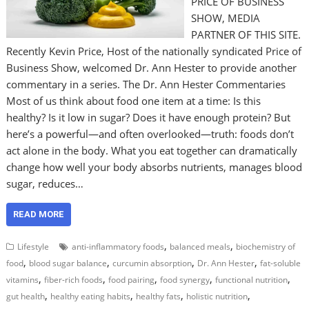
PRICE OF BUSINESS
SHOW, MEDIA
PARTNER OF THIS SITE.
Recently Kevin Price, Host of the nationally syndicated Price of
Business Show, welcomed Dr. Ann Hester to provide another
commentary in a series. The Dr. Ann Hester Commentaries
Most of us think about food one item at a time: Is this
healthy? Is it low in sugar? Does it have enough protein? But
here’s a powerful—and often overlooked—truth: foods don’t
act alone in the body. What you eat together can dramatically
change how well your body absorbs nutrients, manages blood
sugar, reduces…
READ MORE
,
,
Lifestyle
anti-inflammatory foods
balanced meals
biochemistry of
,
,
,
,
food
blood sugar balance
curcumin absorption
Dr. Ann Hester
fat-soluble
,
,
,
,
,
vitamins
fiber-rich foods
food pairing
food synergy
functional nutrition
,
,
,
,
gut health
healthy eating habits
healthy fats
holistic nutrition