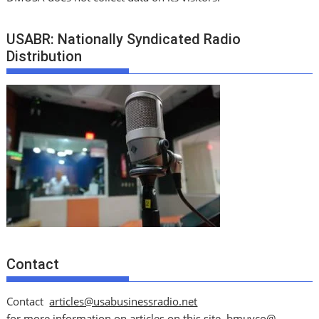
USABR: Nationally Syndicated Radio
Distribution
Contact
Contact
articles@usabusinessradio.net
for more information on articles on this site.
bmuyco@