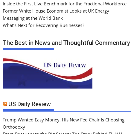
Inside the First Live Benchmark for the Fractional Workforce
Former White House Economist Looks at UK Energy
Messaging at the World Bank
What’s Next for Recovering Businesses?
The Best in News and Thoughtful Commentary
US Daily Review
Trump Wanted Easy Money. His New Fed Chair Is Choosing
Orthodoxy