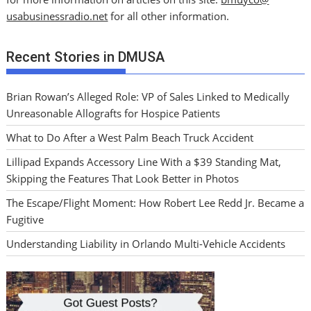
usabusinessradio.net
for all other information.
Recent Stories in DMUSA
Brian Rowan’s Alleged Role: VP of Sales Linked to Medically
Unreasonable Allografts for Hospice Patients
What to Do After a West Palm Beach Truck Accident
Lillipad Expands Accessory Line With a $39 Standing Mat,
Skipping the Features That Look Better in Photos
The Escape/Flight Moment: How Robert Lee Redd Jr. Became a
Fugitive
Understanding Liability in Orlando Multi-Vehicle Accidents