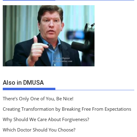
Also in DMUSA
There’s Only One of You, Be Nice!
Creating Transformation by Breaking Free From Expectations
Why Should We Care About Forgiveness?
Which Doctor Should You Choose?