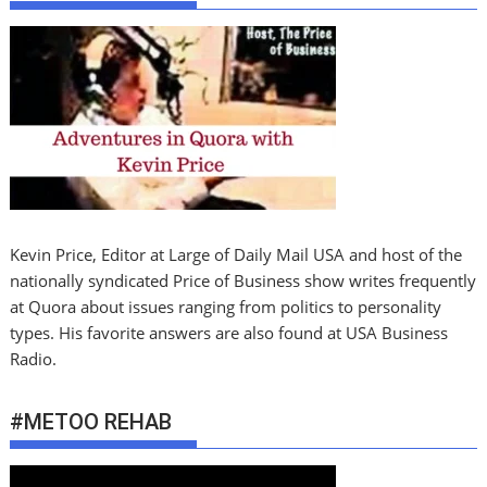
Kevin Price, Editor at Large of Daily Mail USA and host of the
nationally syndicated Price of Business show writes frequently
at Quora about issues ranging from politics to personality
types. His favorite answers are also found at USA Business
Radio.
#METOO REHAB