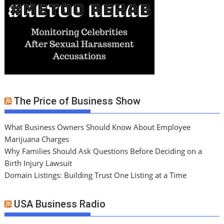
The Price of Business Show
What Business Owners Should Know About Employee
Marijuana Charges
Why Families Should Ask Questions Before Deciding on a
Birth Injury Lawsuit
Domain Listings: Building Trust One Listing at a Time
USA Business Radio