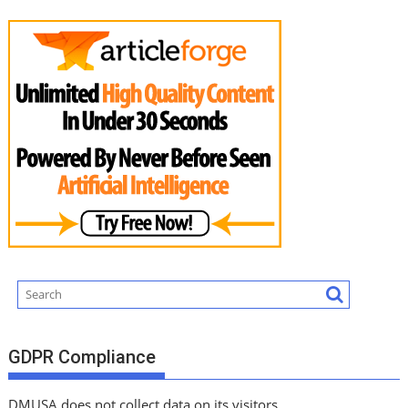
GDPR Compliance
DMUSA does not collect data on its visitors.