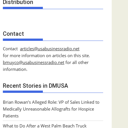
Distribution
Contact
Contact
articles@usabusinessradio.net
for more information on articles on this site.
bmuyco@
usabusinessradio.net
for all other
information.
Recent Stories in DMUSA
Brian Rowan’s Alleged Role: VP of Sales Linked to
Medically Unreasonable Allografts for Hospice
Patients
What to Do After a West Palm Beach Truck