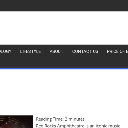
OLOGY
LIFESTYLE
ABOUT
CONTACT US
PRICE OF 
Reading Time:
2
minutes
Red Rocks Amphitheatre is an iconic music