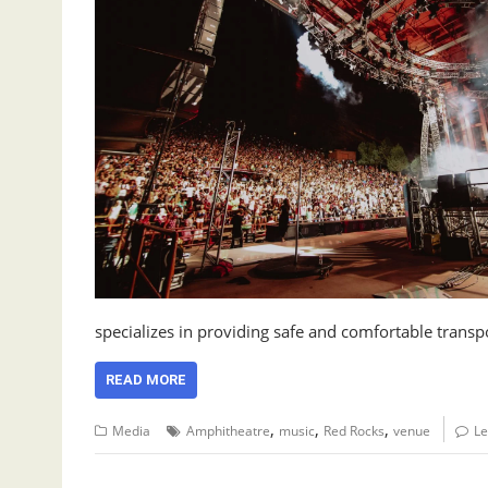
specializes in providing safe and comfortable trans
READ MORE
,
,
,
Media
Amphitheatre
music
Red Rocks
venue
L