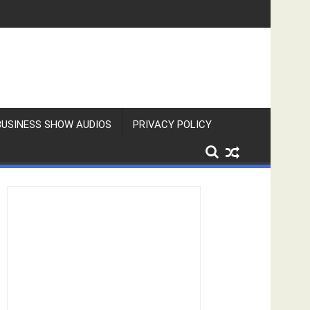
BUSINESS SHOW AUDIOS
PRIVACY POLICY