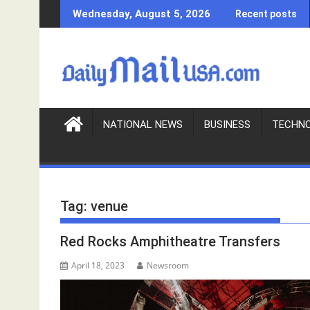
S
Wednesday, August 5, 2026
Recent posts
k
i
p
t
o
c
o
NATIONAL NEWS
BUSINESS
TECHN
n
t
e
n
Tag:
venue
t
Red Rocks Amphitheatre Transfers
April 18, 2023
Newsroom