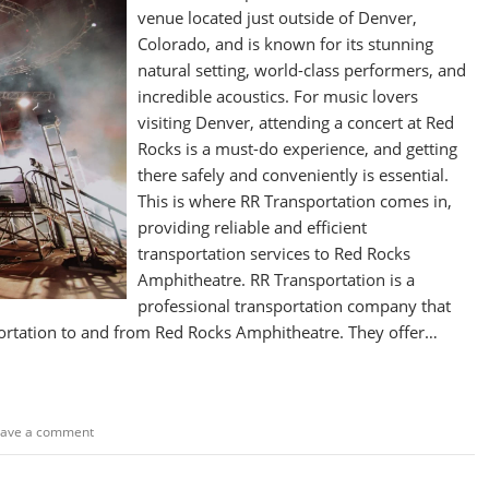
venue located just outside of Denver,
Colorado, and is known for its stunning
natural setting, world-class performers, and
incredible acoustics. For music lovers
visiting Denver, attending a concert at Red
Rocks is a must-do experience, and getting
there safely and conveniently is essential.
This is where RR Transportation comes in,
providing reliable and efficient
transportation services to Red Rocks
Amphitheatre. RR Transportation is a
professional transportation company that
portation to and from Red Rocks Amphitheatre. They offer…
eave a comment