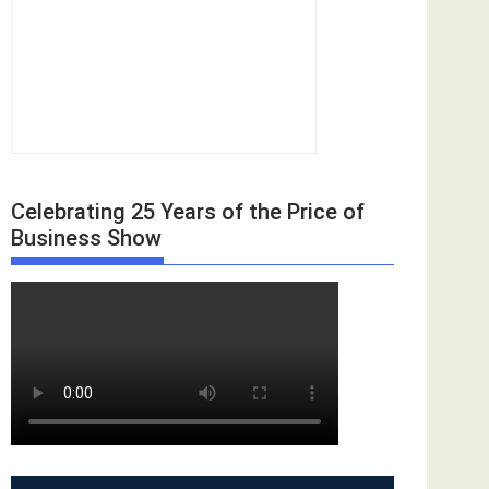
Celebrating 25 Years of the Price of
Business Show