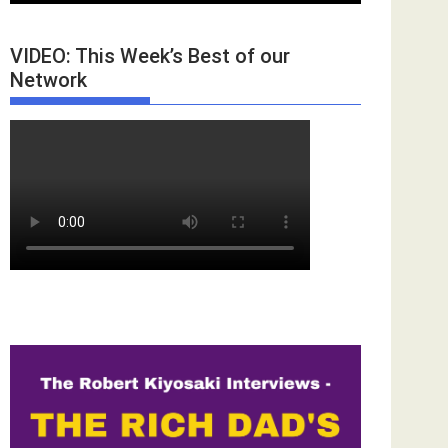
VIDEO: This Week’s Best of our
Network