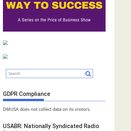
GDPR Compliance
DMUSA does not collect data on its visitors.
USABR: Nationally Syndicated Radio