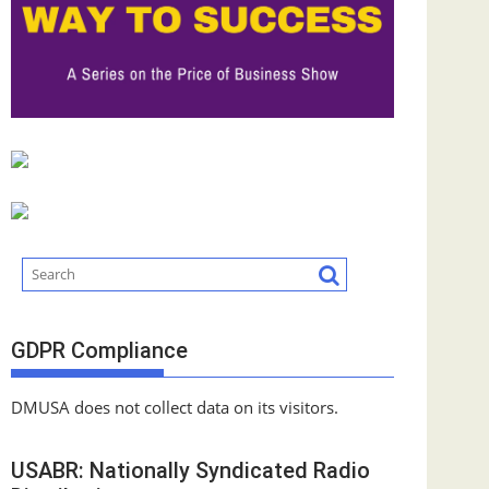
GDPR Compliance
DMUSA does not collect data on its visitors.
USABR: Nationally Syndicated Radio