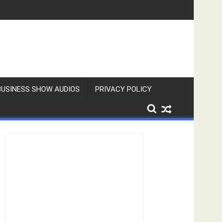
BUSINESS SHOW AUDIOS
PRIVACY POLICY