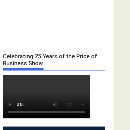
Celebrating 25 Years of the Price of
Business Show