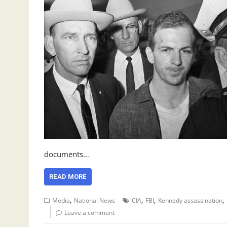
documents…
READ MORE
,
,
,
,
Media
National News
CIA
FBI
Kennedy assassination
Leave a comment