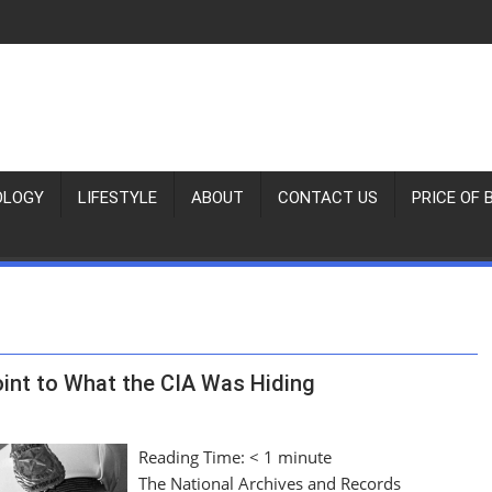
OLOGY
LIFESTYLE
ABOUT
CONTACT US
PRICE OF 
nt to What the CIA Was Hiding
Reading Time:
< 1
minute
The National Archives and Records