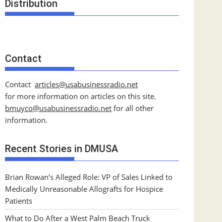
Distribution
Contact
Contact
articles@usabusinessradio.net
for more information on articles on this site.
bmuyco@
usabusinessradio.net
for all other
information.
Recent Stories in DMUSA
Brian Rowan’s Alleged Role: VP of Sales Linked to
Medically Unreasonable Allografts for Hospice
Patients
What to Do After a West Palm Beach Truck