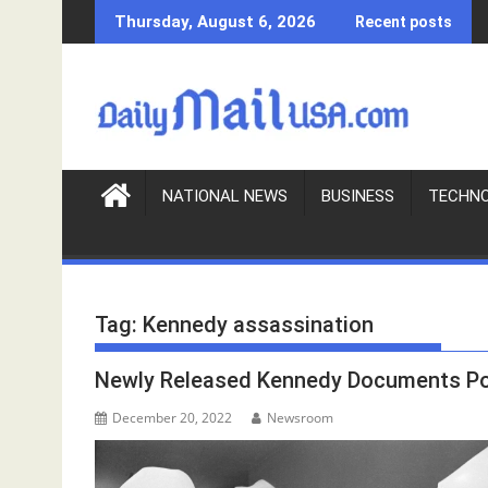
S
Thursday, August 6, 2026
Recent posts
k
i
p
t
o
c
o
NATIONAL NEWS
BUSINESS
TECHN
n
t
e
n
Tag:
Kennedy assassination
t
Newly Released Kennedy Documents Poi
December 20, 2022
Newsroom