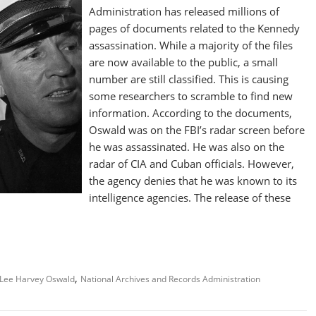
Administration has released millions of
pages of documents related to the Kennedy
assassination. While a majority of the files
are now available to the public, a small
number are still classified. This is causing
some researchers to scramble to find new
information. According to the documents,
Oswald was on the FBI’s radar screen before
he was assassinated. He was also on the
radar of CIA and Cuban officials. However,
the agency denies that he was known to its
intelligence agencies. The release of these
,
Lee Harvey Oswald
National Archives and Records Administration