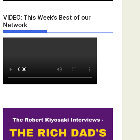
VIDEO: This Week’s Best of our
Network