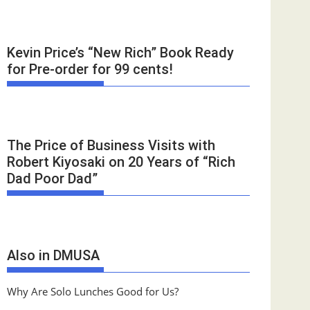
Kevin Price’s “New Rich” Book Ready
for Pre-order for 99 cents!
The Price of Business Visits with
Robert Kiyosaki on 20 Years of “Rich
Dad Poor Dad”
Also in DMUSA
Why Are Solo Lunches Good for Us?