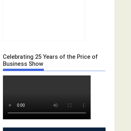
Celebrating 25 Years of the Price of
Business Show