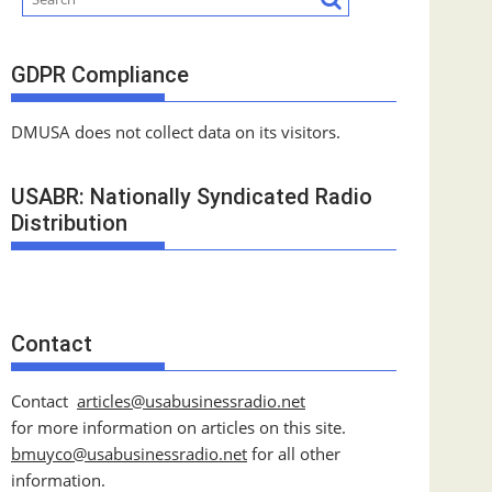
GDPR Compliance
DMUSA does not collect data on its visitors.
USABR: Nationally Syndicated Radio
Distribution
Contact
Contact
articles@usabusinessradio.net
for more information on articles on this site.
bmuyco@
usabusinessradio.net
for all other
information.