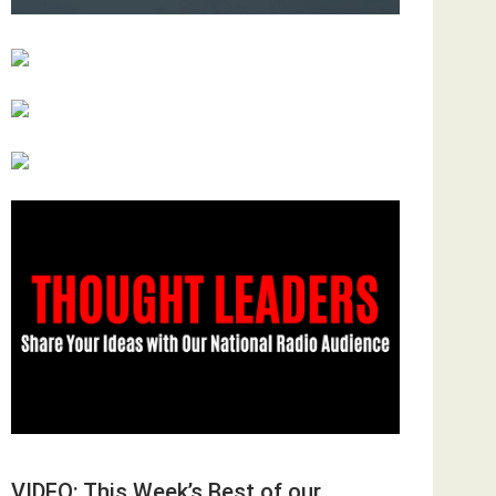
VIDEO: This Week’s Best of our