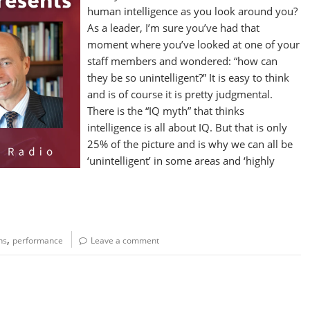
human intelligence as you look around you?
As a leader, I’m sure you’ve had that
moment where you’ve looked at one of your
staff members and wondered: “how can
they be so unintelligent?” It is easy to think
and is of course it is pretty judgmental.
There is the “IQ myth” that thinks
intelligence is all about IQ. But that is only
25% of the picture and is why we can all be
‘unintelligent’ in some areas and ‘highly
,
hs
performance
Leave a comment