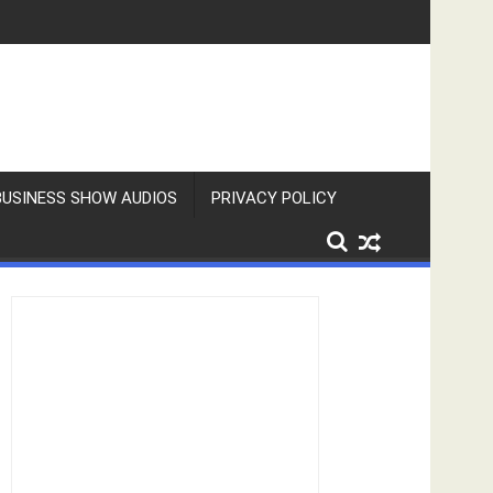
BUSINESS SHOW AUDIOS
PRIVACY POLICY