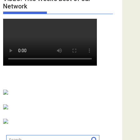
Network