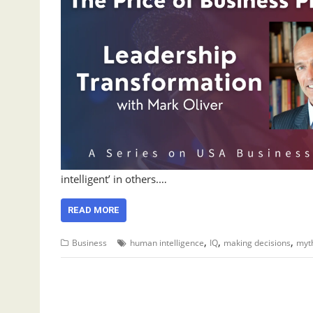
intelligent’ in others.…
READ MORE
,
,
,
Business
human intelligence
IQ
making decisions
myt