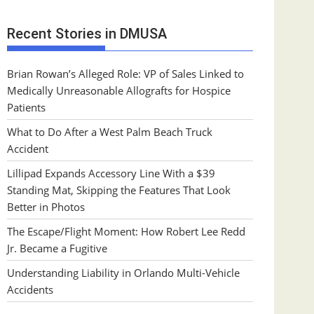
Recent Stories in DMUSA
Brian Rowan’s Alleged Role: VP of Sales Linked to
Medically Unreasonable Allografts for Hospice
Patients
What to Do After a West Palm Beach Truck
Accident
Lillipad Expands Accessory Line With a $39
Standing Mat, Skipping the Features That Look
Better in Photos
The Escape/Flight Moment: How Robert Lee Redd
Jr. Became a Fugitive
Understanding Liability in Orlando Multi-Vehicle
Accidents