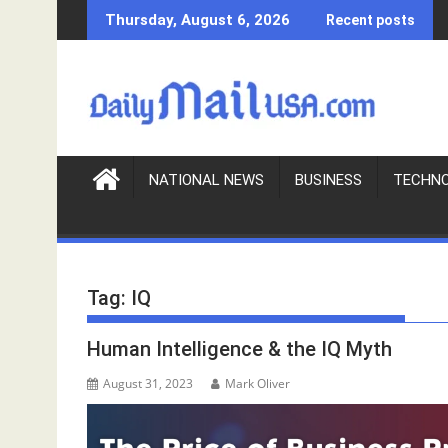
S
Thursday, August 6, 2026
Recent posts
k
i
p
t
o
c
o
NATIONAL NEWS
BUSINESS
TECHN
n
t
e
n
Tag:
IQ
t
Human Intelligence & the IQ Myth
August 31, 2023
Mark Oliver