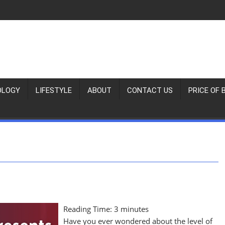
OLOGY
LIFESTYLE
ABOUT
CONTACT US
PRICE OF 
Reading Time:
3
minutes
Have you ever wondered about the level of