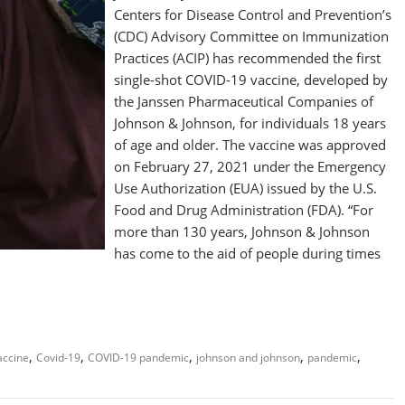
Centers for Disease Control and Prevention’s
(CDC) Advisory Committee on Immunization
Practices (ACIP) has recommended the first
single-shot COVID-19 vaccine, developed by
the Janssen Pharmaceutical Companies of
Johnson & Johnson, for individuals 18 years
of age and older. The vaccine was approved
on February 27, 2021 under the Emergency
Use Authorization (EUA) issued by the U.S.
Food and Drug Administration (FDA). “For
more than 130 years, Johnson & Johnson
has come to the aid of people during times
,
,
,
,
,
accine
Covid-19
COVID-19 pandemic
johnson and johnson
pandemic