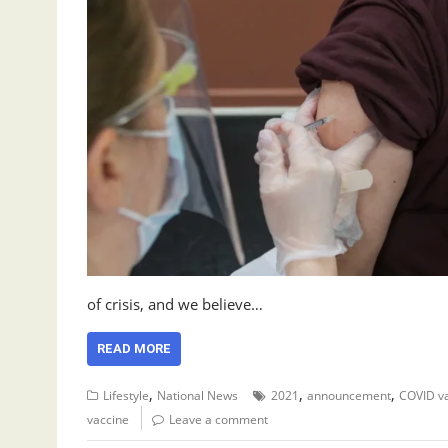
of crisis, and we believe…
READ MORE
,
,
,
Lifestyle
National News
2021
announcement
COVID v
vaccine
Leave a comment