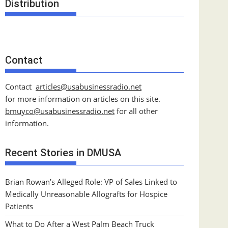
Distribution
Contact
Contact
articles@usabusinessradio.net
for more information on articles on this site.
bmuyco@
usabusinessradio.net
for all other
information.
Recent Stories in DMUSA
Brian Rowan’s Alleged Role: VP of Sales Linked to
Medically Unreasonable Allografts for Hospice
Patients
What to Do After a West Palm Beach Truck