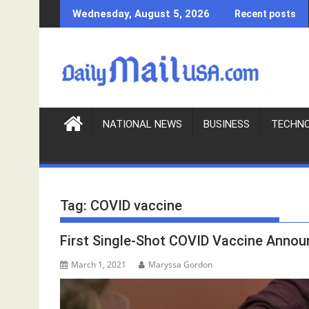
S
Wednesday, August 5, 2026
Recent posts
k
i
p
t
o
c
o
NATIONAL NEWS
BUSINESS
TECHN
n
t
e
n
Tag:
COVID vaccine
t
First Single-Shot COVID Vaccine Anno
March 1, 2021
Maryssa Gordon