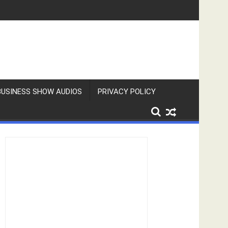
BUSINESS SHOW AUDIOS
PRIVACY POLICY