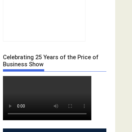
Celebrating 25 Years of the Price of
Business Show