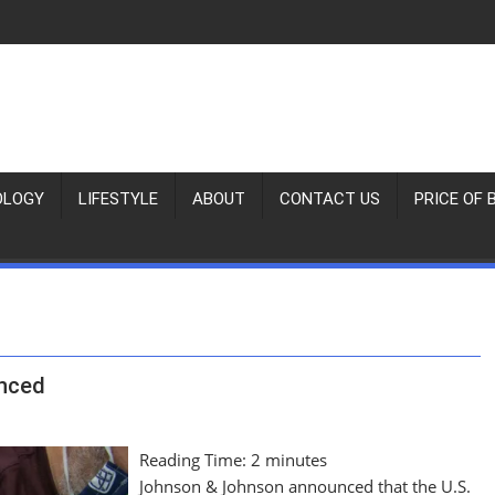
OLOGY
LIFESTYLE
ABOUT
CONTACT US
PRICE OF 
unced
Reading Time:
2
minutes
Johnson & Johnson announced that the U.S.