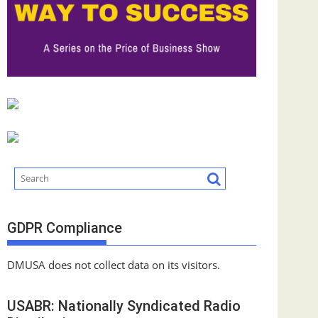
GDPR Compliance
DMUSA does not collect data on its visitors.
USABR: Nationally Syndicated Radio