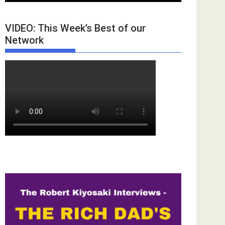
VIDEO: This Week’s Best of our
Network