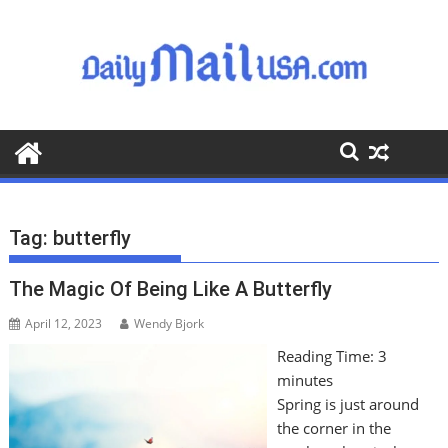
S
k
i
p
t
o
c
o
n
t
Tag:
butterfly
e
n
The Magic Of Being Like A Butterfly
t
April 12, 2023
Wendy Bjork
Reading Time:
3
minutes
Spring is just around
the corner in the