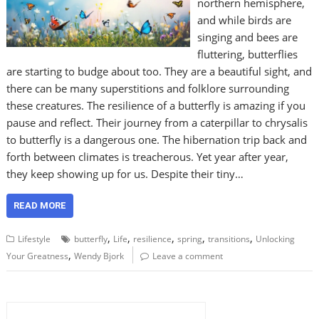
northern hemisphere,
and while birds are
singing and bees are
fluttering, butterflies
are starting to budge about too. They are a beautiful sight, and
there can be many superstitions and folklore surrounding
these creatures. The resilience of a butterfly is amazing if you
pause and reflect. Their journey from a caterpillar to chrysalis
to butterfly is a dangerous one. The hibernation trip back and
forth between climates is treacherous. Yet year after year,
they keep showing up for us. Despite their tiny…
READ MORE
,
,
,
,
,
Lifestyle
butterfly
Life
resilience
spring
transitions
Unlocking
,
Your Greatness
Wendy Bjork
Leave a comment