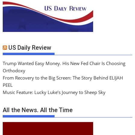
US Daily Review
Trump Wanted Easy Money. His New Fed Chair Is Choosing
Orthodoxy
From Recovery to the Big Screen: The Story Behind ELIJAH
PEEL
Music Feature: Lucky Luke’s Journey to Sheep Sky
All the News. All the Time