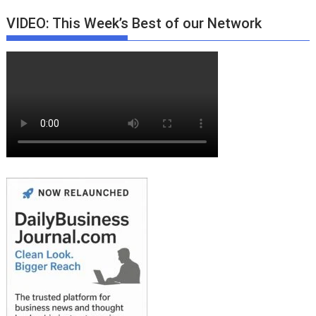
VIDEO: This Week’s Best of our Network