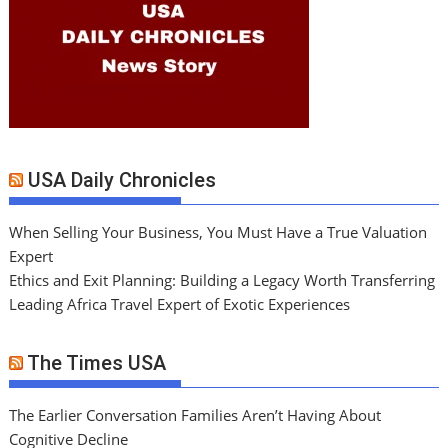
USA Daily Chronicles
When Selling Your Business, You Must Have a True Valuation
Expert
Ethics and Exit Planning: Building a Legacy Worth Transferring
Leading Africa Travel Expert of Exotic Experiences
The Times USA
The Earlier Conversation Families Aren’t Having About
Cognitive Decline