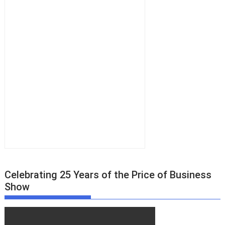
Celebrating 25 Years of the Price of Business
Show