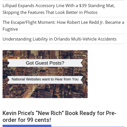
Lillipad Expands Accessory Line With a $39 Standing Mat,
Skipping the Features That Look Better in Photos
The Escape/Flight Moment: How Robert Lee Redd Jr. Became a
Fugitive
Understanding Liability in Orlando Multi-Vehicle Accidents
Kevin Price’s “New Rich” Book Ready for Pre-
order for 99 cents!