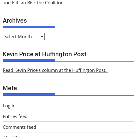
and Elitism Risk the Coalition
Archives
A
r
c
Kevin Price at Huffington Post
h
i
Read Kevin Price’s column at the Huffington Post.
v
e
Meta
s
Log in
Entries feed
Comments feed