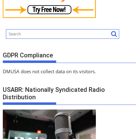
GDPR Compliance
DMUSA does not collect data on its visitors.
USABR: Nationally Syndicated Radio
Distribution