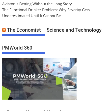
Aviator Is Betting Without the Long Story
The Functional Drinker Problem: Why Severity Gets
Underestimated Until It Cannot Be
The Economist – Science and Technology
PMWorld 360