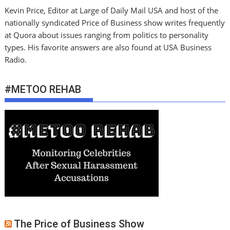
Kevin Price, Editor at Large of Daily Mail USA and host of the
nationally syndicated Price of Business show writes frequently
at Quora about issues ranging from politics to personality
types. His favorite answers are also found at USA Business
Radio.
#METOO REHAB
The Price of Business Show