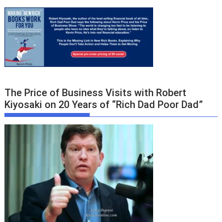
The Price of Business Visits with Robert
Kiyosaki on 20 Years of “Rich Dad Poor Dad”