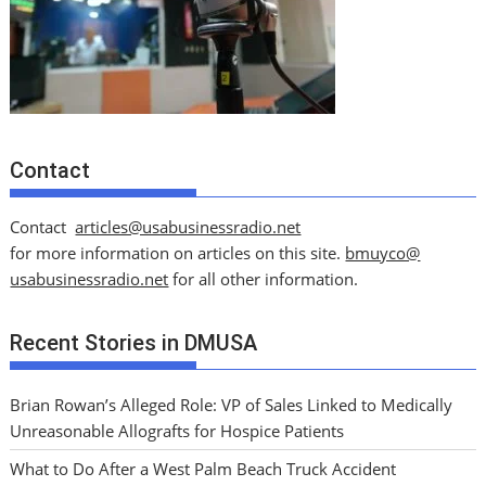
Contact
Contact
articles@usabusinessradio.net
for more information on articles on this site.
bmuyco@
usabusinessradio.net
for all other information.
Recent Stories in DMUSA
Brian Rowan’s Alleged Role: VP of Sales Linked to Medically
Unreasonable Allografts for Hospice Patients
What to Do After a West Palm Beach Truck Accident