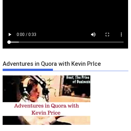
Adventures in Quora with Kevin PrIce