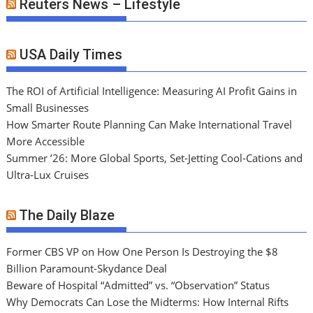
Reuters News – Lifestyle
USA Daily Times
The ROI of Artificial Intelligence: Measuring AI Profit Gains in
Small Businesses
How Smarter Route Planning Can Make International Travel
More Accessible
Summer ’26: More Global Sports, Set-Jetting Cool-Cations and
Ultra-Lux Cruises
The Daily Blaze
Former CBS VP on How One Person Is Destroying the $8
Billion Paramount-Skydance Deal
Beware of Hospital “Admitted” vs. “Observation” Status
Why Democrats Can Lose the Midterms: How Internal Rifts