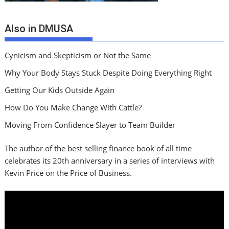
Also in DMUSA
Cynicism and Skepticism or Not the Same
Why Your Body Stays Stuck Despite Doing Everything Right
Getting Our Kids Outside Again
How Do You Make Change With Cattle?
Moving From Confidence Slayer to Team Builder
The author of the best selling finance book of all time
celebrates its 20th anniversary in a series of interviews with
Kevin Price on the Price of Business.