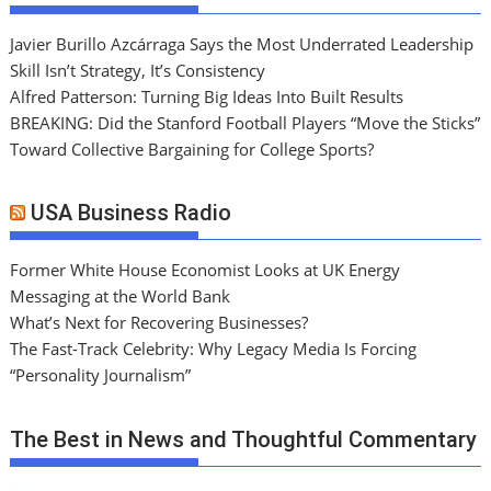
Javier Burillo Azcárraga Says the Most Underrated Leadership
Skill Isn’t Strategy, It’s Consistency
Alfred Patterson: Turning Big Ideas Into Built Results
BREAKING: Did the Stanford Football Players “Move the Sticks”
Toward Collective Bargaining for College Sports?
USA Business Radio
Former White House Economist Looks at UK Energy
Messaging at the World Bank
What’s Next for Recovering Businesses?
The Fast-Track Celebrity: Why Legacy Media Is Forcing
“Personality Journalism”
The Best in News and Thoughtful Commentary