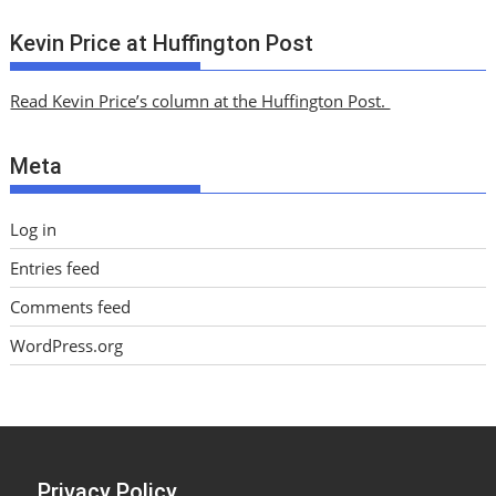
r
c
Kevin Price at Huffington Post
h
i
Read Kevin Price’s column at the Huffington Post.
v
e
Meta
s
Log in
Entries feed
Comments feed
WordPress.org
Privacy Policy