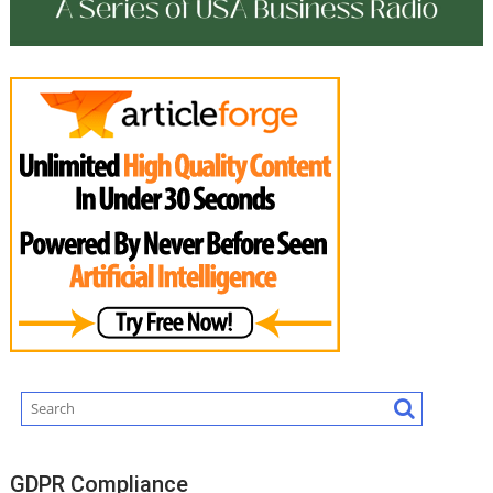
GDPR Compliance