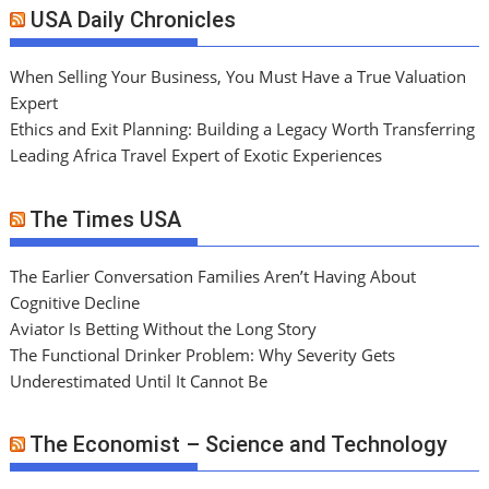
USA Daily Chronicles
When Selling Your Business, You Must Have a True Valuation
Expert
Ethics and Exit Planning: Building a Legacy Worth Transferring
Leading Africa Travel Expert of Exotic Experiences
The Times USA
The Earlier Conversation Families Aren’t Having About
Cognitive Decline
Aviator Is Betting Without the Long Story
The Functional Drinker Problem: Why Severity Gets
Underestimated Until It Cannot Be
The Economist – Science and Technology