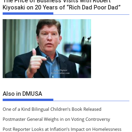
The Price of Business Visits with Robert
Kiyosaki on 20 Years of “Rich Dad Poor Dad”
Also in DMUSA
One of a Kind Bilingual Children’s Book Released
Postmaster General Weighs in on Voting Controversy
Post Reporter Looks at Inflation’s Impact on Homelessness