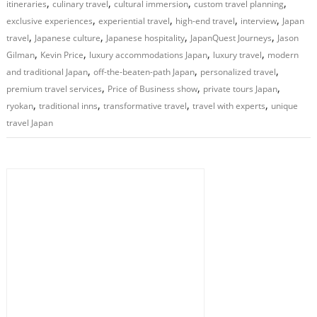
,
,
,
,
itineraries
culinary travel
cultural immersion
custom travel planning
,
,
,
,
exclusive experiences
experiential travel
high-end travel
interview
Japan
,
,
,
,
travel
Japanese culture
Japanese hospitality
JapanQuest Journeys
Jason
,
,
,
,
Gilman
Kevin Price
luxury accommodations Japan
luxury travel
modern
,
,
,
and traditional Japan
off-the-beaten-path Japan
personalized travel
,
,
,
premium travel services
Price of Business show
private tours Japan
,
,
,
,
ryokan
traditional inns
transformative travel
travel with experts
unique
travel Japan