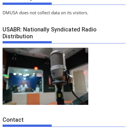
DMUSA does not collect data on its visitors.
USABR: Nationally Syndicated Radio
Distribution
Contact