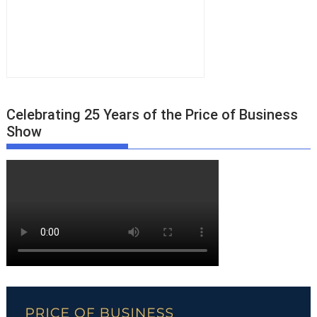
Celebrating 25 Years of the Price of Business
Show