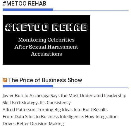
#METOO REHAB
The Price of Business Show
Javier Burillo Azcárraga Says the Most Underrated Leadership
Skill Isn’t Strategy, It’s Consistency
Alfred Patterson: Turning Big Ideas Into Built Results
From Data Silos to Business Intelligence: How Integration
Drives Better Decision-Making