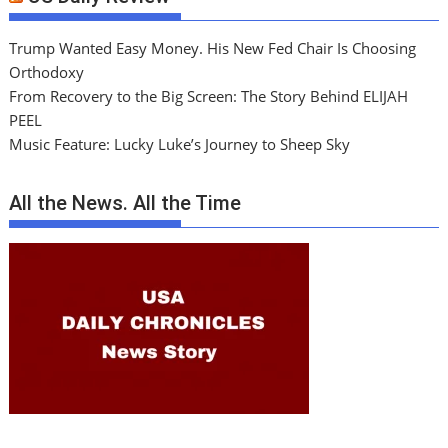
Trump Wanted Easy Money. His New Fed Chair Is Choosing
Orthodoxy
From Recovery to the Big Screen: The Story Behind ELIJAH
PEEL
Music Feature: Lucky Luke’s Journey to Sheep Sky
All the News. All the Time