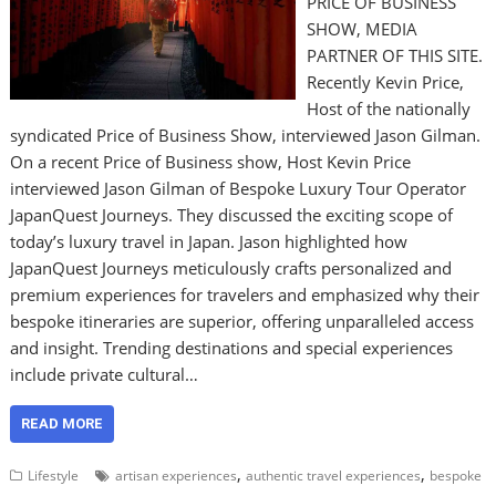
PRICE OF BUSINESS
SHOW, MEDIA
PARTNER OF THIS SITE.
Recently Kevin Price,
Host of the nationally
syndicated Price of Business Show, interviewed Jason Gilman.
On a recent Price of Business show, Host Kevin Price
interviewed Jason Gilman of Bespoke Luxury Tour Operator
JapanQuest Journeys. They discussed the exciting scope of
today’s luxury travel in Japan. Jason highlighted how
JapanQuest Journeys meticulously crafts personalized and
premium experiences for travelers and emphasized why their
bespoke itineraries are superior, offering unparalleled access
and insight. Trending destinations and special experiences
include private cultural…
READ MORE
,
,
Lifestyle
artisan experiences
authentic travel experiences
bespoke