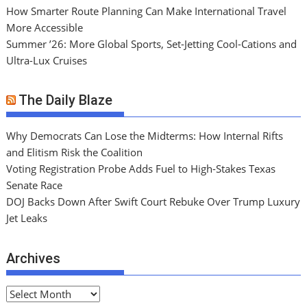
How Smarter Route Planning Can Make International Travel
More Accessible
Summer ’26: More Global Sports, Set-Jetting Cool-Cations and
Ultra-Lux Cruises
The Daily Blaze
Why Democrats Can Lose the Midterms: How Internal Rifts
and Elitism Risk the Coalition
Voting Registration Probe Adds Fuel to High-Stakes Texas
Senate Race
DOJ Backs Down After Swift Court Rebuke Over Trump Luxury
Jet Leaks
Archives
A