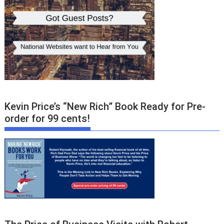
Kevin Price’s “New Rich” Book Ready for Pre-
order for 99 cents!