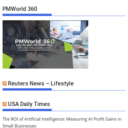
PMWorld 360
Reuters News – Lifestyle
USA Daily Times
The ROI of Artificial Intelligence: Measuring AI Profit Gains in
Small Businesses