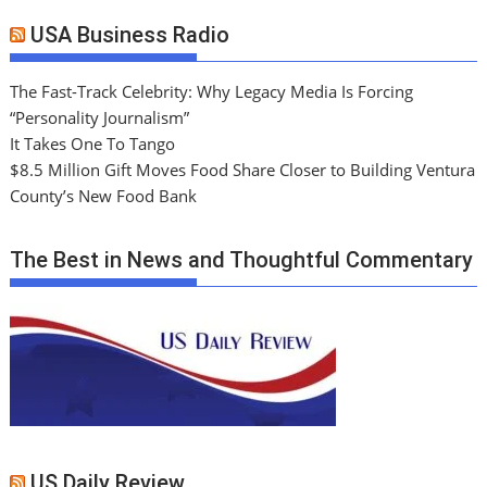
USA Business Radio
The Fast-Track Celebrity: Why Legacy Media Is Forcing
“Personality Journalism”
It Takes One To Tango
$8.5 Million Gift Moves Food Share Closer to Building Ventura
County’s New Food Bank
The Best in News and Thoughtful Commentary
US Daily Review