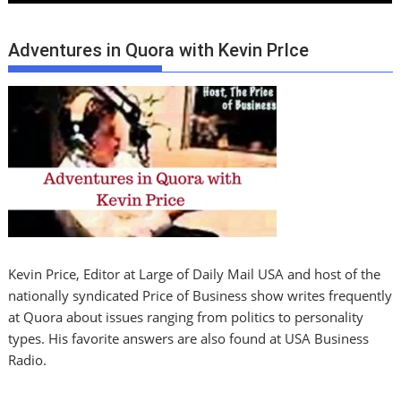
Adventures in Quora with Kevin PrIce
Kevin Price, Editor at Large of Daily Mail USA and host of the
nationally syndicated Price of Business show writes frequently
at Quora about issues ranging from politics to personality
types. His favorite answers are also found at USA Business
Radio.