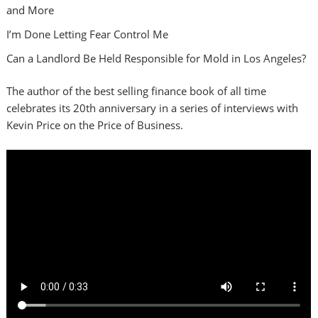
and More
I’m Done Letting Fear Control Me
Can a Landlord Be Held Responsible for Mold in Los Angeles?
The author of the best selling finance book of all time
celebrates its 20th anniversary in a series of interviews with
Kevin Price on the Price of Business.