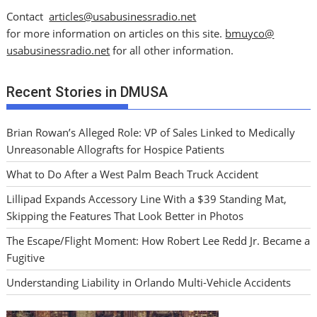
Contact
articles@usabusinessradio.net
for more information on articles on this site.
bmuyco@
usabusinessradio.net
for all other information.
Recent Stories in DMUSA
Brian Rowan’s Alleged Role: VP of Sales Linked to Medically
Unreasonable Allografts for Hospice Patients
What to Do After a West Palm Beach Truck Accident
Lillipad Expands Accessory Line With a $39 Standing Mat,
Skipping the Features That Look Better in Photos
The Escape/Flight Moment: How Robert Lee Redd Jr. Became a
Fugitive
Understanding Liability in Orlando Multi-Vehicle Accidents