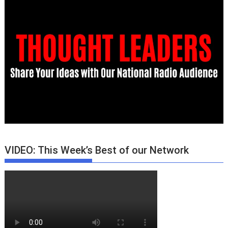
VIDEO: This Week’s Best of our Network