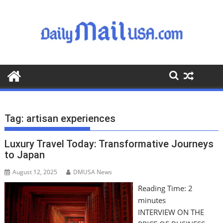
S
k
i
p
t
o
c
o
n
t
Tag:
artisan experiences
e
n
Luxury Travel Today: Transformative Journeys
t
to Japan
August 12, 2025
DMUSA News
Reading Time:
2
minutes
INTERVIEW ON THE