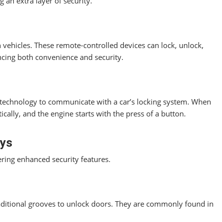
g an extra layer of security.
 vehicles. These remote-controlled devices can lock, unlock,
ncing both convenience and security.
) technology to communicate with a car’s locking system. When
ically, and the engine starts with the press of a button.
eys
ering enhanced security features.
ditional grooves to unlock doors. They are commonly found in