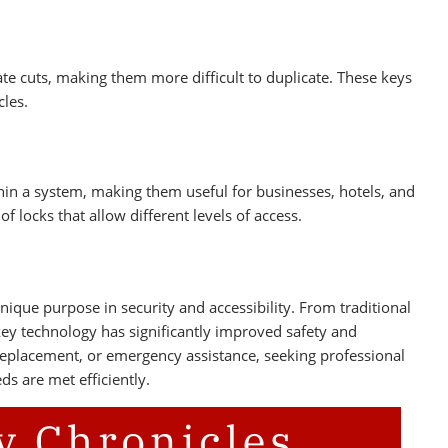
ate cuts, making them more difficult to duplicate. These keys
cles.
hin a system, making them useful for businesses, hotels, and
 locks that allow different levels of access.
ique purpose in security and accessibility. From traditional
ey technology has significantly improved safety and
 replacement, or emergency assistance, seeking professional
ds are met efficiently.