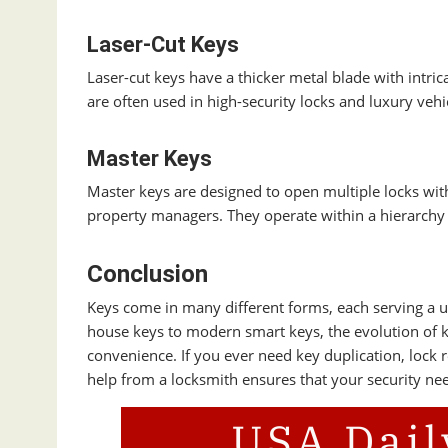
Laser-Cut Keys
Laser-cut keys have a thicker metal blade with intric
are often used in high-security locks and luxury vehi
Master Keys
Master keys are designed to open multiple locks wit
property managers. They operate within a hierarchy of
Conclusion
Keys come in many different forms, each serving a un
house keys to modern smart keys, the evolution of k
convenience. If you ever need key duplication, lock
help from a locksmith ensures that your security nee