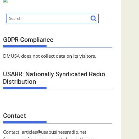
GDPR Compliance
DMUSA does not collect data on its visitors.
USABR: Nationally Syndicated Radio
Distribution
Contact
Contact
articles@usabusinessradio.net