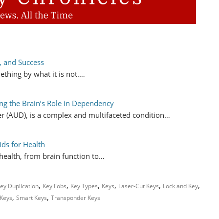
, and Success
ething by what it is not.…
ng the Brain’s Role in Dependency
er (AUD), is a complex and multifaceted condition…
ids for Health
l health, from brain function to…
,
,
,
,
,
,
ey Duplication
Key Fobs
Key Types
Keys
Laser-Cut Keys
Lock and Key
,
,
 Keys
Smart Keys
Transponder Keys