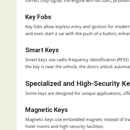
correct chip signal, the engine will not start, providin
Key Fobs
Key fobs allow keyless entry and ignition for modern
and even start a car with the push of a button, enha
Smart Keys
Smart keys use radio-frequency identification (RFID
the key is near the vehicle, the doors unlock automat
Specialized and High-Security K
Some keys are designed for unique applications, off
Magnetic Keys
Magnetic keys use embedded magnets instead of tra
hotel rooms and high-security facilities.