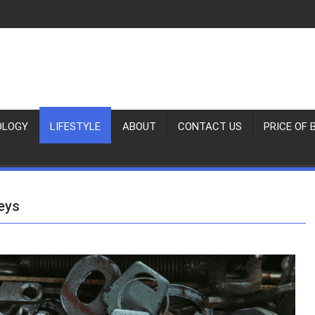
OLOGY
LIFESTYLE
ABOUT
CONTACT US
PRICE OF 
eys