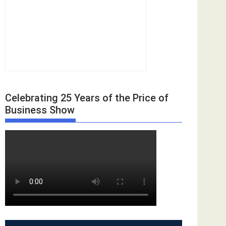
Celebrating 25 Years of the Price of
Business Show