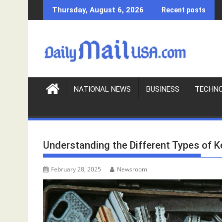
S
Thursday, August 6, 2026
Recent posts
k
i
p
t
o
c
o
NATIONAL NEWS
BUSINESS
TECHN
n
t
e
n
Understanding the Different Types of K
t
February 28, 2025
Newsroom