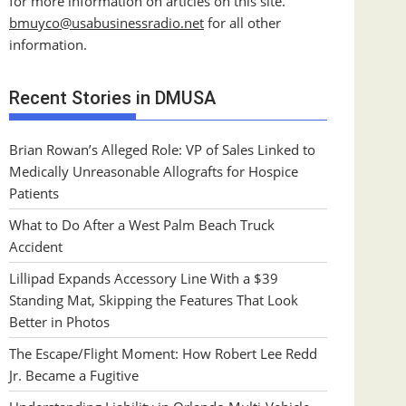
for more information on articles on this site.
bmuyco@
usabusinessradio.net
for all other
information.
Recent Stories in DMUSA
Brian Rowan’s Alleged Role: VP of Sales Linked to
Medically Unreasonable Allografts for Hospice
Patients
What to Do After a West Palm Beach Truck
Accident
Lillipad Expands Accessory Line With a $39
Standing Mat, Skipping the Features That Look
Better in Photos
The Escape/Flight Moment: How Robert Lee Redd
Jr. Became a Fugitive