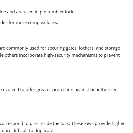
de and are used in pin tumbler locks.
des for more complex locks.
are commonly used for securing gates, lockers, and storage
le others incorporate high-security mechanisms to prevent
 evolved to offer greater protection against unauthorized
 correspond to pins inside the lock. These keys provide higher
ore difficult to duplicate.