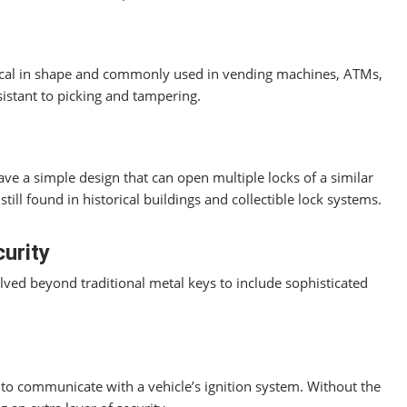
drical in shape and commonly used in vending machines, ATMs,
istant to picking and tampering.
ave a simple design that can open multiple locks of a similar
till found in historical buildings and collectible lock systems.
urity
ved beyond traditional metal keys to include sophisticated
o communicate with a vehicle’s ignition system. Without the