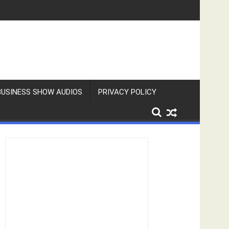
BUSINESS SHOW AUDIOS
PRIVACY POLICY