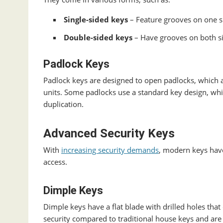
Single-sided keys
– Feature grooves on one si
Double-sided keys
– Have grooves on both si
Padlock Keys
Padlock keys are designed to open padlocks, which 
units. Some padlocks use a standard key design, whi
duplication.
Advanced Security Keys
With
increasing security demands
, modern keys have
access.
Dimple Keys
Dimple keys have a flat blade with drilled holes that
security compared to traditional house keys and are m