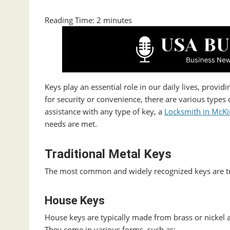
Reading Time:
2
minutes
Keys play an essential role in our daily lives, provi
for security or convenience, there are various types 
assistance with any type of key, a
Locksmith in McKi
needs are met.
Traditional Metal Keys
The most common and widely recognized keys are tra
House Keys
House keys are typically made from brass or nickel a
They come in various forms, such as: