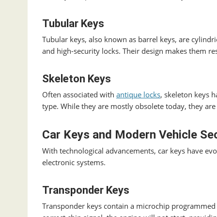
Tubular Keys
Tubular keys, also known as barrel keys, are cylin
and high-security locks. Their design makes them res
Skeleton Keys
Often associated with
antique locks
, skeleton keys h
type. While they are mostly obsolete today, they are s
Car Keys and Modern Vehicle Sec
With technological advancements, car keys have evol
electronic systems.
Transponder Keys
Transponder keys contain a microchip programmed t