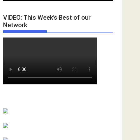
VIDEO: This Week’s Best of our
Network