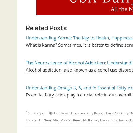
Related Posts
Understanding Karma: The Key to Health, Happiness
What is karma? Sometimes, it is better to define som
The Neuroscience of Alcohol Addiction: Understandi
Alcohol addiction, also known as alcohol use disord
Understanding Omega 3, 6, and 9: Essential Fatty Ac
Essential fatty acids play a crucial role in our overal
,
,
,
Lifestyle
Car Keys
High-Security Keys
Home Security
K
,
,
,
Locksmith Near Me
Master Keys
McKinney Locksmith
Padlock