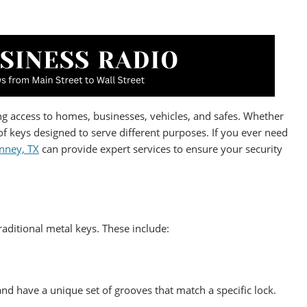
ding access to homes, businesses, vehicles, and safes. Whether
of keys designed to serve different purposes. If you ever need
nney, TX
can provide expert services to ensure your security
ditional metal keys. These include:
nd have a unique set of grooves that match a specific lock.