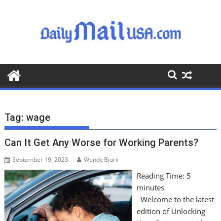
S
k
i
p
t
o
c
o
n
t
Tag:
wage
e
n
Can It Get Any Worse for Working Parents?
t
September 19, 2023
Wendy Bjork
Reading Time:
5
minutes
Welcome to the latest
edition of Unlocking