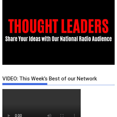
VIDEO: This Week’s Best of our Network