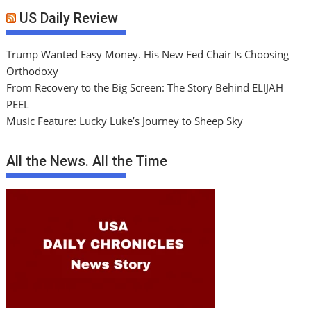
US Daily Review
Trump Wanted Easy Money. His New Fed Chair Is Choosing
Orthodoxy
From Recovery to the Big Screen: The Story Behind ELIJAH
PEEL
Music Feature: Lucky Luke’s Journey to Sheep Sky
All the News. All the Time