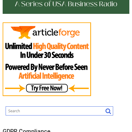
GDPR Compliance