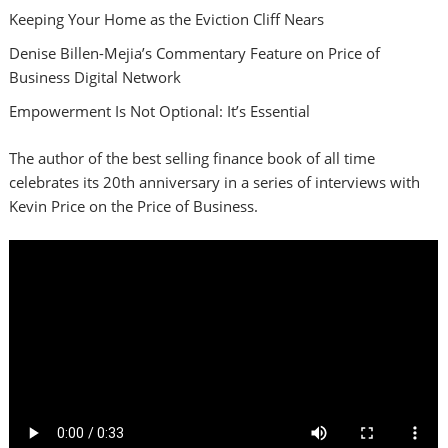
Keeping Your Home as the Eviction Cliff Nears
Denise Billen-Mejia’s Commentary Feature on Price of
Business Digital Network
Empowerment Is Not Optional: It’s Essential
The author of the best selling finance book of all time
celebrates its 20th anniversary in a series of interviews with
Kevin Price on the Price of Business.