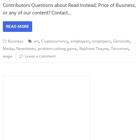
Contributors Questions about Read Instead, Price of Business,
or any of our content? Contact…
READ MORE
,
,
,
,
,
Business
art
Cryptocurrency
employees
employers
Genocide
,
,
,
,
,
Media
Newsletter
problem-solving game
RayAnne Thayne
Terrorism
wage
Leave a comment