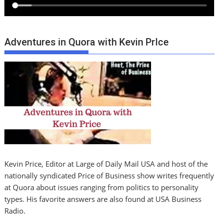
Adventures in Quora with Kevin PrIce
Kevin Price, Editor at Large of Daily Mail USA and host of the
nationally syndicated Price of Business show writes frequently
at Quora about issues ranging from politics to personality
types. His favorite answers are also found at USA Business
Radio.