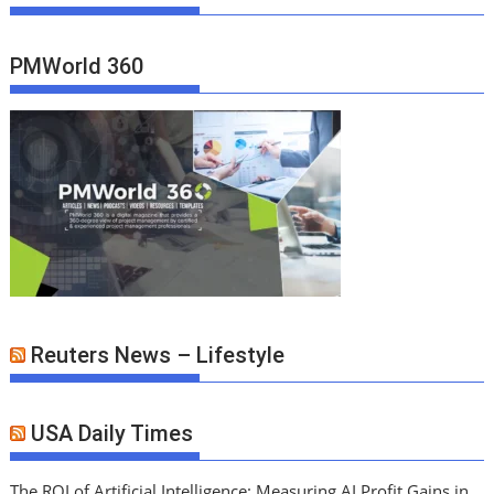
PMWorld 360
Reuters News – Lifestyle
USA Daily Times
The ROI of Artificial Intelligence: Measuring AI Profit Gains in