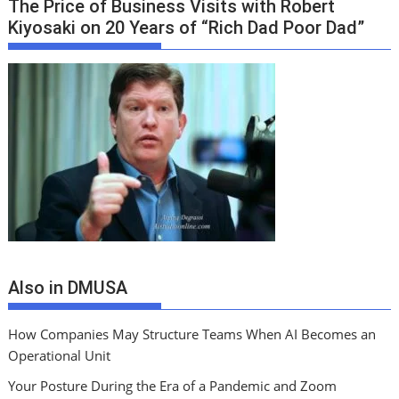
The Price of Business Visits with Robert
Kiyosaki on 20 Years of “Rich Dad Poor Dad”
Also in DMUSA
How Companies May Structure Teams When AI Becomes an
Operational Unit
Your Posture During the Era of a Pandemic and Zoom