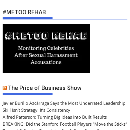
#METOO REHAB
The Price of Business Show
Javier Burillo Azcárraga Says the Most Underrated Leadership
Skill Isn’t Strategy, It’s Consistency
Alfred Patterson: Turning Big Ideas Into Built Results
BREAKING: Did the Stanford Football Players “Move the Sticks”