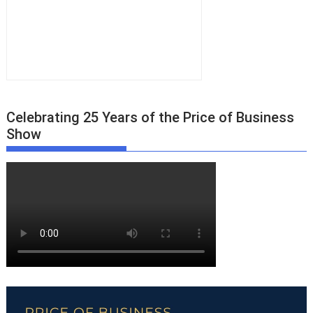
Celebrating 25 Years of the Price of Business
Show