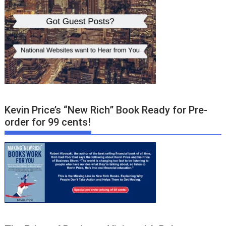
Kevin Price’s “New Rich” Book Ready for Pre-
order for 99 cents!