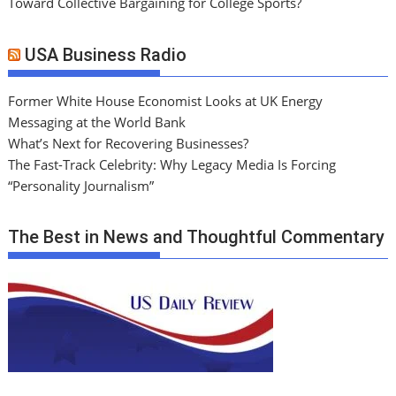
Toward Collective Bargaining for College Sports?
USA Business Radio
Former White House Economist Looks at UK Energy
Messaging at the World Bank
What’s Next for Recovering Businesses?
The Fast-Track Celebrity: Why Legacy Media Is Forcing
“Personality Journalism”
The Best in News and Thoughtful Commentary