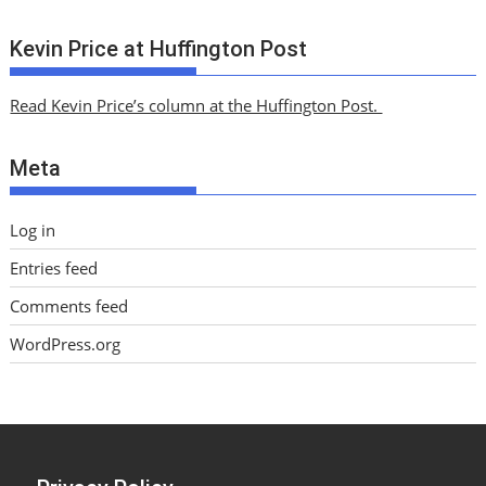
r
c
Kevin Price at Huffington Post
h
i
Read Kevin Price’s column at the Huffington Post.
v
e
Meta
s
Log in
Entries feed
Comments feed
WordPress.org