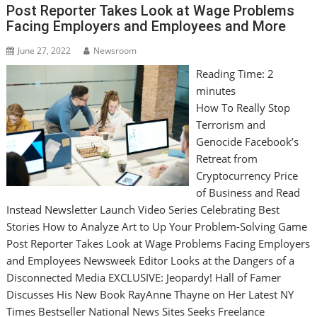
Post Reporter Takes Look at Wage Problems
Facing Employers and Employees and More
June 27, 2022
Newsroom
Reading Time:
2
minutes
How To Really Stop
Terrorism and
Genocide Facebook’s
Retreat from
Cryptocurrency Price
of Business and Read
Instead Newsletter Launch Video Series Celebrating Best
Stories How to Analyze Art to Up Your Problem-Solving Game
Post Reporter Takes Look at Wage Problems Facing Employers
and Employees Newsweek Editor Looks at the Dangers of a
Disconnected Media EXCLUSIVE: Jeopardy! Hall of Famer
Discusses His New Book RayAnne Thayne on Her Latest NY
Times Bestseller National News Sites Seeks Freelance