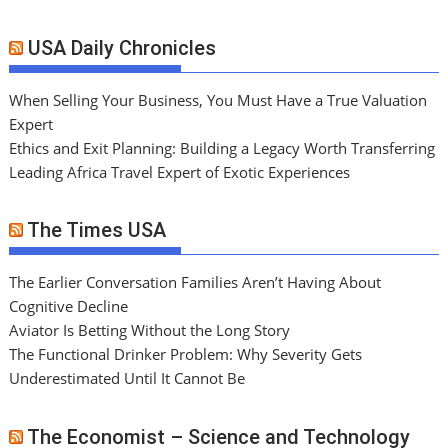
USA Daily Chronicles
When Selling Your Business, You Must Have a True Valuation
Expert
Ethics and Exit Planning: Building a Legacy Worth Transferring
Leading Africa Travel Expert of Exotic Experiences
The Times USA
The Earlier Conversation Families Aren’t Having About
Cognitive Decline
Aviator Is Betting Without the Long Story
The Functional Drinker Problem: Why Severity Gets
Underestimated Until It Cannot Be
The Economist – Science and Technology