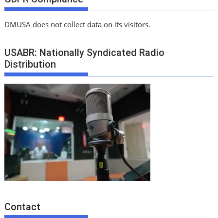
DMUSA does not collect data on its visitors.
USABR: Nationally Syndicated Radio
Distribution
Contact