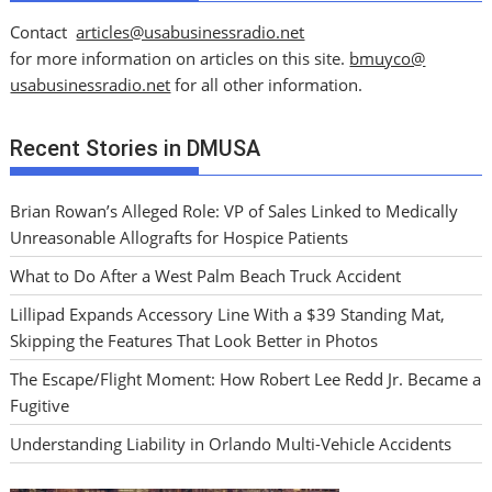
Contact
articles@usabusinessradio.net
for more information on articles on this site.
bmuyco@
usabusinessradio.net
for all other information.
Recent Stories in DMUSA
Brian Rowan’s Alleged Role: VP of Sales Linked to Medically
Unreasonable Allografts for Hospice Patients
What to Do After a West Palm Beach Truck Accident
Lillipad Expands Accessory Line With a $39 Standing Mat,
Skipping the Features That Look Better in Photos
The Escape/Flight Moment: How Robert Lee Redd Jr. Became a
Fugitive
Understanding Liability in Orlando Multi-Vehicle Accidents