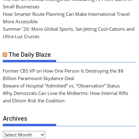
Small Businesses
How Smarter Route Planning Can Make International Travel
More Accessible
Summer ’26: More Global Sports, Set-Jetting Cool-Cations and
Ultra-Lux Cruises
The Daily Blaze
Former CBS VP on How One Person Is Destroying the $8
Billion Paramount-Skydance Deal
Beware of Hospital “Admitted” vs. “Observation” Status
Why Democrats Can Lose the Midterms: How Internal Rifts
and Elitism Risk the Coalition
Archives
A