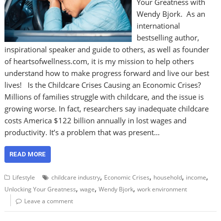
Your Greatness with
Wendy Bjork. As an
international
bestselling author,
inspirational speaker and guide to others, as well as founder
of heartsofwellness.com, it is my mission to help others
understand how to make progress forward and live our best
lives! Is the Childcare Crises Causing an Economic Crises?
Millions of families struggle with childcare, and the issue is
growing worse. In fact, researchers say inadequate childcare
costs America $122 billion annually in lost wages and
productivity. It’s a problem that was present…
READ MORE
,
,
,
,
Lifestyle
childcare industry
Economic Crises
household
income
,
,
,
Unlocking Your Greatness
wage
Wendy Bjork
work environment
Leave a comment