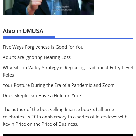
Also in DMUSA
Five Ways Forgiveness Is Good for You
Adults are Ignoring Hearing Loss
Why Silicon Valley Strategy is Replacing Traditional Entry-Level
Roles
Your Posture During the Era of a Pandemic and Zoom
Does Skepticism Have a Hold on You?
The author of the best selling finance book of all time
celebrates its 20th anniversary in a series of interviews with
Kevin Price on the Price of Business.