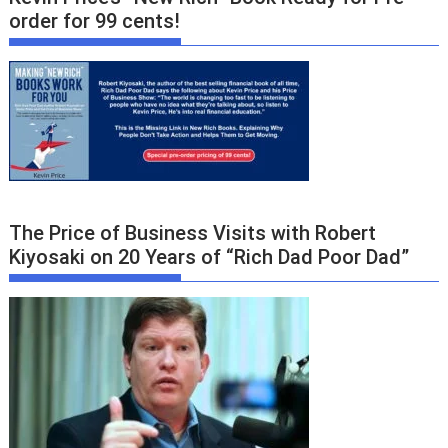
order for 99 cents!
The Price of Business Visits with Robert
Kiyosaki on 20 Years of “Rich Dad Poor Dad”