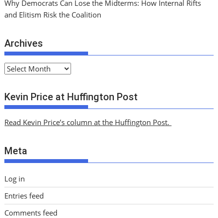
Why Democrats Can Lose the Midterms: How Internal Rifts
and Elitism Risk the Coalition
Archives
A
r
c
Kevin Price at Huffington Post
h
i
Read Kevin Price’s column at the Huffington Post.
v
e
Meta
s
Log in
Entries feed
Comments feed