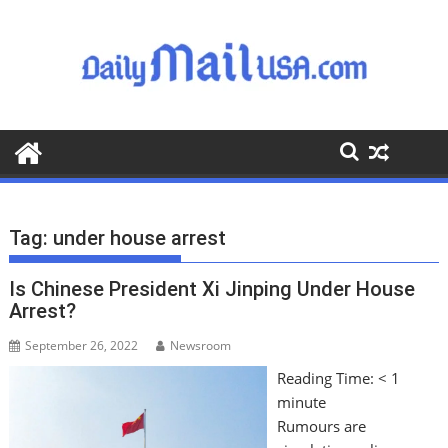
S
k
i
p
t
o
c
o
n
t
Tag:
under house arrest
e
n
Is Chinese President Xi Jinping Under House
t
Arrest?
September 26, 2022
Newsroom
Reading Time:
< 1
minute
Rumours are