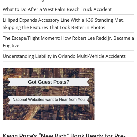
What to Do After a West Palm Beach Truck Accident
Lillipad Expands Accessory Line With a $39 Standing Mat,
Skipping the Features That Look Better in Photos
The Escape/Flight Moment: How Robert Lee Redd Jr. Became a
Fugitive
Understanding Liability in Orlando Multi-Vehicle Accidents
Kevin Price’s “New Rich” Book Ready for Pre-