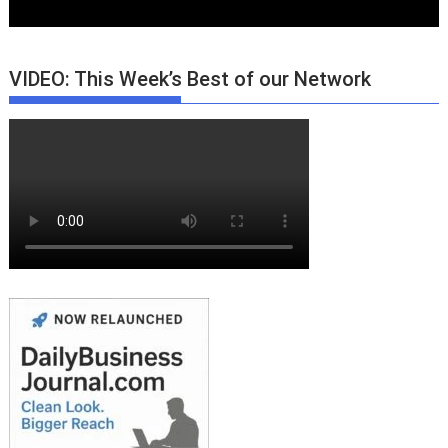
VIDEO: This Week’s Best of our Network