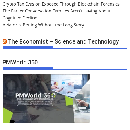
Crypto Tax Evasion Exposed Through Blockchain Forensics
The Earlier Conversation Families Aren’t Having About
Cognitive Decline
Aviator Is Betting Without the Long Story
The Economist – Science and Technology
PMWorld 360