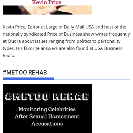
Kevin Price, Editor at Large of Daily Mail USA and host of the
nationally syndicated Price of Business show writes frequently
at Quora about issues ranging from politics to personality
types. His favorite answers are also found at USA Business
Radio.
#METOO REHAB