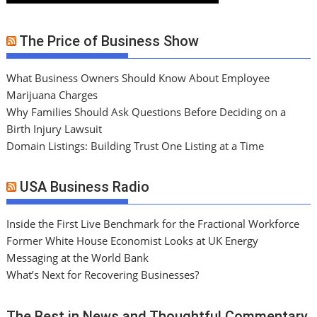
The Price of Business Show
What Business Owners Should Know About Employee
Marijuana Charges
Why Families Should Ask Questions Before Deciding on a
Birth Injury Lawsuit
Domain Listings: Building Trust One Listing at a Time
USA Business Radio
Inside the First Live Benchmark for the Fractional Workforce
Former White House Economist Looks at UK Energy
Messaging at the World Bank
What’s Next for Recovering Businesses?
The Best in News and Thoughtful Commentary