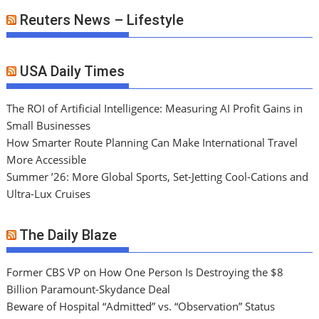
Reuters News – Lifestyle
USA Daily Times
The ROI of Artificial Intelligence: Measuring AI Profit Gains in
Small Businesses
How Smarter Route Planning Can Make International Travel
More Accessible
Summer ’26: More Global Sports, Set-Jetting Cool-Cations and
Ultra-Lux Cruises
The Daily Blaze
Former CBS VP on How One Person Is Destroying the $8
Billion Paramount-Skydance Deal
Beware of Hospital “Admitted” vs. “Observation” Status