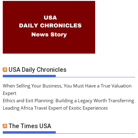
USA Daily Chronicles
When Selling Your Business, You Must Have a True Valuation
Expert
Ethics and Exit Planning: Building a Legacy Worth Transferring
Leading Africa Travel Expert of Exotic Experiences
The Times USA