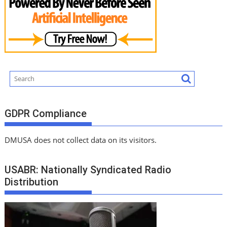
GDPR Compliance
DMUSA does not collect data on its visitors.
USABR: Nationally Syndicated Radio
Distribution