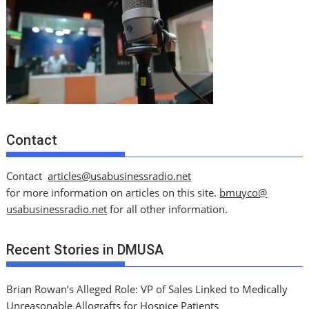
Contact
Contact
articles@usabusinessradio.net
for more information on articles on this site.
bmuyco@
usabusinessradio.net
for all other information.
Recent Stories in DMUSA
Brian Rowan’s Alleged Role: VP of Sales Linked to Medically
Unreasonable Allografts for Hospice Patients