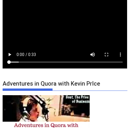
Adventures in Quora with Kevin PrIce