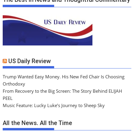
US Daily Review
Trump Wanted Easy Money. His New Fed Chair Is Choosing
Orthodoxy
From Recovery to the Big Screen: The Story Behind ELIJAH
PEEL
Music Feature: Lucky Luke’s Journey to Sheep Sky
All the News. All the Time