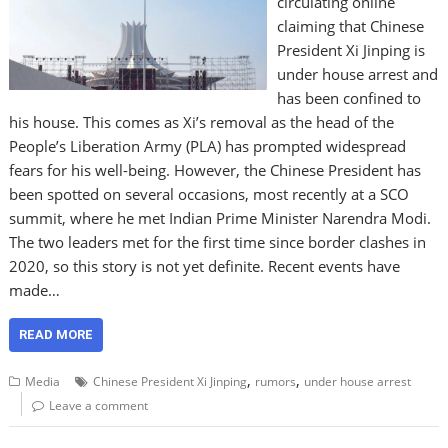
circulating online
claiming that Chinese
President Xi Jinping is
under house arrest and
has been confined to
his house. This comes as Xi’s removal as the head of the
People’s Liberation Army (PLA) has prompted widespread
fears for his well-being. However, the Chinese President has
been spotted on several occasions, most recently at a SCO
summit, where he met Indian Prime Minister Narendra Modi.
The two leaders met for the first time since border clashes in
2020, so this story is not yet definite. Recent events have
made…
READ MORE
,
,
Media
Chinese President Xi Jinping
rumors
under house arrest
Leave a comment