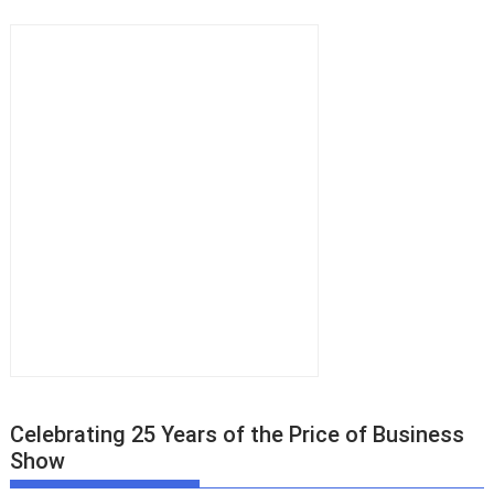
Celebrating 25 Years of the Price of Business
Show