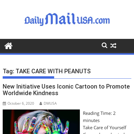
S
k
i
p
t
o
c
o
n
t
Tag:
TAKE CARE WITH PEANUTS
e
n
New Initiative Uses Iconic Cartoon to Promote
t
Worldwide Kindness
October 6, 2020
DMUSA
Reading Time:
2
minutes
Take Care of Yourself