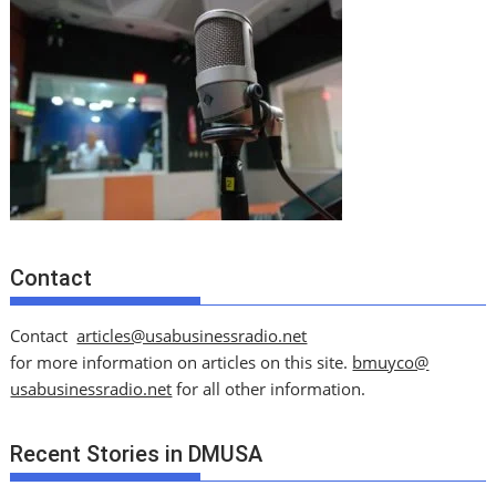
Contact
Contact
articles@usabusinessradio.net
for more information on articles on this site.
bmuyco@
usabusinessradio.net
for all other information.
Recent Stories in DMUSA