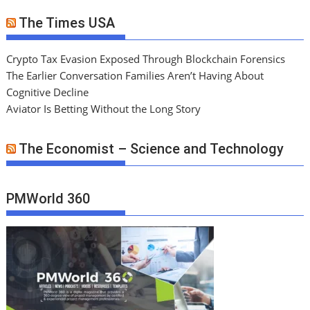
The Times USA
Crypto Tax Evasion Exposed Through Blockchain Forensics
The Earlier Conversation Families Aren’t Having About
Cognitive Decline
Aviator Is Betting Without the Long Story
The Economist – Science and Technology
PMWorld 360