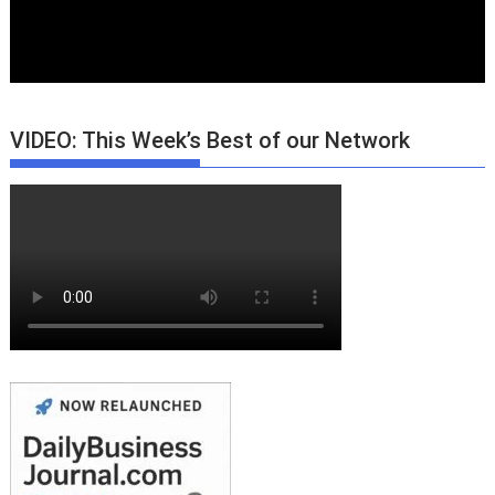
VIDEO: This Week’s Best of our Network