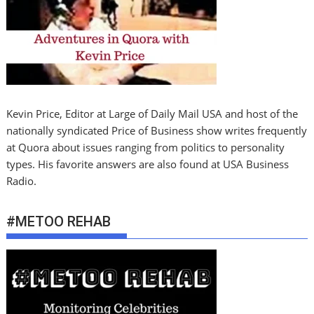
Kevin Price, Editor at Large of Daily Mail USA and host of the
nationally syndicated Price of Business show writes frequently
at Quora about issues ranging from politics to personality
types. His favorite answers are also found at USA Business
Radio.
#METOO REHAB