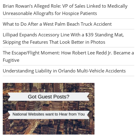
Brian Rowan’s Alleged Role: VP of Sales Linked to Medically
Unreasonable Allografts for Hospice Patients
What to Do After a West Palm Beach Truck Accident
Lillipad Expands Accessory Line With a $39 Standing Mat,
Skipping the Features That Look Better in Photos
The Escape/Flight Moment: How Robert Lee Redd Jr. Became a
Fugitive
Understanding Liability in Orlando Multi-Vehicle Accidents