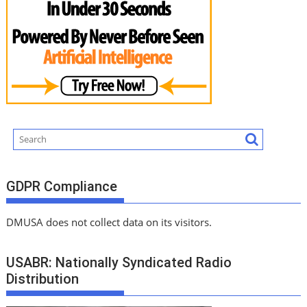
GDPR Compliance
DMUSA does not collect data on its visitors.
USABR: Nationally Syndicated Radio
Distribution