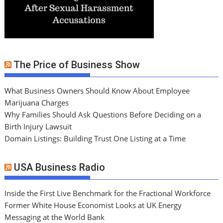
The Price of Business Show
What Business Owners Should Know About Employee
Marijuana Charges
Why Families Should Ask Questions Before Deciding on a
Birth Injury Lawsuit
Domain Listings: Building Trust One Listing at a Time
USA Business Radio
Inside the First Live Benchmark for the Fractional Workforce
Former White House Economist Looks at UK Energy
Messaging at the World Bank