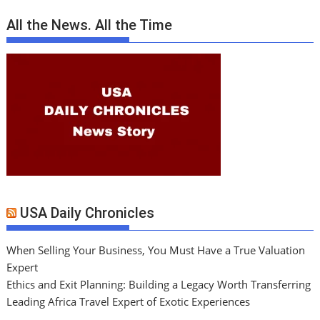
All the News. All the Time
USA Daily Chronicles
When Selling Your Business, You Must Have a True Valuation
Expert
Ethics and Exit Planning: Building a Legacy Worth Transferring
Leading Africa Travel Expert of Exotic Experiences