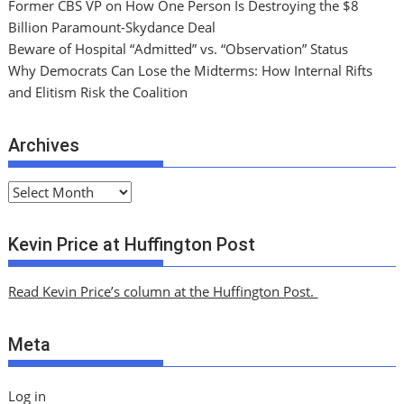
Former CBS VP on How One Person Is Destroying the $8
Billion Paramount-Skydance Deal
Beware of Hospital “Admitted” vs. “Observation” Status
Why Democrats Can Lose the Midterms: How Internal Rifts
and Elitism Risk the Coalition
Archives
A
r
c
Kevin Price at Huffington Post
h
i
Read Kevin Price’s column at the Huffington Post.
v
e
Meta
s
Log in