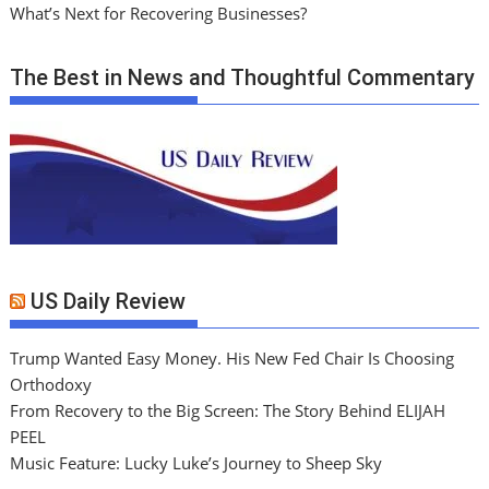
What’s Next for Recovering Businesses?
The Best in News and Thoughtful Commentary
US Daily Review
Trump Wanted Easy Money. His New Fed Chair Is Choosing
Orthodoxy
From Recovery to the Big Screen: The Story Behind ELIJAH
PEEL
Music Feature: Lucky Luke’s Journey to Sheep Sky