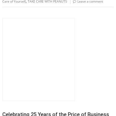
,
Care of Yourself
TAKE CARE WITH PEANUTS
Leave a comment
Celebrating 25 Years of the Price of Business