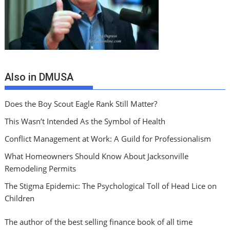
Also in DMUSA
Does the Boy Scout Eagle Rank Still Matter?
This Wasn’t Intended As the Symbol of Health
Conflict Management at Work: A Guild for Professionalism
What Homeowners Should Know About Jacksonville
Remodeling Permits
The Stigma Epidemic: The Psychological Toll of Head Lice on
Children
The author of the best selling finance book of all time