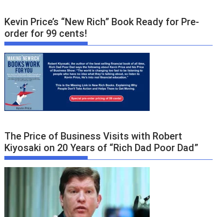
Kevin Price’s “New Rich” Book Ready for Pre-
order for 99 cents!
The Price of Business Visits with Robert
Kiyosaki on 20 Years of “Rich Dad Poor Dad”