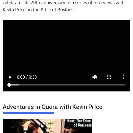
celebrates its 20th anniversary in a series of interviews with
Kevin Price on the Price of Business.
Adventures in Quora with Kevin PrIce