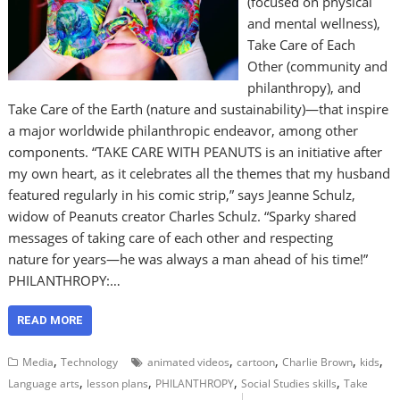
(focused on physical
and mental wellness),
Take Care of Each
Other (community and
philanthropy), and
Take Care of the Earth (nature and sustainability)—that inspire
a major worldwide philanthropic endeavor, among other
components. “TAKE CARE WITH PEANUTS is an initiative after
my own heart, as it celebrates all the themes that my husband
featured regularly in his comic strip,” says Jeanne Schulz,
widow of Peanuts creator Charles Schulz. “Sparky shared
messages of taking care of each other and respecting
nature for years—he was always a man ahead of his time!”
PHILANTHROPY:…
READ MORE
,
,
,
,
,
Media
Technology
animated videos
cartoon
Charlie Brown
kids
,
,
,
,
Language arts
lesson plans
PHILANTHROPY
Social Studies skills
Take