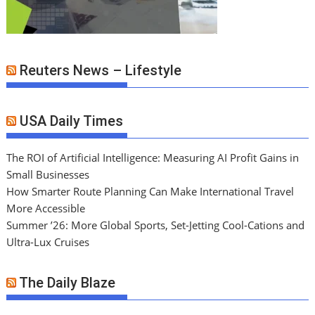
Reuters News – Lifestyle
USA Daily Times
The ROI of Artificial Intelligence: Measuring AI Profit Gains in
Small Businesses
How Smarter Route Planning Can Make International Travel
More Accessible
Summer ’26: More Global Sports, Set-Jetting Cool-Cations and
Ultra-Lux Cruises
The Daily Blaze