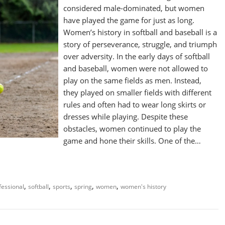
considered male-dominated, but women
have played the game for just as long.
Women’s history in softball and baseball is a
story of perseverance, struggle, and triumph
over adversity. In the early days of softball
and baseball, women were not allowed to
play on the same fields as men. Instead,
they played on smaller fields with different
rules and often had to wear long skirts or
dresses while playing. Despite these
obstacles, women continued to play the
game and hone their skills. One of the…
,
,
,
,
,
fessional
softball
sports
spring
women
women's history