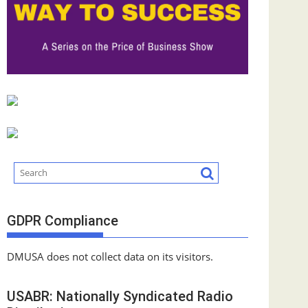
GDPR Compliance
DMUSA does not collect data on its visitors.
USABR: Nationally Syndicated Radio