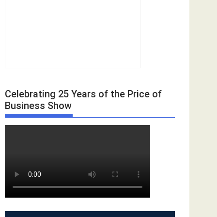
Celebrating 25 Years of the Price of
Business Show