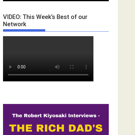
VIDEO: This Week’s Best of our
Network