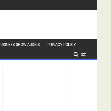
BUSINESS SHOW AUDIOS
PRIVACY POLICY