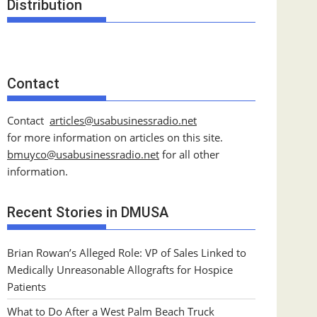
Distribution
Contact
Contact
articles@usabusinessradio.net
for more information on articles on this site.
bmuyco@
usabusinessradio.net
for all other
information.
Recent Stories in DMUSA
Brian Rowan’s Alleged Role: VP of Sales Linked to
Medically Unreasonable Allografts for Hospice
Patients
What to Do After a West Palm Beach Truck