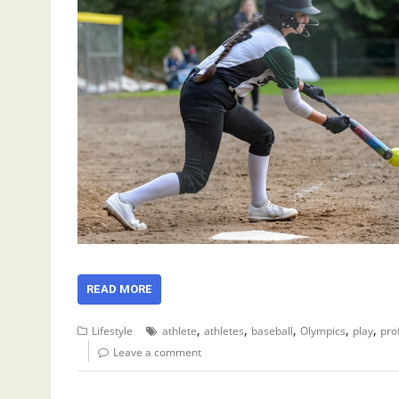
READ MORE
,
,
,
,
,
Lifestyle
athlete
athletes
baseball
Olympics
play
pro
Leave a comment