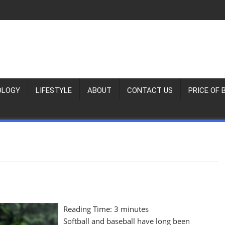
OLOGY
LIFESTYLE
ABOUT
CONTACT US
PRICE OF 
Reading Time:
3
minutes
Softball and baseball have long been