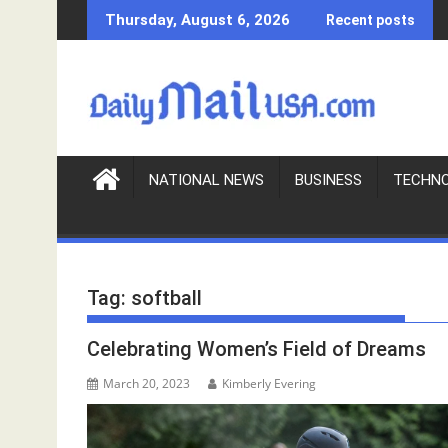
S
Thursday, August 6, 2026
Recent posts
k
i
p
t
o
c
o
NATIONAL NEWS
BUSINESS
TECHN
n
t
e
n
Tag:
softball
t
Celebrating Women’s Field of Dreams
March 20, 2023
Kimberly Evering