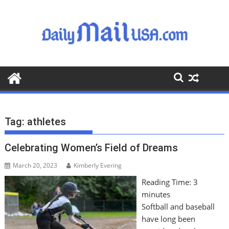
S
k
i
p
t
o
c
o
n
t
Tag:
athletes
e
n
Celebrating Women’s Field of Dreams
t
March 20, 2023
Kimberly Evering
Reading Time:
3
minutes
Softball and baseball
have long been