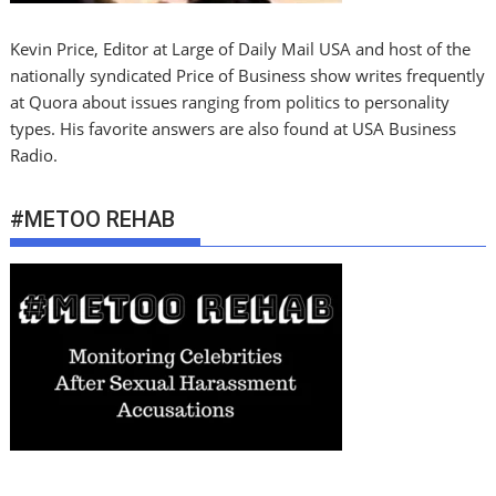
Kevin Price, Editor at Large of Daily Mail USA and host of the
nationally syndicated Price of Business show writes frequently
at Quora about issues ranging from politics to personality
types. His favorite answers are also found at USA Business
Radio.
#METOO REHAB