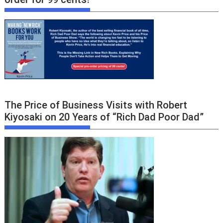
The Price of Business Visits with Robert
Kiyosaki on 20 Years of “Rich Dad Poor Dad”