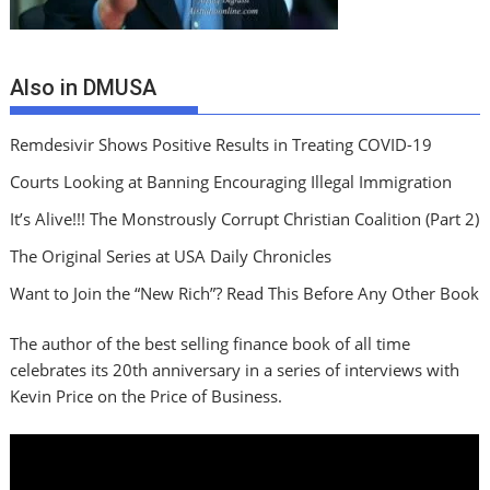
Also in DMUSA
Remdesivir Shows Positive Results in Treating COVID-19
Courts Looking at Banning Encouraging Illegal Immigration
It’s Alive!!! The Monstrously Corrupt Christian Coalition (Part 2)
The Original Series at USA Daily Chronicles
Want to Join the “New Rich”? Read This Before Any Other Book
The author of the best selling finance book of all time
celebrates its 20th anniversary in a series of interviews with
Kevin Price on the Price of Business.