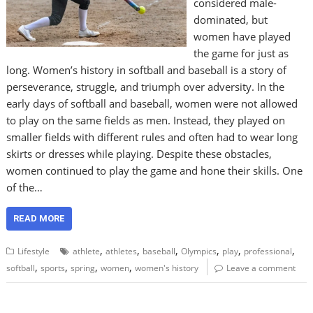
considered male-
dominated, but
women have played
the game for just as
long. Women’s history in softball and baseball is a story of
perseverance, struggle, and triumph over adversity. In the
early days of softball and baseball, women were not allowed
to play on the same fields as men. Instead, they played on
smaller fields with different rules and often had to wear long
skirts or dresses while playing. Despite these obstacles,
women continued to play the game and hone their skills. One
of the…
READ MORE
,
,
,
,
,
,
Lifestyle
athlete
athletes
baseball
Olympics
play
professional
,
,
,
,
softball
sports
spring
women
women's history
Leave a comment