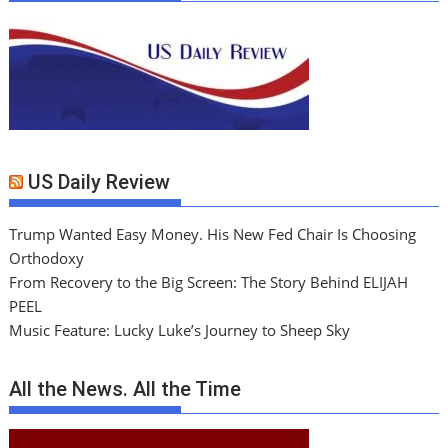
US Daily Review
Trump Wanted Easy Money. His New Fed Chair Is Choosing
Orthodoxy
From Recovery to the Big Screen: The Story Behind ELIJAH
PEEL
Music Feature: Lucky Luke’s Journey to Sheep Sky
All the News. All the Time