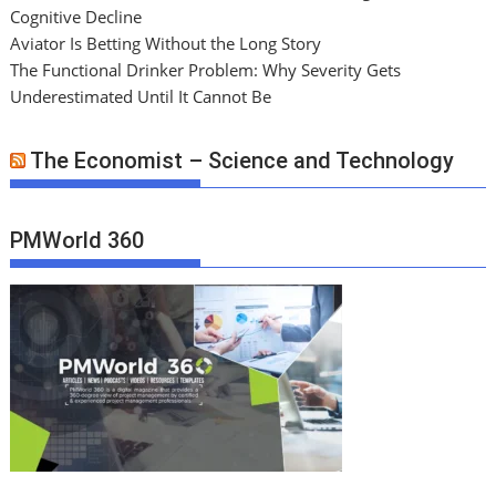
Cognitive Decline
Aviator Is Betting Without the Long Story
The Functional Drinker Problem: Why Severity Gets
Underestimated Until It Cannot Be
The Economist – Science and Technology
PMWorld 360