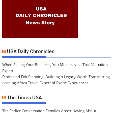
USA Daily Chronicles
When Selling Your Business, You Must Have a True Valuation
Expert
Ethics and Exit Planning: Building a Legacy Worth Transferring
Leading Africa Travel Expert of Exotic Experiences
The Times USA
The Earlier Conversation Families Aren’t Having About