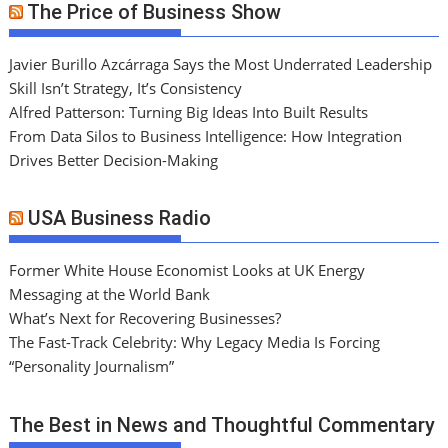
The Price of Business Show
Javier Burillo Azcárraga Says the Most Underrated Leadership
Skill Isn’t Strategy, It’s Consistency
Alfred Patterson: Turning Big Ideas Into Built Results
From Data Silos to Business Intelligence: How Integration
Drives Better Decision-Making
USA Business Radio
Former White House Economist Looks at UK Energy
Messaging at the World Bank
What’s Next for Recovering Businesses?
The Fast-Track Celebrity: Why Legacy Media Is Forcing
“Personality Journalism”
The Best in News and Thoughtful Commentary