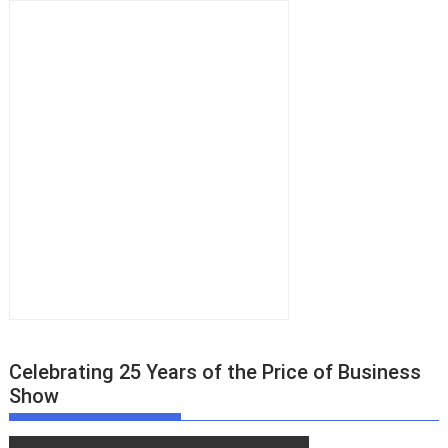
Celebrating 25 Years of the Price of Business
Show