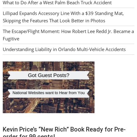
What to Do After a West Palm Beach Truck Accident
Lillipad Expands Accessory Line With a $39 Standing Mat,
Skipping the Features That Look Better in Photos
The Escape/Flight Moment: How Robert Lee Redd Jr. Became a
Fugitive
Understanding Liability in Orlando Multi-Vehicle Accidents
Kevin Price’s “New Rich” Book Ready for Pre-
order for 99 cents!