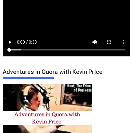
Adventures in Quora with Kevin PrIce