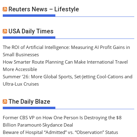
Reuters News – Lifestyle
USA Daily Times
The ROI of Artificial Intelligence: Measuring AI Profit Gains in
Small Businesses
How Smarter Route Planning Can Make International Travel
More Accessible
Summer ’26: More Global Sports, Set-Jetting Cool-Cations and
Ultra-Lux Cruises
The Daily Blaze
Former CBS VP on How One Person Is Destroying the $8
Billion Paramount-Skydance Deal
Beware of Hospital “Admitted” vs. “Observation” Status