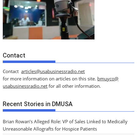
Contact
Contact
articles@usabusinessradio.net
for more information on articles on this site.
bmuyco@
usabusinessradio.net
for all other information.
Recent Stories in DMUSA
Brian Rowan’s Alleged Role: VP of Sales Linked to Medically
Unreasonable Allografts for Hospice Patients