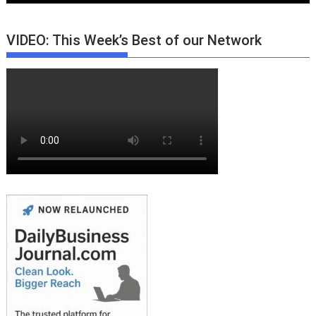
VIDEO: This Week’s Best of our Network