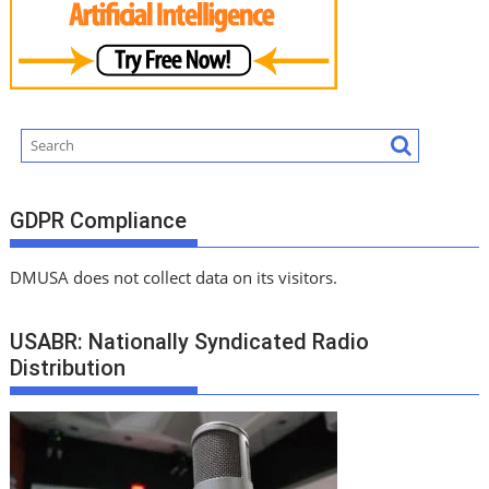
GDPR Compliance
DMUSA does not collect data on its visitors.
USABR: Nationally Syndicated Radio
Distribution