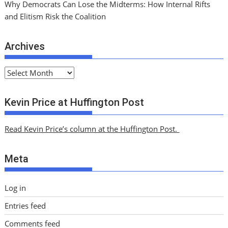
Why Democrats Can Lose the Midterms: How Internal Rifts
and Elitism Risk the Coalition
Archives
A
r
c
Kevin Price at Huffington Post
h
i
Read Kevin Price’s column at the Huffington Post.
v
e
Meta
s
Log in
Entries feed
Comments feed