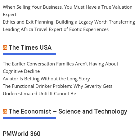
When Selling Your Business, You Must Have a True Valuation
Expert
Ethics and Exit Planning: Building a Legacy Worth Transferring
Leading Africa Travel Expert of Exotic Experiences
The Times USA
The Earlier Conversation Families Aren’t Having About
Cognitive Decline
Aviator Is Betting Without the Long Story
The Functional Drinker Problem: Why Severity Gets
Underestimated Until It Cannot Be
The Economist – Science and Technology
PMWorld 360