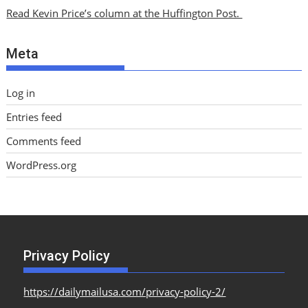
i
Read Kevin Price’s column at the Huffington Post.
v
e
Meta
s
Log in
Entries feed
Comments feed
WordPress.org
Privacy Policy
https://dailymailusa.com/privacy-policy-2/