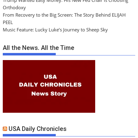
Trump Wanted Easy Money. His New Fed Chair Is Choosing
Orthodoxy
From Recovery to the Big Screen: The Story Behind ELIJAH
PEEL
Music Feature: Lucky Luke’s Journey to Sheep Sky
All the News. All the Time
USA Daily Chronicles