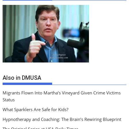
Also in DMUSA
Migrants Flown Into Martha’s Vineyard Given Crime Victims
Status
What Sparklers Are Safe for Kids?
Hypnotherapy and Coaching: The Brain’s Rewiring Blueprint
The Original Series at USA Daily Times