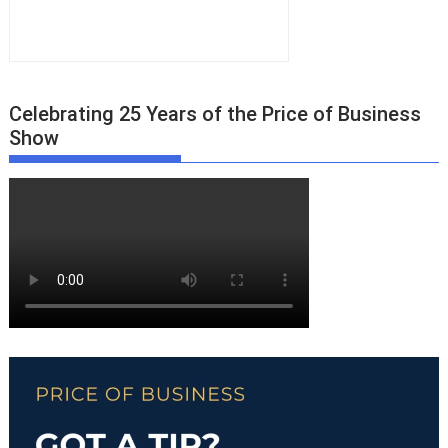
Celebrating 25 Years of the Price of Business
Show