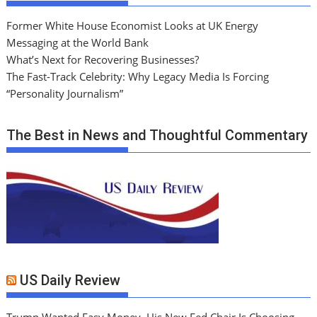
Former White House Economist Looks at UK Energy
Messaging at the World Bank
What’s Next for Recovering Businesses?
The Fast-Track Celebrity: Why Legacy Media Is Forcing
“Personality Journalism”
The Best in News and Thoughtful Commentary
US Daily Review