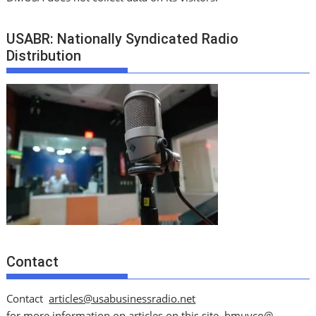
USABR: Nationally Syndicated Radio
Distribution
Contact
Contact
articles@usabusinessradio.net
for more information on articles on this site.
bmuyco@