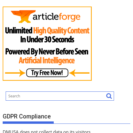
GDPR Compliance
DMUSA does not collect data on its visitors.