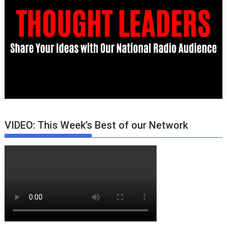
VIDEO: This Week’s Best of our Network