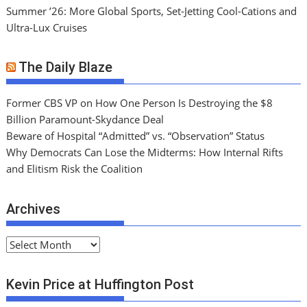
Summer ’26: More Global Sports, Set-Jetting Cool-Cations and
Ultra-Lux Cruises
The Daily Blaze
Former CBS VP on How One Person Is Destroying the $8
Billion Paramount-Skydance Deal
Beware of Hospital “Admitted” vs. “Observation” Status
Why Democrats Can Lose the Midterms: How Internal Rifts
and Elitism Risk the Coalition
Archives
A
r
c
Kevin Price at Huffington Post
h