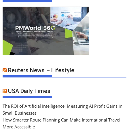
Reuters News – Lifestyle
USA Daily Times
The ROI of Artificial Intelligence: Measuring AI Profit Gains in
Small Businesses
How Smarter Route Planning Can Make International Travel
More Accessible