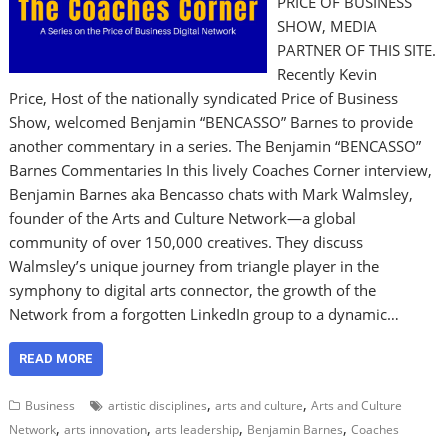
PRICE OF BUSINESS
SHOW, MEDIA
PARTNER OF THIS SITE.
Recently Kevin
Price, Host of the nationally syndicated Price of Business
Show, welcomed Benjamin “BENCASSO” Barnes to provide
another commentary in a series. The Benjamin “BENCASSO”
Barnes Commentaries In this lively Coaches Corner interview,
Benjamin Barnes aka Bencasso chats with Mark Walmsley,
founder of the Arts and Culture Network—a global
community of over 150,000 creatives. They discuss
Walmsley’s unique journey from triangle player in the
symphony to digital arts connector, the growth of the
Network from a forgotten LinkedIn group to a dynamic…
READ MORE
,
,
Business
artistic disciplines
arts and culture
Arts and Culture
,
,
,
,
Network
arts innovation
arts leadership
Benjamin Barnes
Coaches