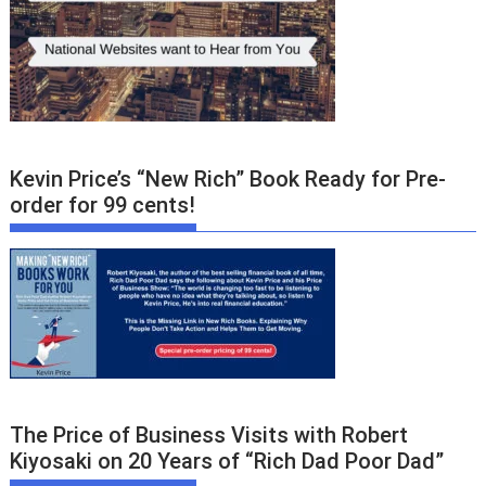
Kevin Price’s “New Rich” Book Ready for Pre-
order for 99 cents!
The Price of Business Visits with Robert
Kiyosaki on 20 Years of “Rich Dad Poor Dad”