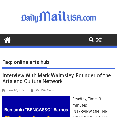
S
k
i
p
t
o
c
o
n
t
Tag:
online arts hub
e
n
Interview With Mark Walmsley, Founder of the
t
Arts and Culture Network
June 10, 2025
DMUSA News
Reading Time:
3
minutes
INTERVIEW ON THE