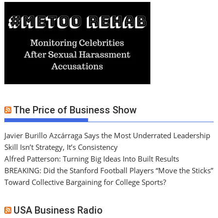
The Price of Business Show
Javier Burillo Azcárraga Says the Most Underrated Leadership
Skill Isn’t Strategy, It’s Consistency
Alfred Patterson: Turning Big Ideas Into Built Results
BREAKING: Did the Stanford Football Players “Move the Sticks”
Toward Collective Bargaining for College Sports?
USA Business Radio