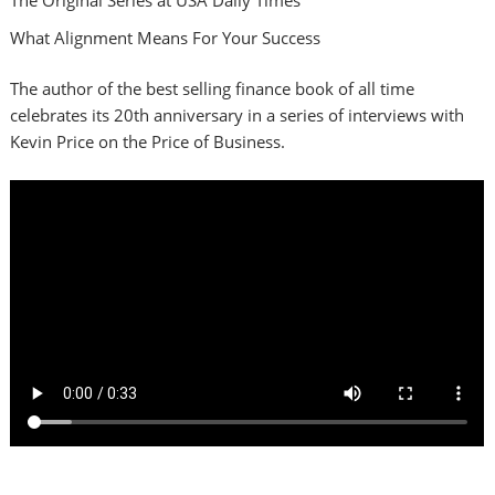
What Alignment Means For Your Success
The author of the best selling finance book of all time
celebrates its 20th anniversary in a series of interviews with
Kevin Price on the Price of Business.