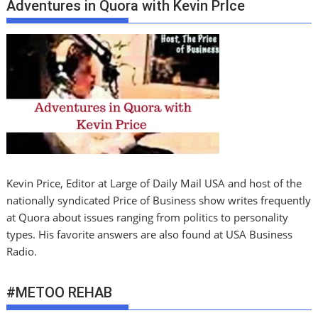
Adventures in Quora with Kevin PrIce
Kevin Price, Editor at Large of Daily Mail USA and host of the
nationally syndicated Price of Business show writes frequently
at Quora about issues ranging from politics to personality
types. His favorite answers are also found at USA Business
Radio.
#METOO REHAB