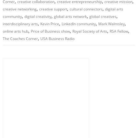
,
,
,
,
Corner
creative collaboration
creative entrepreneurship
creative mission
,
,
,
creative networking
creative support
cultural connectors
digital arts
,
,
,
,
community
digital creativity
global arts network
global creatives
,
,
,
,
interdisciplinary arts
Kevin Price
LinkedIn community
Mark Walmsley
,
,
,
,
online arts hub
Price of Business show
Royal Society of Arts
RSA Fellow
,
The Coaches Corner
USA Business Radio