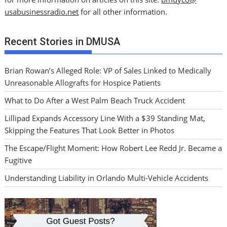
usabusinessradio.net
for all other information.
Recent Stories in DMUSA
Brian Rowan’s Alleged Role: VP of Sales Linked to Medically
Unreasonable Allografts for Hospice Patients
What to Do After a West Palm Beach Truck Accident
Lillipad Expands Accessory Line With a $39 Standing Mat,
Skipping the Features That Look Better in Photos
The Escape/Flight Moment: How Robert Lee Redd Jr. Became a
Fugitive
Understanding Liability in Orlando Multi-Vehicle Accidents