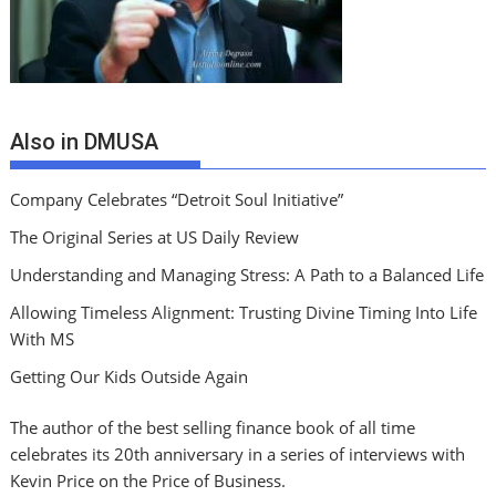
Also in DMUSA
Company Celebrates “Detroit Soul Initiative”
The Original Series at US Daily Review
Understanding and Managing Stress: A Path to a Balanced Life
Allowing Timeless Alignment: Trusting Divine Timing Into Life
With MS
Getting Our Kids Outside Again
The author of the best selling finance book of all time
celebrates its 20th anniversary in a series of interviews with
Kevin Price on the Price of Business.