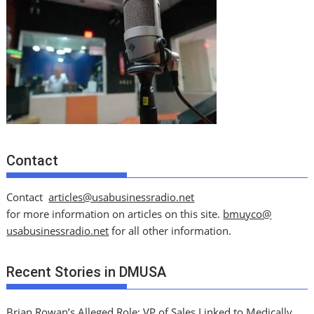
Contact
Contact
articles@usabusinessradio.net
for more information on articles on this site.
bmuyco@
usabusinessradio.net
for all other information.
Recent Stories in DMUSA
Brian Rowan’s Alleged Role: VP of Sales Linked to Medically