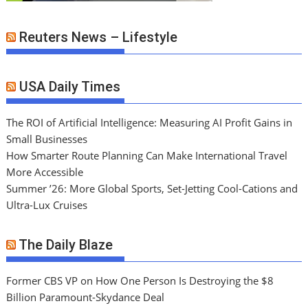
Reuters News – Lifestyle
USA Daily Times
The ROI of Artificial Intelligence: Measuring AI Profit Gains in
Small Businesses
How Smarter Route Planning Can Make International Travel
More Accessible
Summer ’26: More Global Sports, Set-Jetting Cool-Cations and
Ultra-Lux Cruises
The Daily Blaze
Former CBS VP on How One Person Is Destroying the $8
Billion Paramount-Skydance Deal