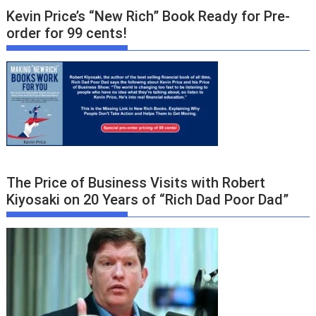
Kevin Price’s “New Rich” Book Ready for Pre-
order for 99 cents!
The Price of Business Visits with Robert
Kiyosaki on 20 Years of “Rich Dad Poor Dad”