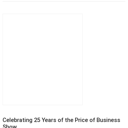
Celebrating 25 Years of the Price of Business
Show