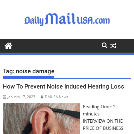
S
k
i
p
t
o
c
o
n
t
Tag:
noise damage
e
n
How To Prevent Noise Induced Hearing Loss
t
January 17, 2023
DMUSA News
Reading Time:
2
minutes
INTERVIEW ON THE
PRICE OF BUSINESS