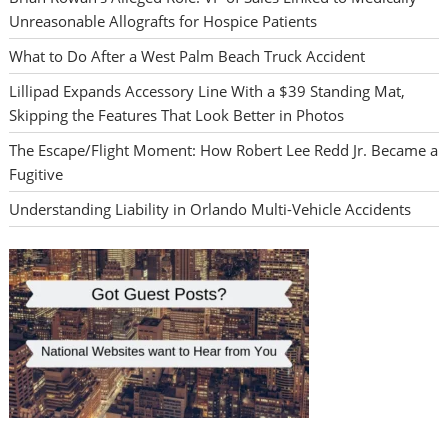
Unreasonable Allografts for Hospice Patients
What to Do After a West Palm Beach Truck Accident
Lillipad Expands Accessory Line With a $39 Standing Mat,
Skipping the Features That Look Better in Photos
The Escape/Flight Moment: How Robert Lee Redd Jr. Became a
Fugitive
Understanding Liability in Orlando Multi-Vehicle Accidents