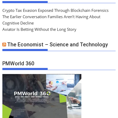
Crypto Tax Evasion Exposed Through Blockchain Forensics
The Earlier Conversation Families Aren’t Having About
Cognitive Decline
Aviator Is Betting Without the Long Story
The Economist – Science and Technology
PMWorld 360