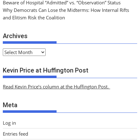
Beware of Hospital “Admitted” vs. “Observation” Status
Why Democrats Can Lose the Midterms: How Internal Rifts
and Elitism Risk the Coalition
Archives
A
r
c
Kevin Price at Huffington Post
h
i
Read Kevin Price’s column at the Huffington Post.
v
e
Meta
s
Log in
Entries feed