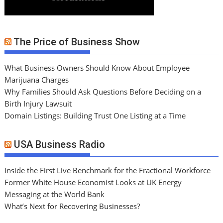
The Price of Business Show
What Business Owners Should Know About Employee
Marijuana Charges
Why Families Should Ask Questions Before Deciding on a
Birth Injury Lawsuit
Domain Listings: Building Trust One Listing at a Time
USA Business Radio
Inside the First Live Benchmark for the Fractional Workforce
Former White House Economist Looks at UK Energy
Messaging at the World Bank
What’s Next for Recovering Businesses?