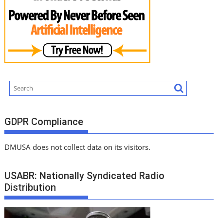
GDPR Compliance
DMUSA does not collect data on its visitors.
USABR: Nationally Syndicated Radio
Distribution