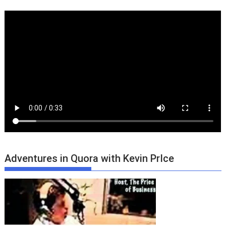
Adventures in Quora with Kevin PrIce