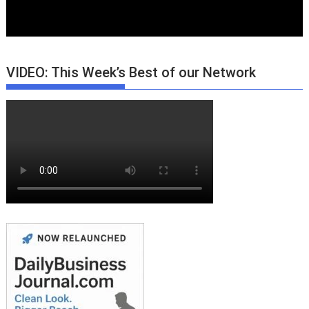
VIDEO: This Week’s Best of our Network