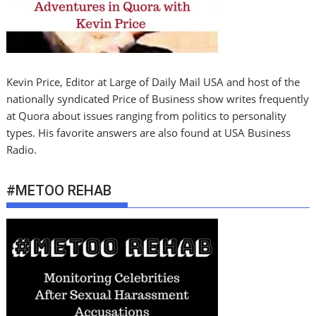
Kevin Price, Editor at Large of Daily Mail USA and host of the
nationally syndicated Price of Business show writes frequently
at Quora about issues ranging from politics to personality
types. His favorite answers are also found at USA Business
Radio.
#METOO REHAB