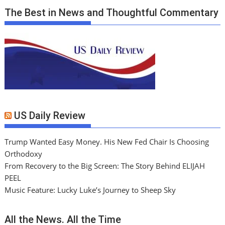
The Best in News and Thoughtful Commentary
US Daily Review
Trump Wanted Easy Money. His New Fed Chair Is Choosing
Orthodoxy
From Recovery to the Big Screen: The Story Behind ELIJAH
PEEL
Music Feature: Lucky Luke’s Journey to Sheep Sky
All the News. All the Time