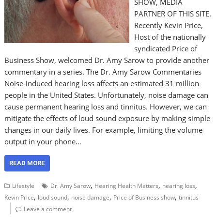
SHOW, MEDIA
PARTNER OF THIS SITE.
Recently Kevin Price,
Host of the nationally
syndicated Price of
Business Show, welcomed Dr. Amy Sarow to provide another
commentary in a series. The Dr. Amy Sarow Commentaries
Noise-induced hearing loss affects an estimated 31 million
people in the United States. Unfortunately, noise damage can
cause permanent hearing loss and tinnitus. However, we can
mitigate the effects of loud sound exposure by making simple
changes in our daily lives. For example, limiting the volume
output in your phone…
READ MORE
,
,
,
Lifestyle
Dr. Amy Sarow
Hearing Health Matters
hearing loss
,
,
,
,
Kevin Price
loud sound
noise damage
Price of Business show
tinnitus
Leave a comment