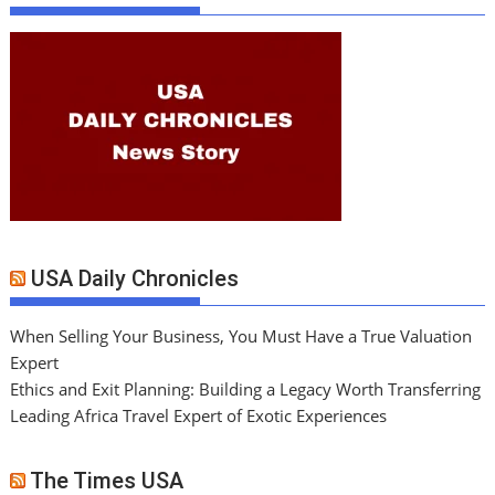
USA Daily Chronicles
When Selling Your Business, You Must Have a True Valuation
Expert
Ethics and Exit Planning: Building a Legacy Worth Transferring
Leading Africa Travel Expert of Exotic Experiences
The Times USA