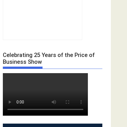
Celebrating 25 Years of the Price of
Business Show