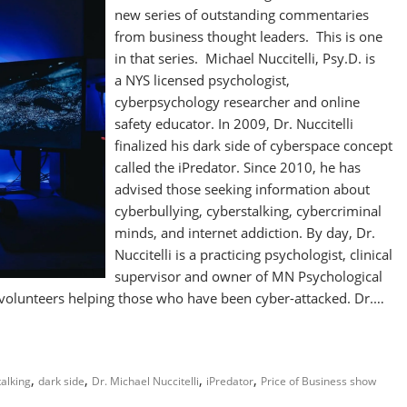
new series of outstanding commentaries
from business thought leaders. This is one
in that series. Michael Nuccitelli, Psy.D. is
a NYS licensed psychologist,
cyberpsychology researcher and online
safety educator. In 2009, Dr. Nuccitelli
finalized his dark side of cyberspace concept
called the iPredator. Since 2010, he has
advised those seeking information about
cyberbullying, cyberstalking, cybercriminal
minds, and internet addiction. By day, Dr.
Nuccitelli is a practicing psychologist, clinical
supervisor and owner of MN Psychological
 volunteers helping those who have been cyber-attacked. Dr.…
,
,
,
,
alking
dark side
Dr. Michael Nuccitelli
iPredator
Price of Business show