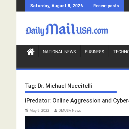
S
Saturday, August 8, 2026
Recent posts
k
i
p
t
o
c
o
NATIONAL NEWS
BUSINESS
TECHN
n
t
e
n
Tag:
Dr. Michael Nuccitelli
t
iPredator: Online Aggression and Cybe
May 9, 2022
DMUSA News