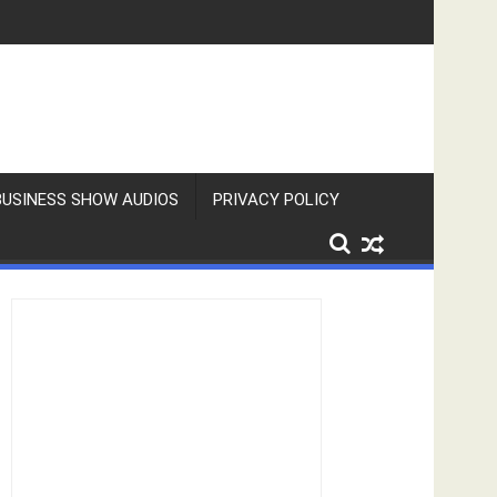
BUSINESS SHOW AUDIOS
PRIVACY POLICY