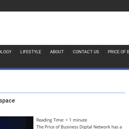
OLOGY
LIFESTYLE
ABOUT
CONTACT US
PRICE OF 
rspace
Reading Time:
< 1
minute
The Price of Business Digital Network has a