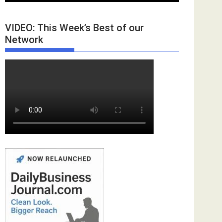
VIDEO: This Week’s Best of our
Network