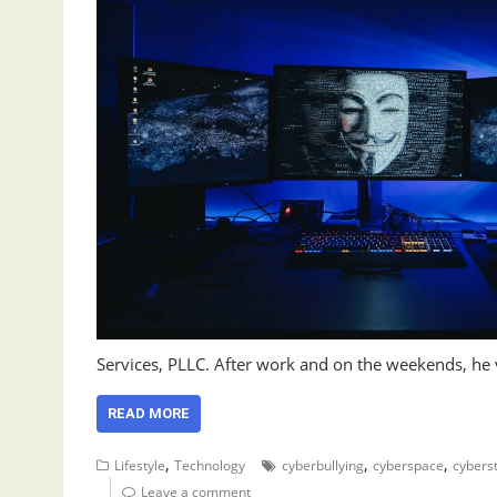
Services, PLLC. After work and on the weekends, he
READ MORE
,
,
,
Lifestyle
Technology
cyberbullying
cyberspace
cyberst
Leave a comment