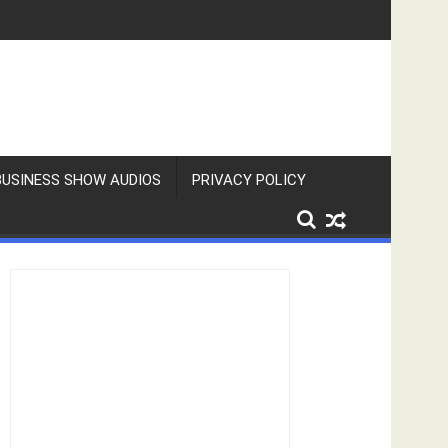
BUSINESS SHOW AUDIOS
PRIVACY POLICY