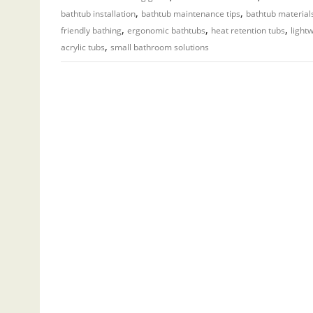
,
,
bathtub installation
bathtub maintenance tips
bathtub material
,
,
,
friendly bathing
ergonomic bathtubs
heat retention tubs
light
,
acrylic tubs
small bathroom solutions