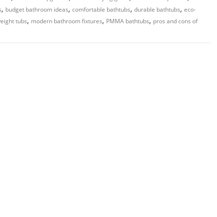
,
,
,
,
s
budget bathroom ideas
comfortable bathtubs
durable bathtubs
eco-
,
,
,
weight tubs
modern bathroom fixtures
PMMA bathtubs
pros and cons of