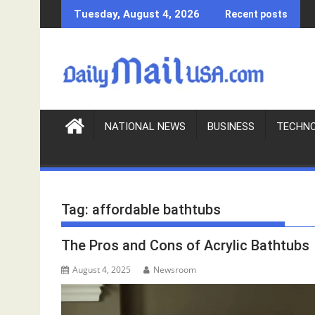
S
Tuesday, August 4, 2026
Recent posts
k
i
p
t
o
c
o
NATIONAL NEWS
BUSINESS
TECHN
n
t
e
n
Tag:
affordable bathtubs
t
The Pros and Cons of Acrylic Bathtubs
August 4, 2025
Newsroom