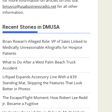
for more information on articles on this site.
bmuyco@
usabusinessradio.net
for all other
information.
Recent Stories in DMUSA
Brian Rowan’s Alleged Role: VP of Sales Linked to
Medically Unreasonable Allografts for Hospice
Patients
What to Do After a West Palm Beach Truck
Accident
Lillipad Expands Accessory Line With a $39
Standing Mat, Skipping the Features That Look
Better in Photos
The Escape/Flight Moment: How Robert Lee Redd
Jr. Became a Fugitive