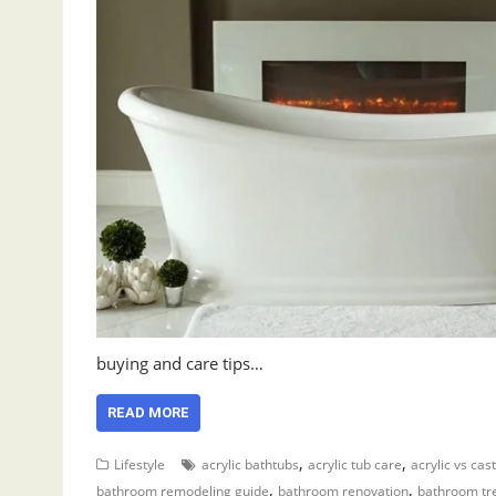
buying and care tips…
READ MORE
,
,
Lifestyle
acrylic bathtubs
acrylic tub care
acrylic vs cast
,
,
bathroom remodeling guide
bathroom renovation
bathroom tr