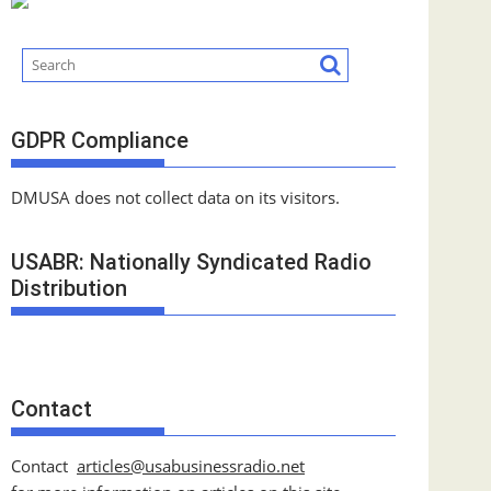
GDPR Compliance
DMUSA does not collect data on its visitors.
USABR: Nationally Syndicated Radio
Distribution
Contact
Contact
articles@usabusinessradio.net