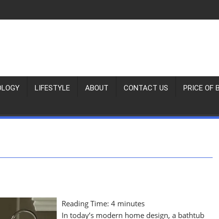
OLOGY
LIFESTYLE
ABOUT
CONTACT US
PRICE OF 
Reading Time:
4
minutes
In today’s modern home design, a bathtub