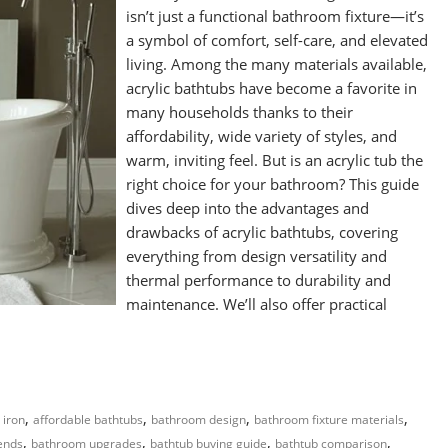
isn’t just a functional bathroom fixture—it’s
a symbol of comfort, self-care, and elevated
living. Among the many materials available,
acrylic bathtubs have become a favorite in
many households thanks to their
affordability, wide variety of styles, and
warm, inviting feel. But is an acrylic tub the
right choice for your bathroom? This guide
dives deep into the advantages and
drawbacks of acrylic bathtubs, covering
everything from design versatility and
thermal performance to durability and
maintenance. We’ll also offer practical
,
,
,
,
 iron
affordable bathtubs
bathroom design
bathroom fixture materials
,
,
,
,
ends
bathroom upgrades
bathtub buying guide
bathtub comparison