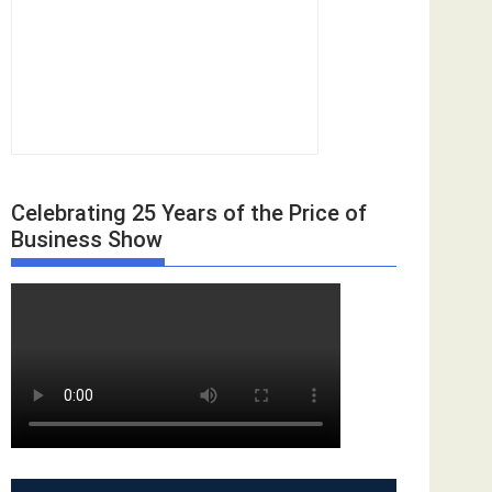
Celebrating 25 Years of the Price of
Business Show