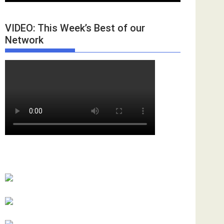
VIDEO: This Week’s Best of our
Network