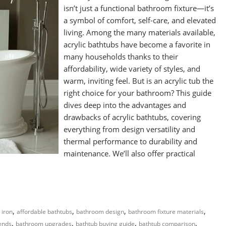
isn’t just a functional bathroom fixture—it’s
a symbol of comfort, self-care, and elevated
living. Among the many materials available,
acrylic bathtubs have become a favorite in
many households thanks to their
affordability, wide variety of styles, and
warm, inviting feel. But is an acrylic tub the
right choice for your bathroom? This guide
dives deep into the advantages and
drawbacks of acrylic bathtubs, covering
everything from design versatility and
thermal performance to durability and
maintenance. We’ll also offer practical
,
,
,
,
 iron
affordable bathtubs
bathroom design
bathroom fixture materials
,
,
,
,
ends
bathroom upgrades
bathtub buying guide
bathtub comparison