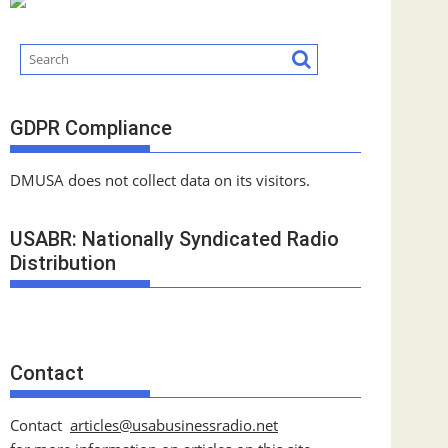
GDPR Compliance
DMUSA does not collect data on its visitors.
USABR: Nationally Syndicated Radio
Distribution
Contact
Contact
articles@usabusinessradio.net