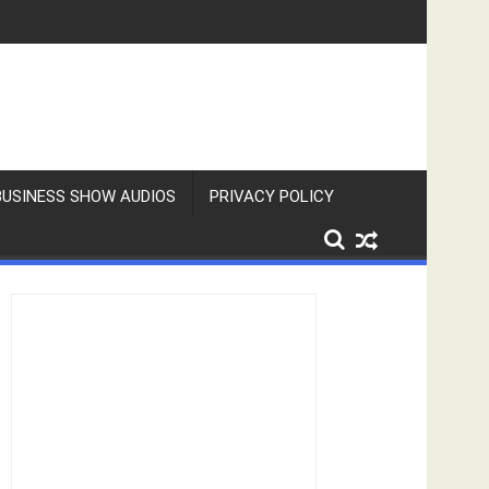
BUSINESS SHOW AUDIOS
PRIVACY POLICY