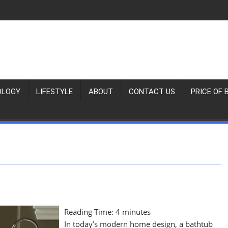
OLOGY
LIFESTYLE
ABOUT
CONTACT US
PRICE OF 
Reading Time:
4
minutes
In today’s modern home design, a bathtub