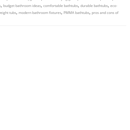
,
,
,
,
s
budget bathroom ideas
comfortable bathtubs
durable bathtubs
eco-
,
,
,
weight tubs
modern bathroom fixtures
PMMA bathtubs
pros and cons of