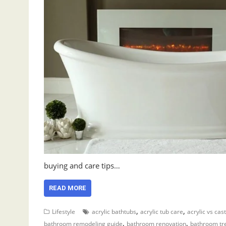
buying and care tips…
READ MORE
,
,
Lifestyle
acrylic bathtubs
acrylic tub care
acrylic vs cast
,
,
bathroom remodeling guide
bathroom renovation
bathroom tr