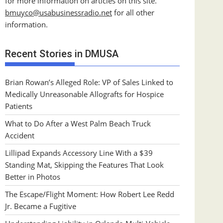
for more information on articles on this site.
bmuyco@
usabusinessradio.net
for all other
information.
Recent Stories in DMUSA
Brian Rowan’s Alleged Role: VP of Sales Linked to
Medically Unreasonable Allografts for Hospice
Patients
What to Do After a West Palm Beach Truck
Accident
Lillipad Expands Accessory Line With a $39
Standing Mat, Skipping the Features That Look
Better in Photos
The Escape/Flight Moment: How Robert Lee Redd
Jr. Became a Fugitive