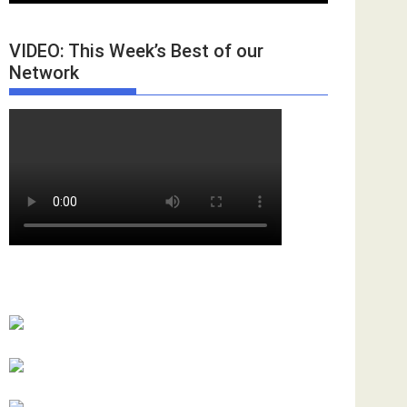
VIDEO: This Week’s Best of our
Network