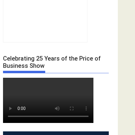
Celebrating 25 Years of the Price of
Business Show