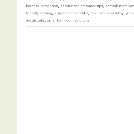
,
,
bathtub installation
bathtub maintenance tips
bathtub material
,
,
,
friendly bathing
ergonomic bathtubs
heat retention tubs
light
,
acrylic tubs
small bathroom solutions