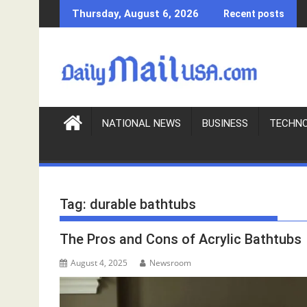
S
Thursday, August 6, 2026
Recent posts
k
i
p
t
o
c
o
NATIONAL NEWS
BUSINESS
TECHN
n
t
e
n
Tag:
durable bathtubs
t
The Pros and Cons of Acrylic Bathtubs
August 4, 2025
Newsroom