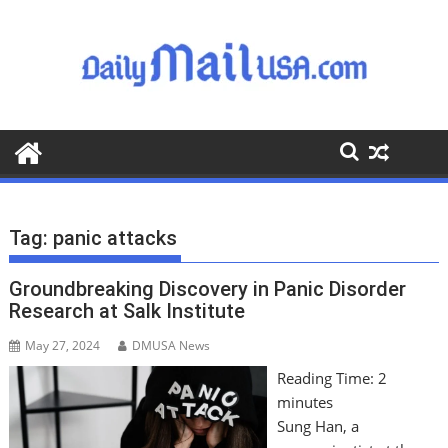
S
k
i
p
t
o
c
o
n
t
Tag:
panic attacks
e
n
Groundbreaking Discovery in Panic Disorder
t
Research at Salk Institute
May 27, 2024
DMUSA News
Reading Time:
2
minutes
Sung Han, a