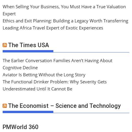
When Selling Your Business, You Must Have a True Valuation
Expert
Ethics and Exit Planning: Building a Legacy Worth Transferring
Leading Africa Travel Expert of Exotic Experiences
The Times USA
The Earlier Conversation Families Aren’t Having About
Cognitive Decline
Aviator Is Betting Without the Long Story
The Functional Drinker Problem: Why Severity Gets
Underestimated Until It Cannot Be
The Economist – Science and Technology
PMWorld 360