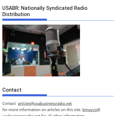
USABR: Nationally Syndicated Radio
Distribution
Contact
Contact
articles@usabusinessradio.net
for more information on articles on this site.
bmuyco@
usabusinessradio.net
for all other information.