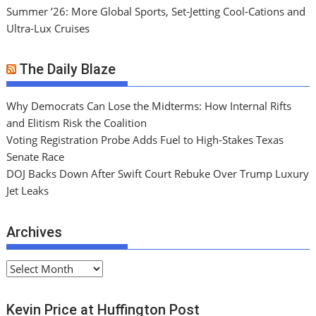
Summer ’26: More Global Sports, Set-Jetting Cool-Cations and
Ultra-Lux Cruises
The Daily Blaze
Why Democrats Can Lose the Midterms: How Internal Rifts
and Elitism Risk the Coalition
Voting Registration Probe Adds Fuel to High-Stakes Texas
Senate Race
DOJ Backs Down After Swift Court Rebuke Over Trump Luxury
Jet Leaks
Archives
A
r
c
Kevin Price at Huffington Post