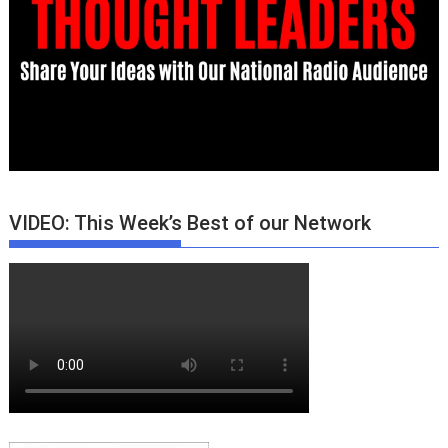
VIDEO: This Week’s Best of our Network