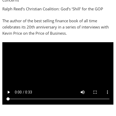
Ralph Reed’s Christian Coalition: God’s ‘Shill’ for the GOP
The author of the best selling finance book of all time
celebrates its 20th anniversary in a series of interviews with
Kevin Price on the Price of Business.