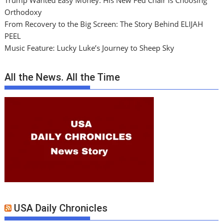
Trump Wanted Easy Money. His New Fed Chair Is Choosing
Orthodoxy
From Recovery to the Big Screen: The Story Behind ELIJAH
PEEL
Music Feature: Lucky Luke’s Journey to Sheep Sky
All the News. All the Time
USA Daily Chronicles