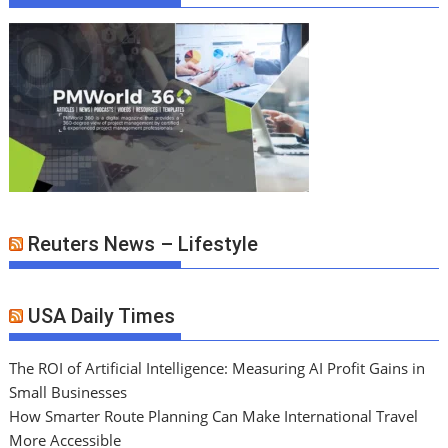
Reuters News – Lifestyle
USA Daily Times
The ROI of Artificial Intelligence: Measuring AI Profit Gains in
Small Businesses
How Smarter Route Planning Can Make International Travel
More Accessible