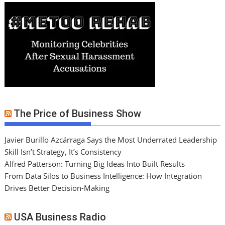
The Price of Business Show
Javier Burillo Azcárraga Says the Most Underrated Leadership
Skill Isn’t Strategy, It’s Consistency
Alfred Patterson: Turning Big Ideas Into Built Results
From Data Silos to Business Intelligence: How Integration
Drives Better Decision-Making
USA Business Radio