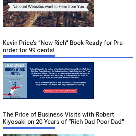
Kevin Price’s “New Rich” Book Ready for Pre-
order for 99 cents!
The Price of Business Visits with Robert
Kiyosaki on 20 Years of “Rich Dad Poor Dad”