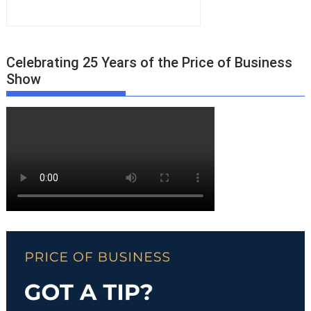
Celebrating 25 Years of the Price of Business
Show