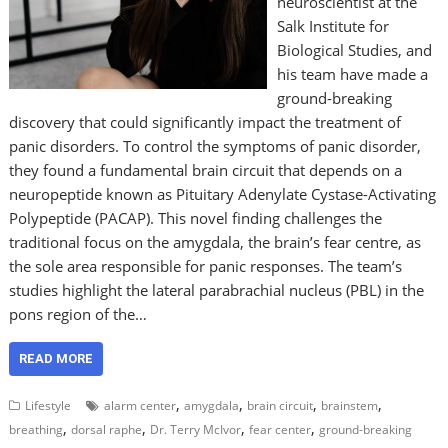
neuroscientist at the
Salk Institute for
Biological Studies, and
his team have made a
ground-breaking
discovery that could significantly impact the treatment of
panic disorders. To control the symptoms of panic disorder,
they found a fundamental brain circuit that depends on a
neuropeptide known as Pituitary Adenylate Cystase-Activating
Polypeptide (PACAP). This novel finding challenges the
traditional focus on the amygdala, the brain’s fear centre, as
the sole area responsible for panic responses. The team’s
studies highlight the lateral parabrachial nucleus (PBL) in the
pons region of the…
READ MORE
,
,
,
,
Lifestyle
alarm center
amygdala
brain circuit
brainstem
,
,
,
,
breathing
dorsal raphe
Dr. Terry McIvor
fear center
ground-breaking