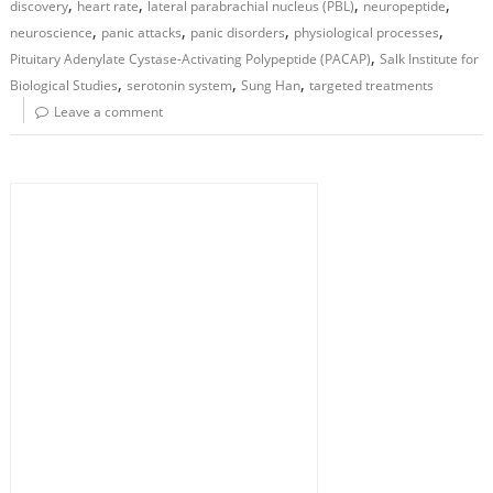
,
,
,
,
discovery
heart rate
lateral parabrachial nucleus (PBL)
neuropeptide
,
,
,
,
neuroscience
panic attacks
panic disorders
physiological processes
,
Pituitary Adenylate Cystase-Activating Polypeptide (PACAP)
Salk Institute for
,
,
,
Biological Studies
serotonin system
Sung Han
targeted treatments
Leave a comment