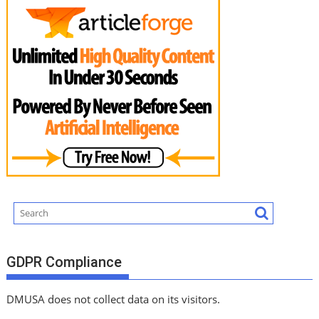
GDPR Compliance
DMUSA does not collect data on its visitors.