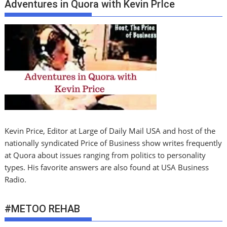
Adventures in Quora with Kevin PrIce
Kevin Price, Editor at Large of Daily Mail USA and host of the
nationally syndicated Price of Business show writes frequently
at Quora about issues ranging from politics to personality
types. His favorite answers are also found at USA Business
Radio.
#METOO REHAB