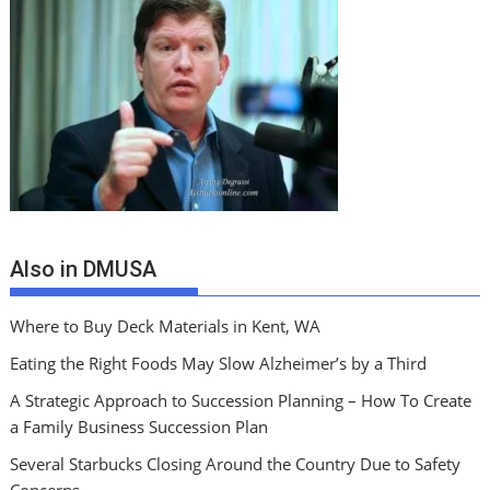
Also in DMUSA
Where to Buy Deck Materials in Kent, WA
Eating the Right Foods May Slow Alzheimer’s by a Third
A Strategic Approach to Succession Planning – How To Create
a Family Business Succession Plan
Several Starbucks Closing Around the Country Due to Safety
Concerns