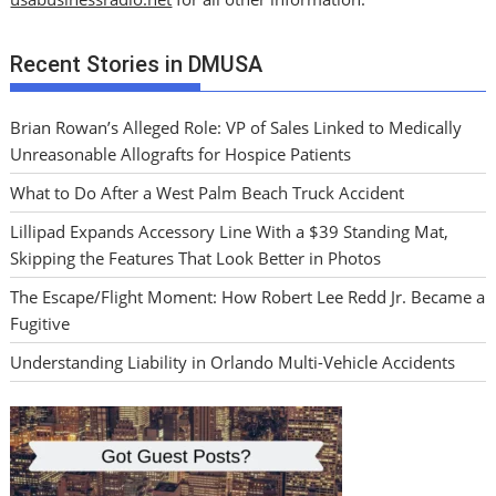
Recent Stories in DMUSA
Brian Rowan’s Alleged Role: VP of Sales Linked to Medically
Unreasonable Allografts for Hospice Patients
What to Do After a West Palm Beach Truck Accident
Lillipad Expands Accessory Line With a $39 Standing Mat,
Skipping the Features That Look Better in Photos
The Escape/Flight Moment: How Robert Lee Redd Jr. Became a
Fugitive
Understanding Liability in Orlando Multi-Vehicle Accidents