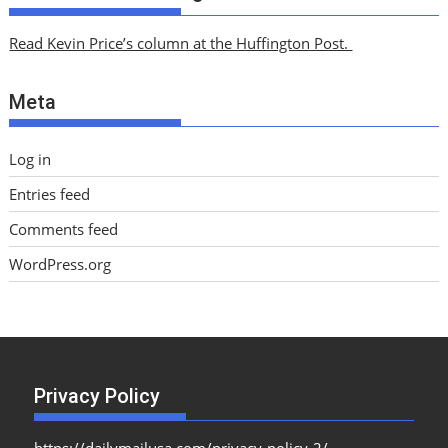
h
i
Read Kevin Price’s column at the Huffington Post.
v
e
Meta
s
Log in
Entries feed
Comments feed
WordPress.org
Privacy Policy