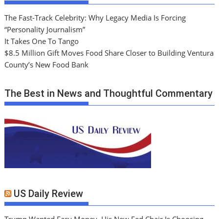
The Fast-Track Celebrity: Why Legacy Media Is Forcing
“Personality Journalism”
It Takes One To Tango
$8.5 Million Gift Moves Food Share Closer to Building Ventura
County’s New Food Bank
The Best in News and Thoughtful Commentary
US Daily Review