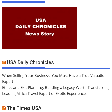
USA Daily Chronicles
When Selling Your Business, You Must Have a True Valuation
Expert
Ethics and Exit Planning: Building a Legacy Worth Transferring
Leading Africa Travel Expert of Exotic Experiences
The Times USA