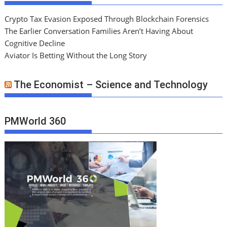
Crypto Tax Evasion Exposed Through Blockchain Forensics
The Earlier Conversation Families Aren’t Having About
Cognitive Decline
Aviator Is Betting Without the Long Story
The Economist – Science and Technology
PMWorld 360