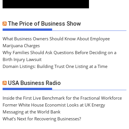
The Price of Business Show
What Business Owners Should Know About Employee
Marijuana Charges
Why Families Should Ask Questions Before Deciding on a
Birth Injury Lawsuit
Domain Listings: Building Trust One Listing at a Time
USA Business Radio
Inside the First Live Benchmark for the Fractional Workforce
Former White House Economist Looks at UK Energy
Messaging at the World Bank
What’s Next for Recovering Businesses?