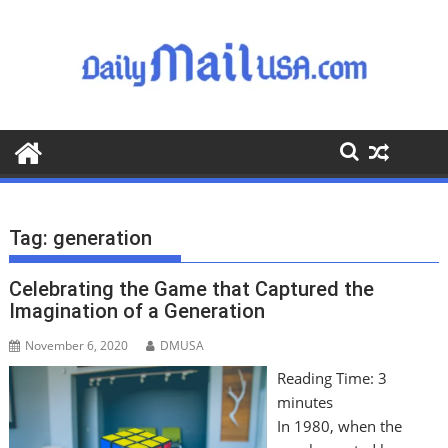
S
k
i
p
t
o
c
o
n
t
Tag:
generation
e
n
Celebrating the Game that Captured the
t
Imagination of a Generation
November 6, 2020
DMUSA
Reading Time:
3
minutes
In 1980, when the