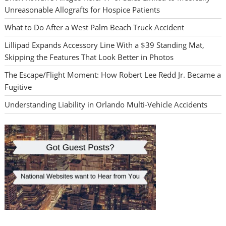
Unreasonable Allografts for Hospice Patients
What to Do After a West Palm Beach Truck Accident
Lillipad Expands Accessory Line With a $39 Standing Mat,
Skipping the Features That Look Better in Photos
The Escape/Flight Moment: How Robert Lee Redd Jr. Became a
Fugitive
Understanding Liability in Orlando Multi-Vehicle Accidents