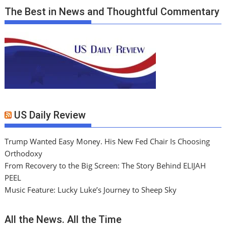
The Best in News and Thoughtful Commentary
US Daily Review
Trump Wanted Easy Money. His New Fed Chair Is Choosing
Orthodoxy
From Recovery to the Big Screen: The Story Behind ELIJAH
PEEL
Music Feature: Lucky Luke’s Journey to Sheep Sky
All the News. All the Time