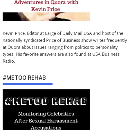
Kevin Price, Editor at Large of Daily Mail USA and host of the
nationally syndicated Price of Business show writes frequently
at Quora about issues ranging from politics to personality
types. His favorite answers are also found at USA Business
Radio.
#METOO REHAB