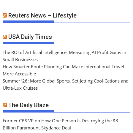
Reuters News – Lifestyle
USA Daily Times
The ROI of Artificial Intelligence: Measuring AI Profit Gains in
Small Businesses
How Smarter Route Planning Can Make International Travel
More Accessible
Summer ’26: More Global Sports, Set-Jetting Cool-Cations and
Ultra-Lux Cruises
The Daily Blaze
Former CBS VP on How One Person Is Destroying the $8
Billion Paramount-Skydance Deal