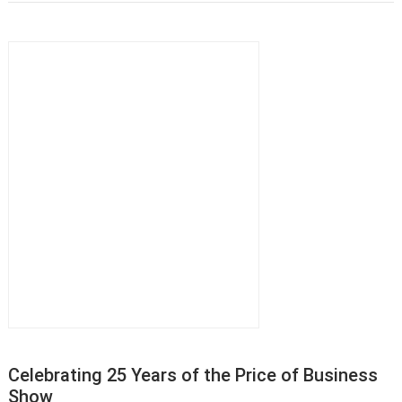
Celebrating 25 Years of the Price of Business
Show