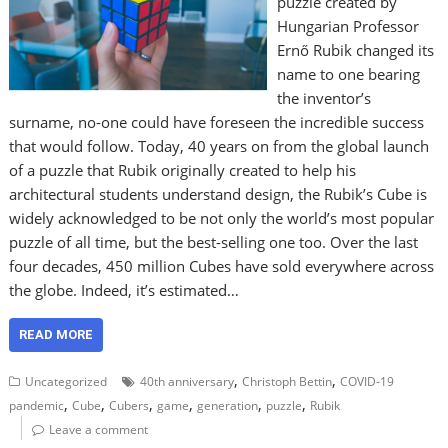
puzzle created by
Hungarian Professor
Ernő Rubik changed its
name to one bearing
the inventor’s
surname, no-one could have foreseen the incredible success
that would follow. Today, 40 years on from the global launch
of a puzzle that Rubik originally created to help his
architectural students understand design, the Rubik’s Cube is
widely acknowledged to be not only the world’s most popular
puzzle of all time, but the best-selling one too. Over the last
four decades, 450 million Cubes have sold everywhere across
the globe. Indeed, it’s estimated…
READ MORE
,
,
Uncategorized
40th anniversary
Christoph Bettin
COVID-19
,
,
,
,
,
,
pandemic
Cube
Cubers
game
generation
puzzle
Rubik
Leave a comment