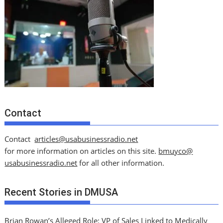
Contact
Contact
articles@usabusinessradio.net
for more information on articles on this site.
bmuyco@
usabusinessradio.net
for all other information.
Recent Stories in DMUSA
Brian Rowan’s Alleged Role: VP of Sales Linked to Medically