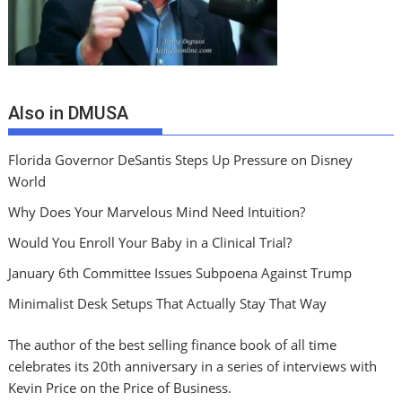
Also in DMUSA
Florida Governor DeSantis Steps Up Pressure on Disney
World
Why Does Your Marvelous Mind Need Intuition?
Would You Enroll Your Baby in a Clinical Trial?
January 6th Committee Issues Subpoena Against Trump
Minimalist Desk Setups That Actually Stay That Way
The author of the best selling finance book of all time
celebrates its 20th anniversary in a series of interviews with
Kevin Price on the Price of Business.