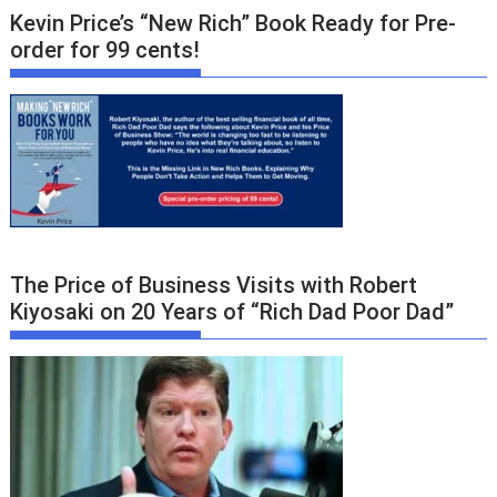
Kevin Price’s “New Rich” Book Ready for Pre-
order for 99 cents!
The Price of Business Visits with Robert
Kiyosaki on 20 Years of “Rich Dad Poor Dad”