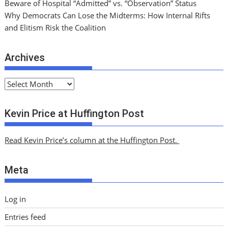
Beware of Hospital “Admitted” vs. “Observation” Status
Why Democrats Can Lose the Midterms: How Internal Rifts
and Elitism Risk the Coalition
Archives
A
r
c
Kevin Price at Huffington Post
h
i
Read Kevin Price’s column at the Huffington Post.
v
e
Meta
s
Log in
Entries feed