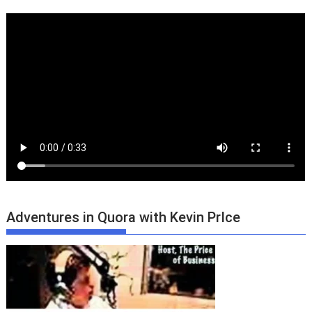
Adventures in Quora with Kevin PrIce