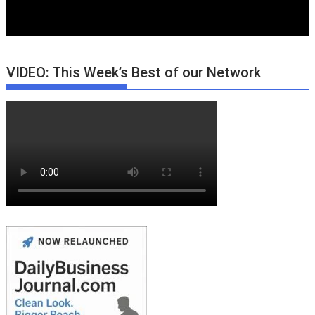
VIDEO: This Week’s Best of our Network