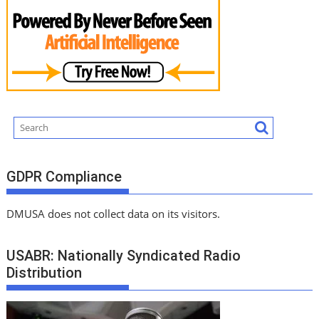
GDPR Compliance
DMUSA does not collect data on its visitors.
USABR: Nationally Syndicated Radio
Distribution