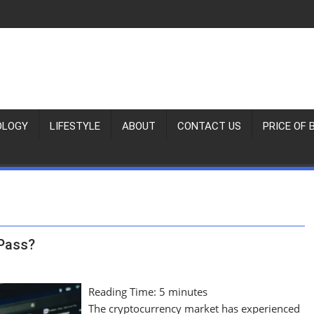
OLOGY
LIFESTYLE
ABOUT
CONTACT US
PRICE OF 
 Pass?
Reading Time:
5
minutes
The cryptocurrency market has experienced