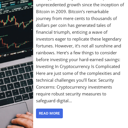
unprecedented growth since the inception of
Bitcoin in 2009. Bitcoin’s remarkable
journey from mere cents to thousands of
dollars per coin has generated tales of
financial triumph, enticing a wave of
investors eager to replicate these legendary
fortunes. However, it’s not all sunshine and
rainbows. Here’s a few things to consider
before investing your hard-earned savings:
Investing In Cryptocurrency Is Complicated
Here are just some of the complexities and
technical challenges you’ll face: Security
Concerns: Cryptocurrency investments
require robust security measures to
safeguard digital…
READ MORE