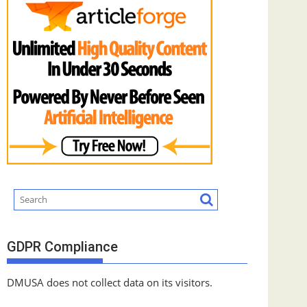
GDPR Compliance
DMUSA does not collect data on its visitors.