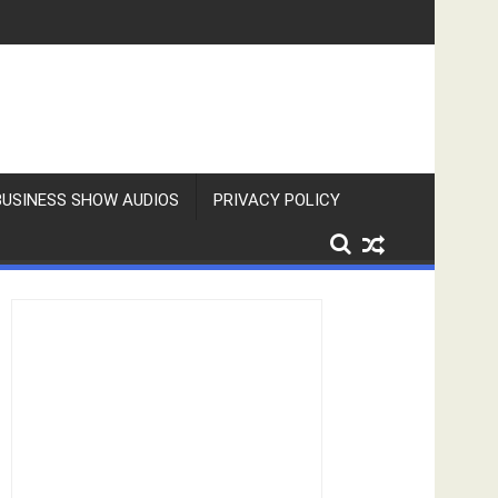
BUSINESS SHOW AUDIOS
PRIVACY POLICY