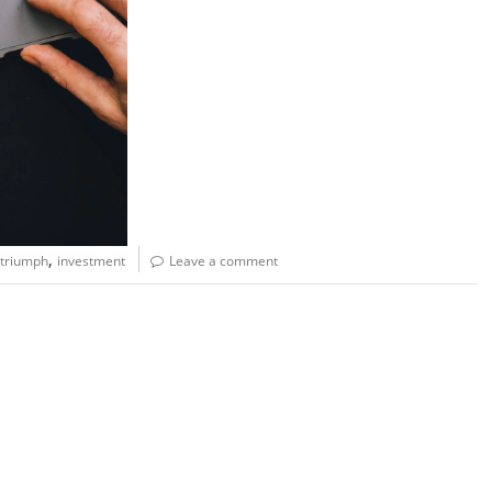
,
 triumph
investment
Leave a comment