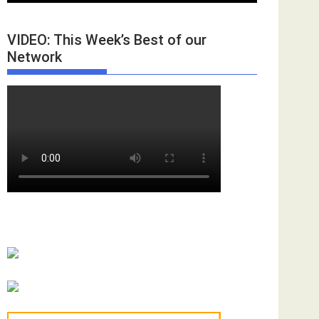
VIDEO: This Week’s Best of our
Network