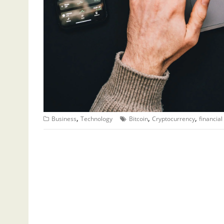
,
,
,
Business
Technology
Bitcoin
Cryptocurrency
financial