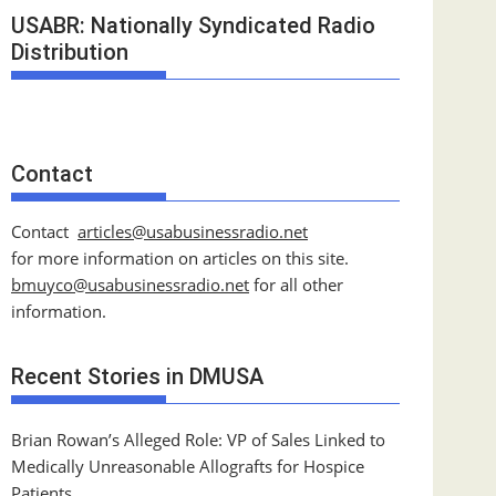
USABR: Nationally Syndicated Radio
Distribution
Contact
Contact
articles@usabusinessradio.net
for more information on articles on this site.
bmuyco@
usabusinessradio.net
for all other
information.
Recent Stories in DMUSA
Brian Rowan’s Alleged Role: VP of Sales Linked to
Medically Unreasonable Allografts for Hospice
Patients