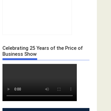
Celebrating 25 Years of the Price of
Business Show