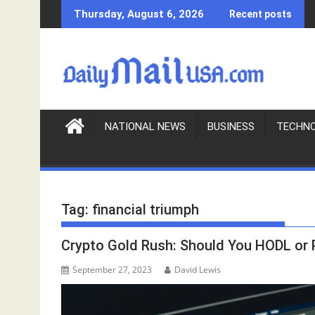
S
Thursday, August 6, 2026
Recent posts
k
i
p
t
o
c
o
NATIONAL NEWS
BUSINESS
TECHN
n
t
e
n
Tag:
financial triumph
t
Crypto Gold Rush: Should You HODL or
September 27, 2023
David Lewis