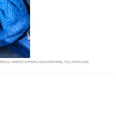
,
,
,
,
illness
medical condition
most vulnerable
risk
severe case