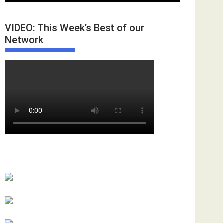
VIDEO: This Week’s Best of our
Network