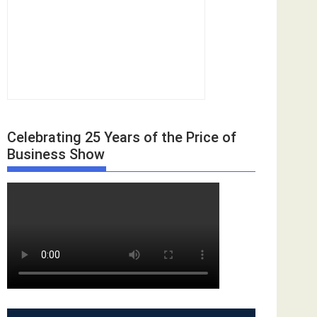
Celebrating 25 Years of the Price of
Business Show