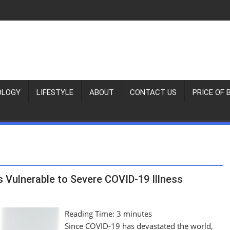
OLOGY
LIFESTYLE
ABOUT
CONTACT US
PRICE OF 
 Vulnerable to Severe COVID-19 Illness
Reading Time:
3
minutes
Since COVID-19 has devastated the world,