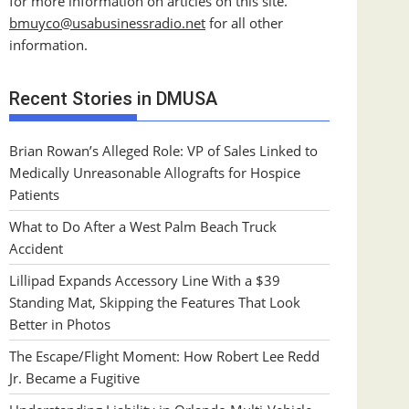
for more information on articles on this site.
bmuyco@
usabusinessradio.net
for all other
information.
Recent Stories in DMUSA
Brian Rowan’s Alleged Role: VP of Sales Linked to
Medically Unreasonable Allografts for Hospice
Patients
What to Do After a West Palm Beach Truck
Accident
Lillipad Expands Accessory Line With a $39
Standing Mat, Skipping the Features That Look
Better in Photos
The Escape/Flight Moment: How Robert Lee Redd
Jr. Became a Fugitive