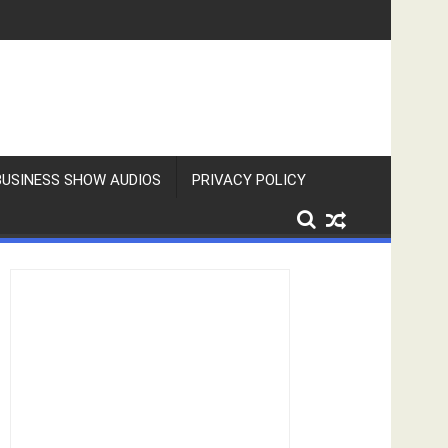
BUSINESS SHOW AUDIOS
PRIVACY POLICY