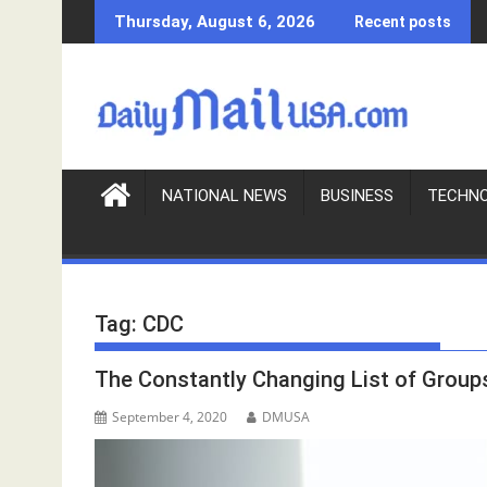
S
Thursday, August 6, 2026
Recent posts
k
i
p
t
o
c
o
NATIONAL NEWS
BUSINESS
TECHN
n
t
e
n
Tag:
CDC
t
The Constantly Changing List of Groups
September 4, 2020
DMUSA