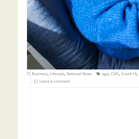
,
,
,
,
,
Business
Lifestyle
National News
age
CDC
Covid-19
Leave a comment