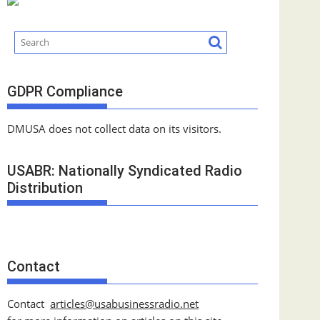
GDPR Compliance
DMUSA does not collect data on its visitors.
USABR: Nationally Syndicated Radio
Distribution
Contact
Contact
articles@usabusinessradio.net