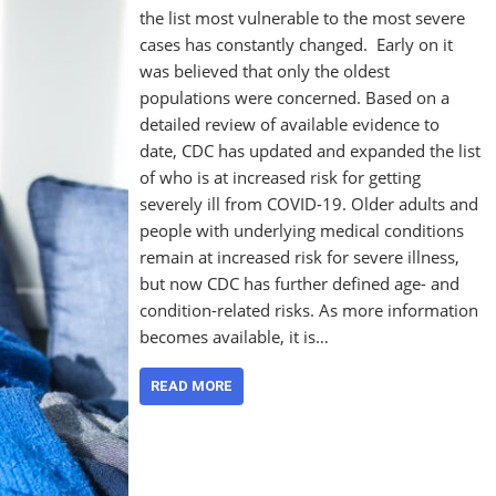
the list most vulnerable to the most severe
cases has constantly changed. Early on it
was believed that only the oldest
populations were concerned. Based on a
detailed review of available evidence to
date, CDC has updated and expanded the list
of who is at increased risk for getting
severely ill from COVID-19. Older adults and
people with underlying medical conditions
remain at increased risk for severe illness,
but now CDC has further defined age- and
condition-related risks. As more information
becomes available, it is…
READ MORE