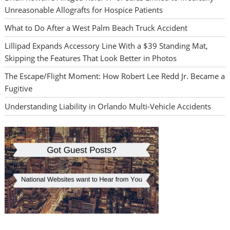
Unreasonable Allografts for Hospice Patients
What to Do After a West Palm Beach Truck Accident
Lillipad Expands Accessory Line With a $39 Standing Mat,
Skipping the Features That Look Better in Photos
The Escape/Flight Moment: How Robert Lee Redd Jr. Became a
Fugitive
Understanding Liability in Orlando Multi-Vehicle Accidents