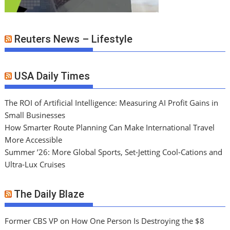
Reuters News – Lifestyle
USA Daily Times
The ROI of Artificial Intelligence: Measuring AI Profit Gains in
Small Businesses
How Smarter Route Planning Can Make International Travel
More Accessible
Summer ’26: More Global Sports, Set-Jetting Cool-Cations and
Ultra-Lux Cruises
The Daily Blaze
Former CBS VP on How One Person Is Destroying the $8