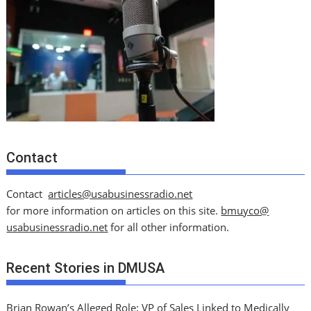
Contact
Contact
articles@usabusinessradio.net
for more information on articles on this site.
bmuyco@
usabusinessradio.net
for all other information.
Recent Stories in DMUSA
Brian Rowan’s Alleged Role: VP of Sales Linked to Medically