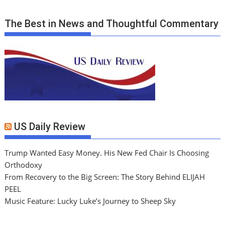
The Best in News and Thoughtful Commentary
US Daily Review
Trump Wanted Easy Money. His New Fed Chair Is Choosing
Orthodoxy
From Recovery to the Big Screen: The Story Behind ELIJAH
PEEL
Music Feature: Lucky Luke’s Journey to Sheep Sky