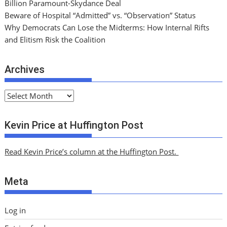
Billion Paramount-Skydance Deal
Beware of Hospital “Admitted” vs. “Observation” Status
Why Democrats Can Lose the Midterms: How Internal Rifts
and Elitism Risk the Coalition
Archives
A
r
c
Kevin Price at Huffington Post
h
i
Read Kevin Price’s column at the Huffington Post.
v
e
Meta
s
Log in