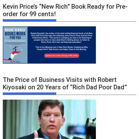
Kevin Price’s “New Rich” Book Ready for Pre-
order for 99 cents!
The Price of Business Visits with Robert
Kiyosaki on 20 Years of “Rich Dad Poor Dad”