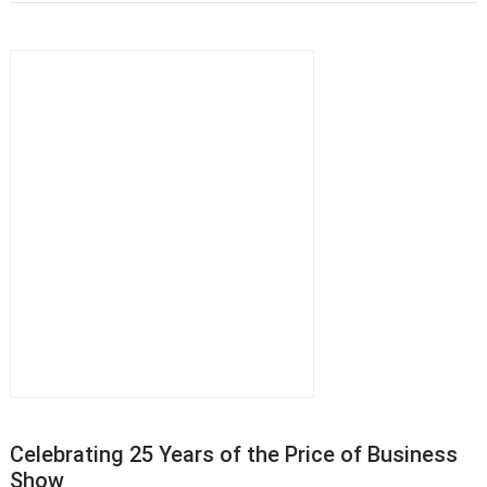
Celebrating 25 Years of the Price of Business
Show