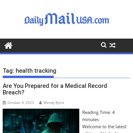
S
k
i
p
t
o
c
o
n
t
Tag:
health tracking
e
n
Are You Prepared for a Medical Record
t
Breach?
October 4, 2023
Wendy Bjork
Reading Time:
4
minutes
Welcome to the latest