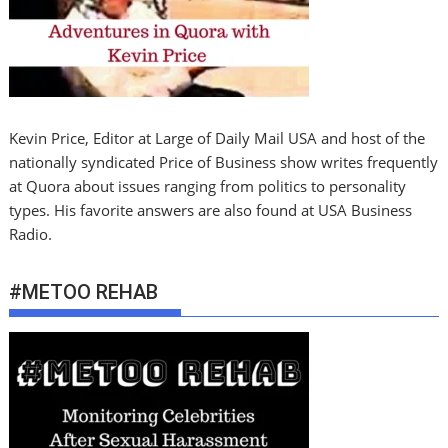
Kevin Price, Editor at Large of Daily Mail USA and host of the
nationally syndicated Price of Business show writes frequently
at Quora about issues ranging from politics to personality
types. His favorite answers are also found at USA Business
Radio.
#METOO REHAB